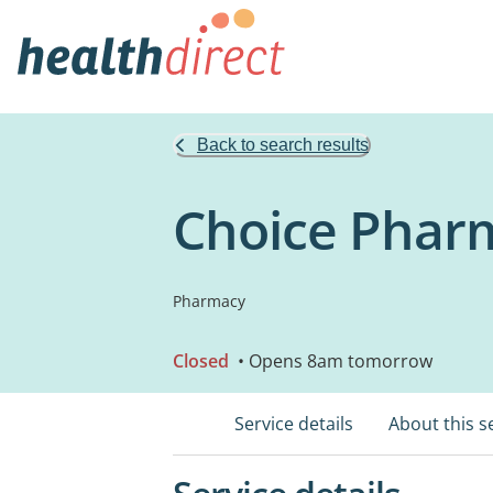
Back to search results
Choice Pharm
Pharmacy
Closed
• Opens 8am tomorrow
Service details
About this s