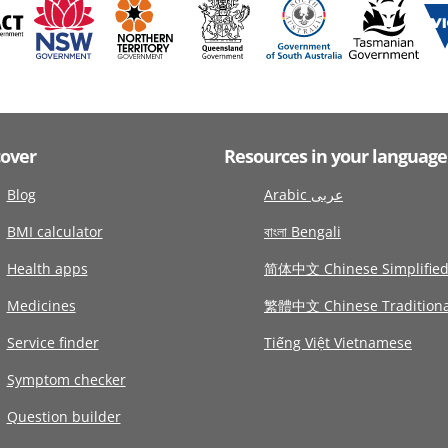
cover
Resources in your language
Blog
Arabic عربى
BMI calculator
বাংলা Bengali
Health apps
简体中文 Chinese Simplifie
Medicines
繁體中文 Chinese Traditiona
Service finder
Tiếng Việt Vietnamese
Symptom checker
Question builder