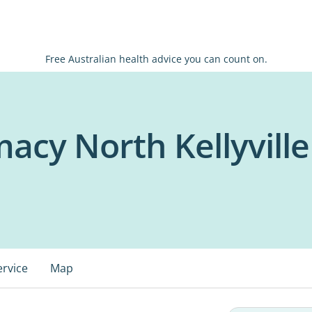
Free Australian health advice you can count on.
acy North Kellyville
ervice
Map