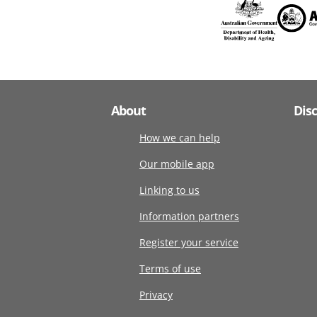
About
Dis
How we can help
Our mobile app
Linking to us
Information partners
Register your service
Terms of use
Privacy