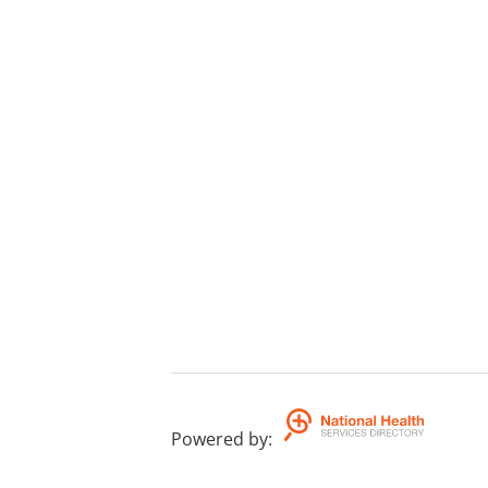
Powered by
: