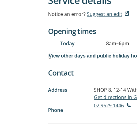
Service details
Notice an error?
Suggest an edit
Opening times
Today
8am
–
6pm
View other days and public holiday h
Contact
Address
SHOP 8, 12-14 Wit
Get directions in
02 9629 1446
Phone