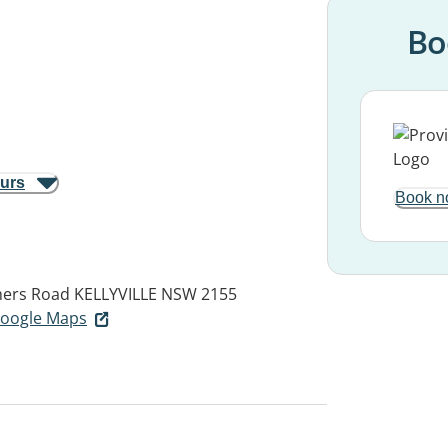
Bo
ours
Book n
hers Road
KELLYVILLE NSW 2155
 Google Maps