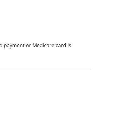
no payment or Medicare card is