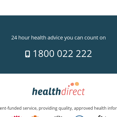
24 hour health advice you can count on
1800 022 222
nt-funded service, providing quality, approved health info