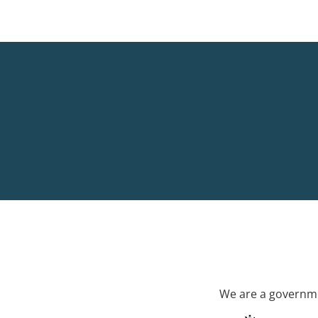
We are a governme