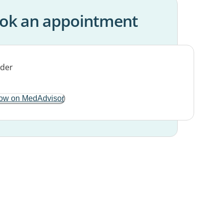
ok an appointment
ow on MedAdvisor