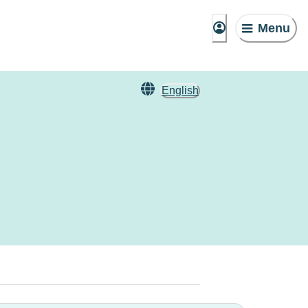
Menu
English