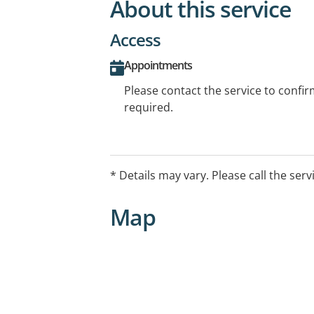
About this service
Access
Appointments
Please contact the service to confi
required.
* Details may vary. Please call the serv
Map