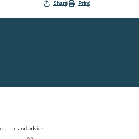
Share
Print
rmation and advice