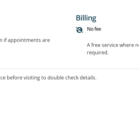
Billing
No fee
rm if appointments are
A free service where 
required.
ice before visiting to double check details.