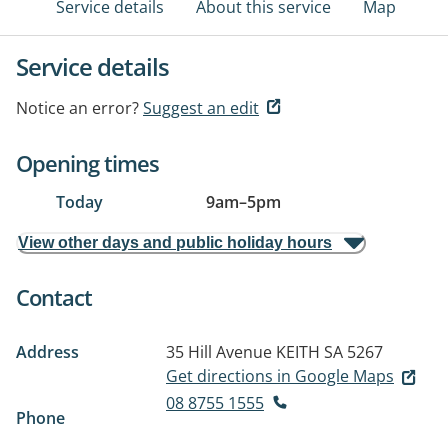
Service details
About this service
Map
Service details
Notice an error?
Suggest an edit
Opening times
Today
9am
–
5pm
View other days and public holiday hours
Contact
Address
35 Hill Avenue
KEITH SA 5267
Get directions in Google Maps
08 8755 1555
Phone