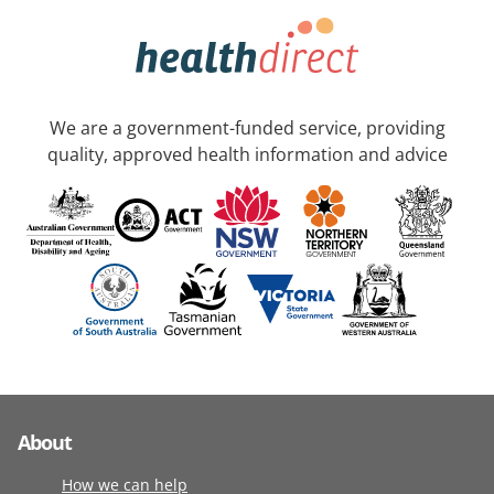
We are a government-funded service, providing
quality, approved health information and advice
About
How we can help