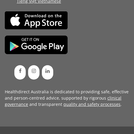
Tiếng Việt Vietnamese
Healthdirect Australia is dedicated to providing safe, effective
and person-centred advice, supported by rigorous
clinical
governance
and transparent
quality and safety processes
.