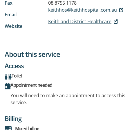
Fax
08 8755 1178
keithhos@keithhospital.com.au
Email
Keith and District Healthcare
Website
About this service
Access
Toilet
Appointment needed
You will need to make an appointment to access this
service.
Billing
Mixed billing