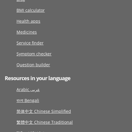
BMI calculator
Health apps
Medicines
Service finder
Symptom checker
Question builder
Resources in your language
Arabic عربى
বাংলা Bengali
简体中文 Chinese Simplified
繁體中文 Chinese Traditional