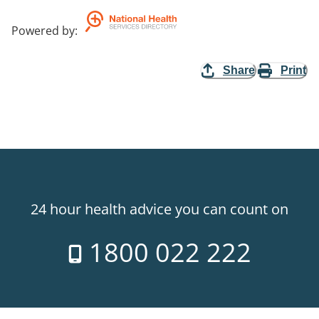
Powered by
:
Share
Print
24 hour health advice you can count on
1800 022 222