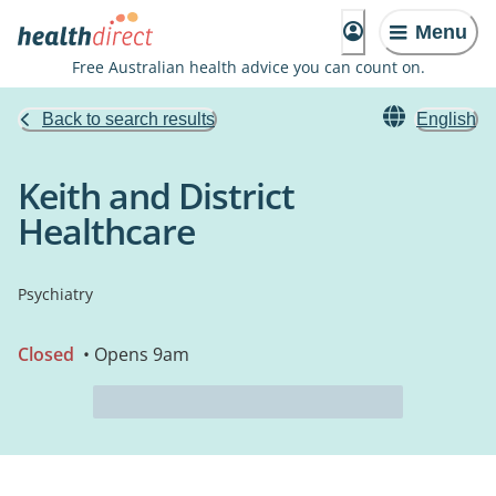
Menu
Free Australian health advice you can count on.
Back to search results
English
Keith and District
Healthcare
Psychiatry
Closed
• Opens 9am