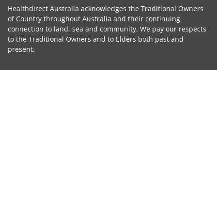
Healthdirect Australia acknowledges the Traditional Owners
of Country throughout Australia and their continuing
connection to land, sea and community. We pay our respects
to the Traditional Owners and to Elders both past and
present.