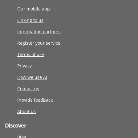
Our mobile app
Linking to us
Information partners
Register your service
Terms of use
Privacy
How we use AI
Contact us
Provide feedback
About us
Discover
Blog