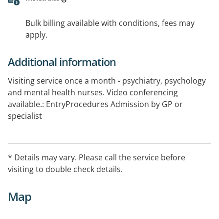
Bulk billing available with conditions, fees may
apply.
Additional information
Visiting service once a month - psychiatry, psychology
and mental health nurses. Video conferencing
available.: EntryProcedures Admission by GP or
specialist
* Details may vary. Please call the service before
visiting to double check details.
Map