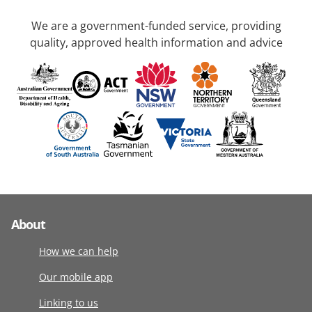
We are a government-funded service, providing
quality, approved health information and advice
About
How we can help
Our mobile app
Linking to us