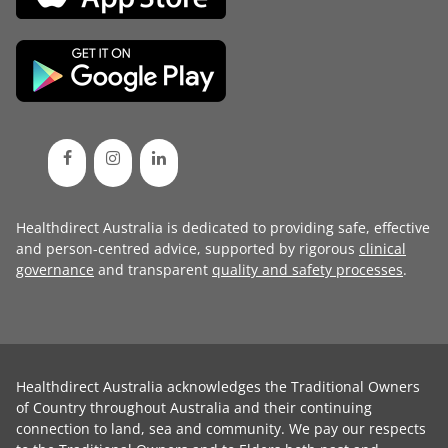
Healthdirect Australia is dedicated to providing safe, effective
and person-centred advice, supported by rigorous
clinical
governance
and transparent
quality and safety processes
.
Healthdirect Australia acknowledges the Traditional Owners
of Country throughout Australia and their continuing
connection to land, sea and community. We pay our respects