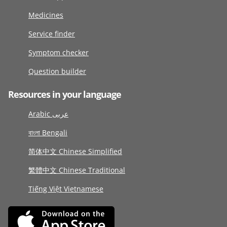
Medicines
Service finder
Symptom checker
Question builder
Resources in your language
Arabic عربى
বাংলা Bengali
简体中文 Chinese Simplified
繁體中文 Chinese Traditional
Tiếng Việt Vietnamese