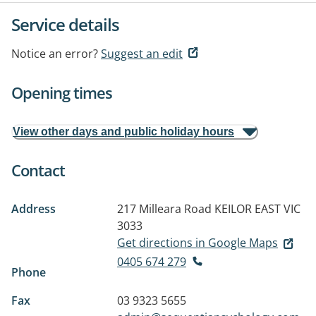
Service details
Notice an error?
Suggest an edit
Opening times
View other days and public holiday hours
Contact
Address
217 Milleara Road
KEILOR EAST VIC
3033
Get directions in Google Maps
0405 674 279
Phone
Fax
03 9323 5655