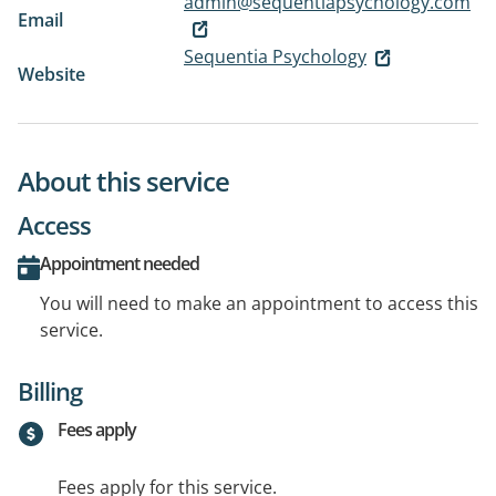
admin@sequentiapsychology.com
Email
Sequentia Psychology
Website
About this service
Access
Appointment needed
You will need to make an appointment to access this
service.
Billing
Fees apply
Fees apply for this service.