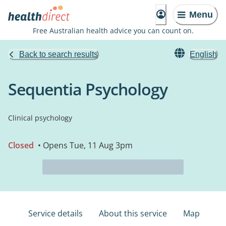
Menu
Free Australian health advice you can count on.
Back to search results
English
Sequentia Psychology
Clinical psychology
Closed
• Opens Tue, 11 Aug 3pm
Service details
About this service
Map