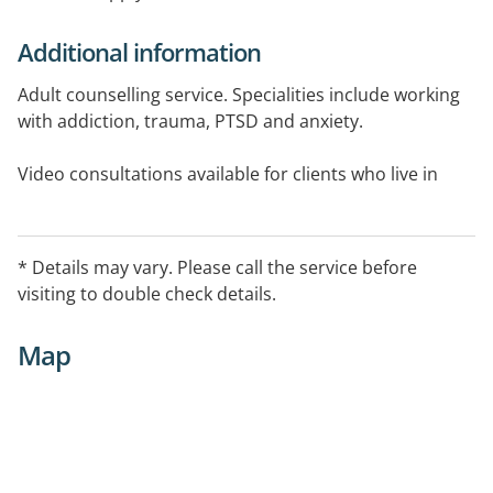
Additional information
Adult counselling service. Specialities include working
with addiction, trauma, PTSD and anxiety.
Video consultations available for clients who live in
regional areas and are eligible for Telehealth services.
Medicare rebates available with a Mental Health Care
Plan.
* Details may vary. Please call the service before
visiting to double check details.
Map