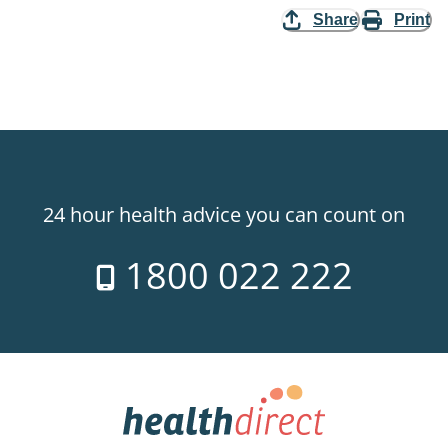
Share
Print
24 hour health advice you can count on
1800 022 222