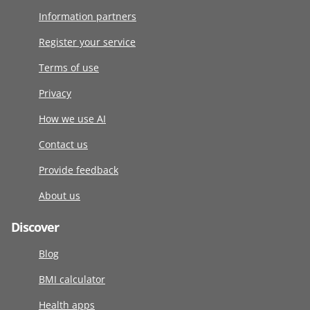
Information partners
Register your service
Terms of use
Privacy
How we use AI
Contact us
Provide feedback
About us
Discover
Blog
BMI calculator
Health apps