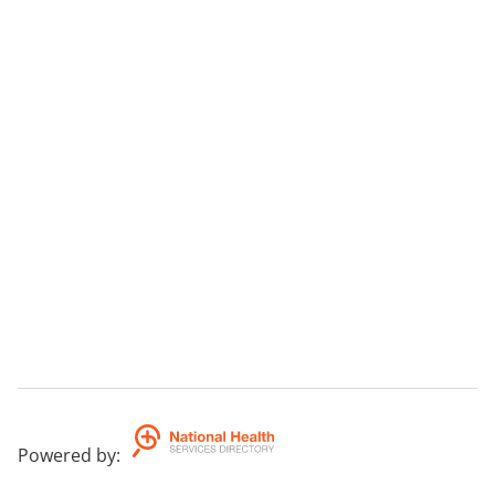
Powered by
: