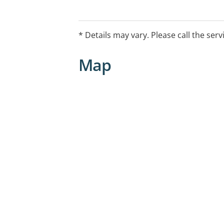
* Details may vary. Please call the serv
Map