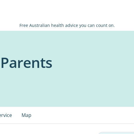
Free Australian health advice you can count on.
Parents
ervice
Map