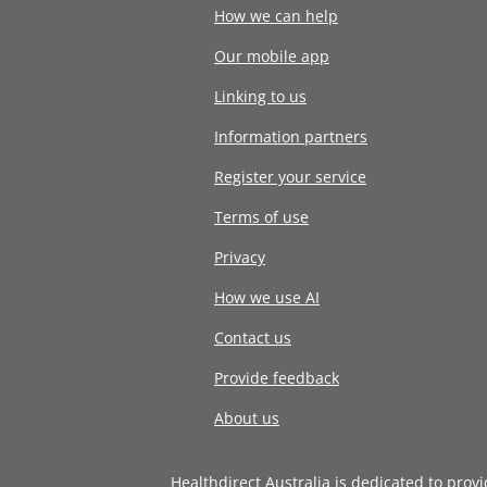
How we can help
Our mobile app
Linking to us
Information partners
Register your service
Terms of use
Privacy
How we use AI
Contact us
Provide feedback
About us
Healthdirect Australia is dedicated to prov