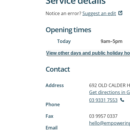
Service details
Notice an error?
Suggest an edit
Opening times
Today
9am
–
5pm
View other days and public holiday h
Contact
Address
692 OLD CALDER 
Get directions in
03 9331 7553
Phone
Fax
03 9957 0337
hello@empowerin
Email