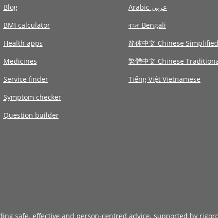
Blog
Arabic عربى
BMI calculator
বাংলা Bengali
Health apps
简体中文 Chinese Simplifie
Medicines
繁體中文 Chinese Traditiona
Service finder
Tiếng Việt Vietnamese
Symptom checker
Question builder
iding safe, effective and person-centred advice, supported by rigor