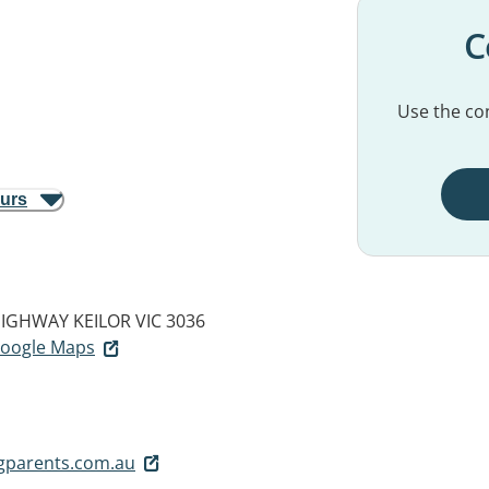
C
Use the con
ours
HIGHWAY
KEILOR VIC 3036
 Google Maps
gparents.com.au