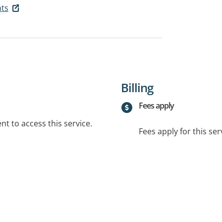
ts
Billing
Fees apply
t to access this service.
Fees apply for this ser
.