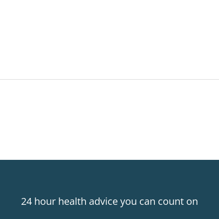
24 hour health advice you can count on