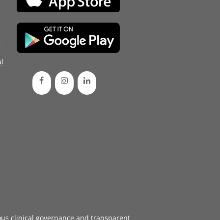
d
l
ous
clinical governance
and transparent