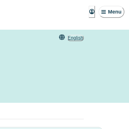
Menu
English