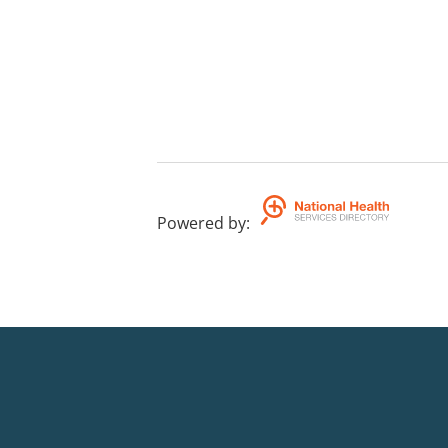
Powered by
: