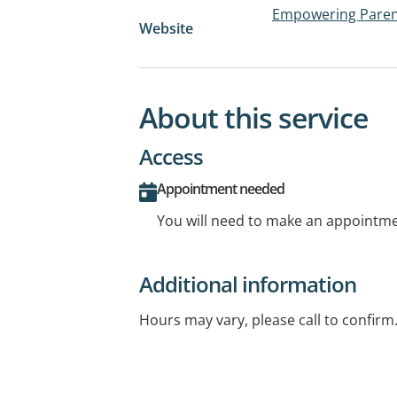
Empowering Paren
Website
About this service
Access
Appointment needed
You will need to make an appointmen
Additional information
Hours may vary, please call to confirm