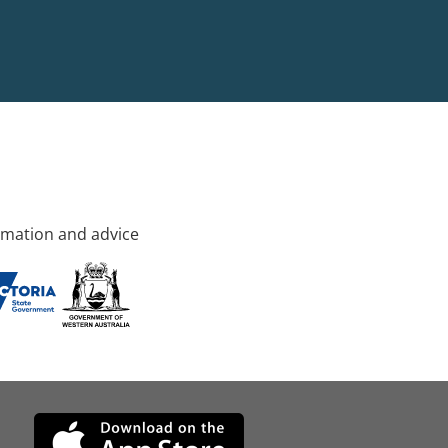
rmation and advice