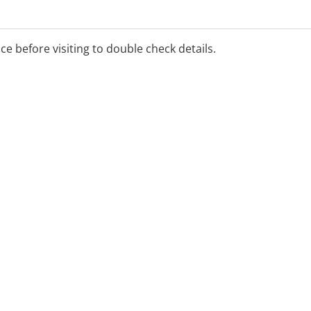
ice before visiting to double check details.