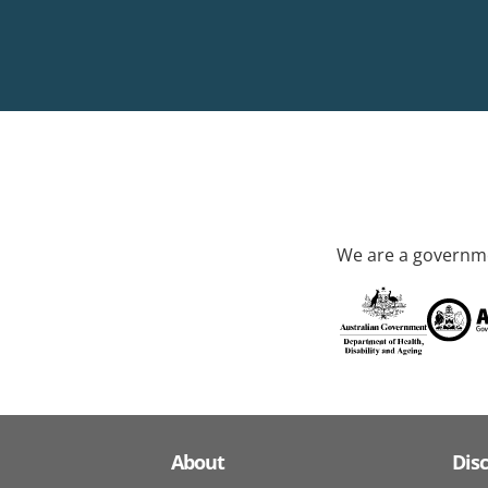
We are a governme
About
Dis