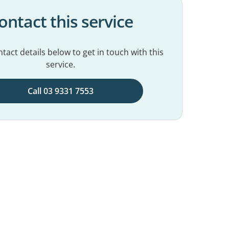
ontact this service
tact details below to get in touch with this
service.
Call 03 9331 7553