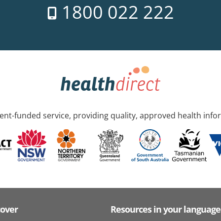
1800 022 222
nt-funded service, providing quality, approved health info
cover
Resources in your language