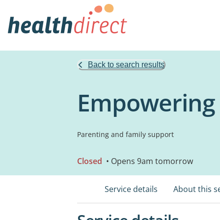
Back to search results
Empowering 
Parenting and family support
Closed
• Opens 9am tomorrow
Service details
About this s