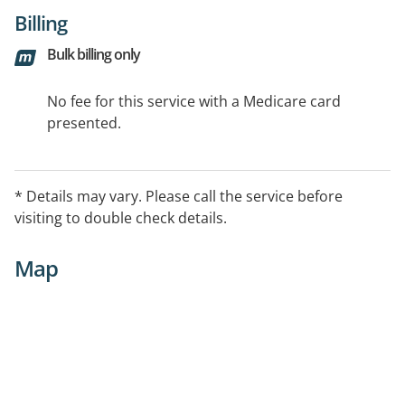
Billing
Bulk billing only
No fee for this service with a Medicare card
presented.
* Details may vary. Please call the service before
visiting to double check details.
Map