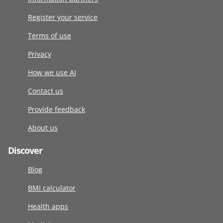
Register your service
Terms of use
Privacy
How we use AI
Contact us
Provide feedback
About us
Discover
Blog
BMI calculator
Health apps