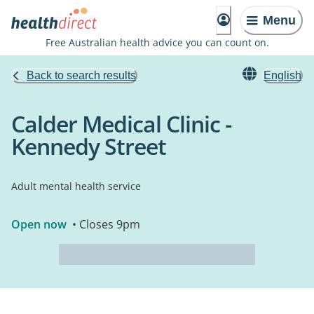
Menu
Free Australian health advice you can count on.
Back to search results
English
Calder Medical Clinic -
Kennedy Street
Adult mental health service
Open now
• Closes 9pm