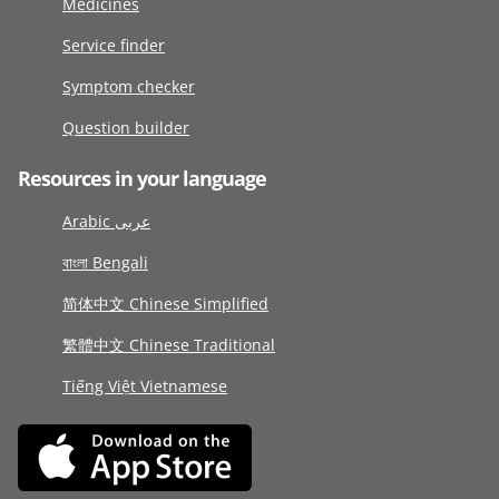
Medicines
Service finder
Symptom checker
Question builder
Resources in your language
Arabic عربى
বাংলা Bengali
简体中文 Chinese Simplified
繁體中文 Chinese Traditional
Tiếng Việt Vietnamese