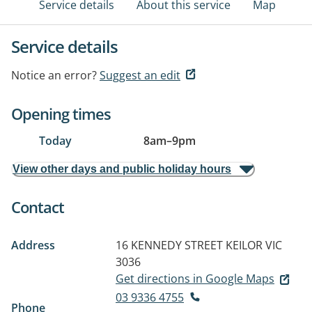
Service details
About this service
Map
Service details
Notice an error?
Suggest an edit
Opening times
Today
8am
–
9pm
View other days and public holiday hours
Contact
Address
16 KENNEDY STREET
KEILOR VIC
3036
Get directions in Google Maps
03 9336 4755
Phone