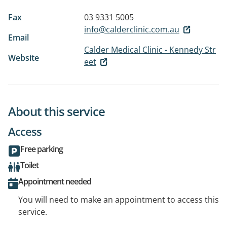
Fax
03 9331 5005
info@calderclinic.com.au
Email
Calder Medical Clinic - Kennedy Str
Website
eet
About this service
Access
Free parking
Toilet
Appointment needed
You will need to make an appointment to access this
service.