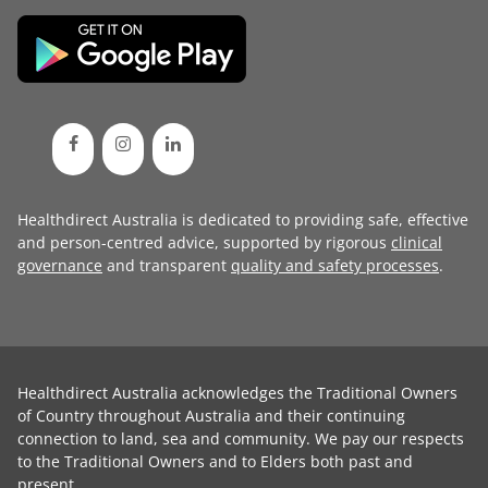
Healthdirect Australia is dedicated to providing safe, effective
and person-centred advice, supported by rigorous
clinical
governance
and transparent
quality and safety processes
.
Healthdirect Australia acknowledges the Traditional Owners
of Country throughout Australia and their continuing
connection to land, sea and community. We pay our respects
to the Traditional Owners and to Elders both past and
present.