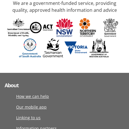
We are a government-funded service, providing
quality, approved health information and advice
About
How we can help
Our mobile app
Linking to us
Information partners