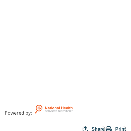
Powered by
:
Share
Print