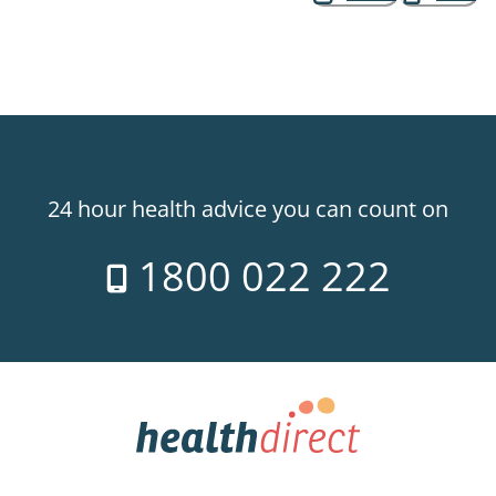
24 hour health advice you can count on
1800 022 222