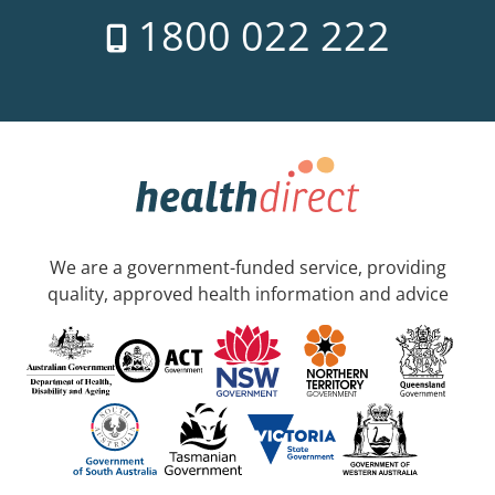
1800 022 222
We are a government-funded service, providing
quality, approved health information and advice