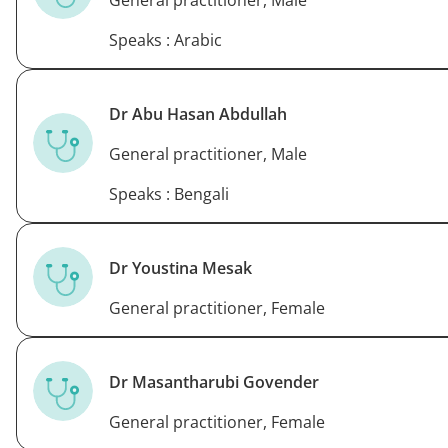
General practitioner, Male
Speaks : Arabic
Dr Abu Hasan Abdullah
General practitioner, Male
Speaks : Bengali
Dr Youstina Mesak
General practitioner, Female
Dr Masantharubi Govender
General practitioner, Female