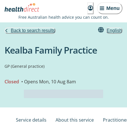
Menu
Free Australian health advice you can count on.
Back to search results
English
Kealba Family Practice
GP (General practice)
Closed
• Opens Mon, 10 Aug 8am
Service details
About this service
Practitione