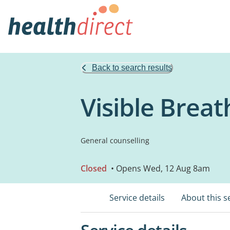
Back to search results
Visible Brea
General counselling
Closed
• Opens Wed, 12 Aug 8am
Service details
About this s