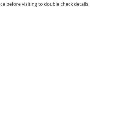
ice before visiting to double check details.