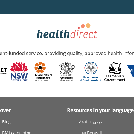
nt-funded service, providing quality, approved health info
cover
Resources in your language
Blog
Arabic عربى
BMI calculator
বাংলা Bengali