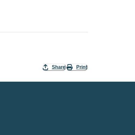
Share
Print