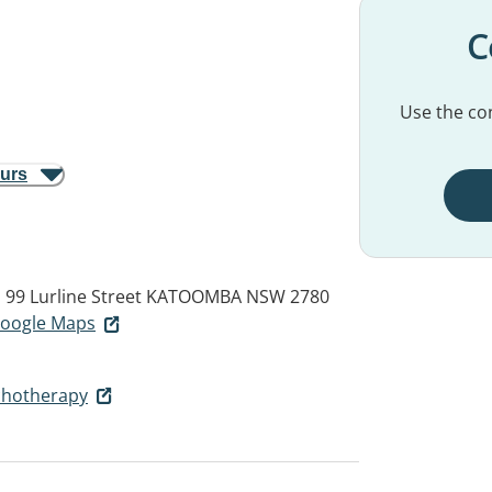
C
Use the con
ours
 99 Lurline Street
KATOOMBA NSW 2780
 Google Maps
ychotherapy