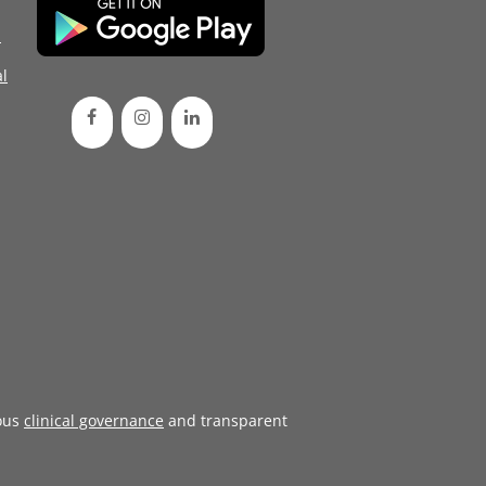
d
l
ous
clinical governance
and transparent