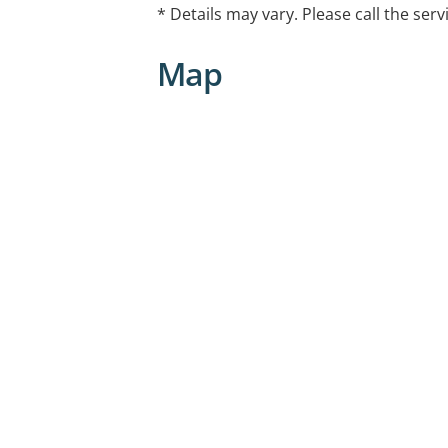
* Details may vary. Please call the serv
Telehealth capable
Map