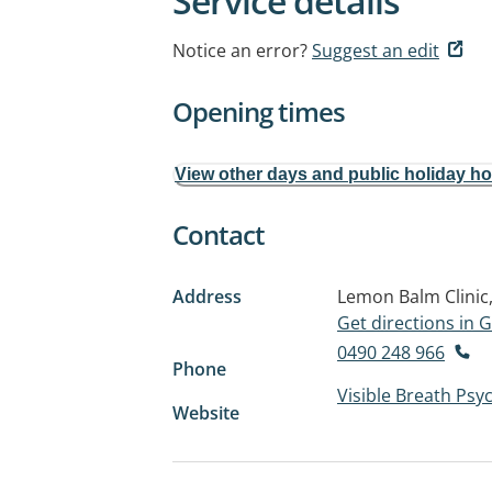
Service details
Notice an error?
Suggest an edit
Opening times
View other days and public holiday h
Contact
Address
Lemon Balm Clinic,
Get directions in
0490 248 966
Phone
Visible Breath Ps
Website