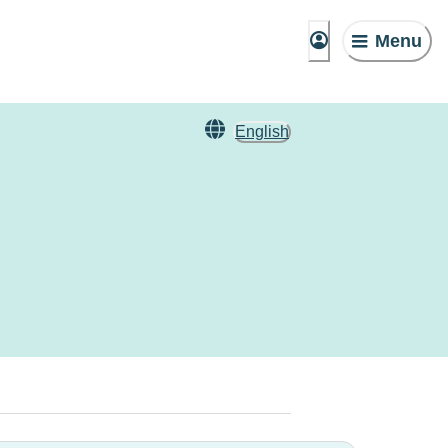
Menu
English