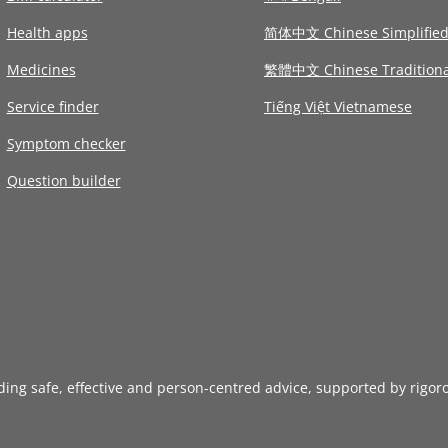
Health apps
简体中文 Chinese Simplifie
Medicines
繁體中文 Chinese Traditiona
Service finder
Tiếng Việt Vietnamese
Symptom checker
Question builder
iding safe, effective and person-centred advice, supported by rigor