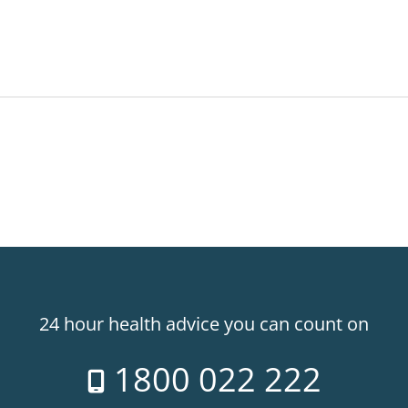
24 hour health advice you can count on
1800 022 222