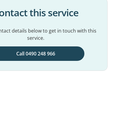
ontact this service
tact details below to get in touch with this
service.
Call 0490 248 966