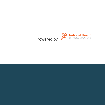
Powered by
: