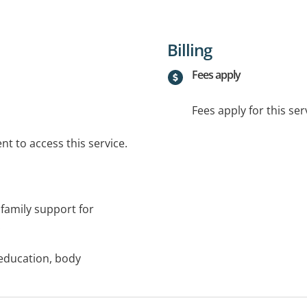
Billing
Fees apply
Fees apply for this ser
t to access this service.
family support for
.
education, body
nt-child interaction,
apies