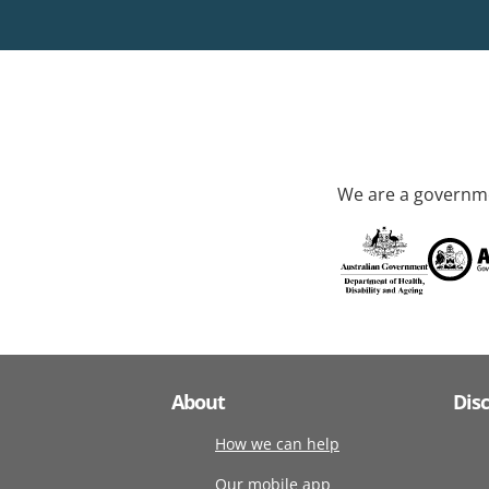
We are a governme
About
Dis
How we can help
Our mobile app