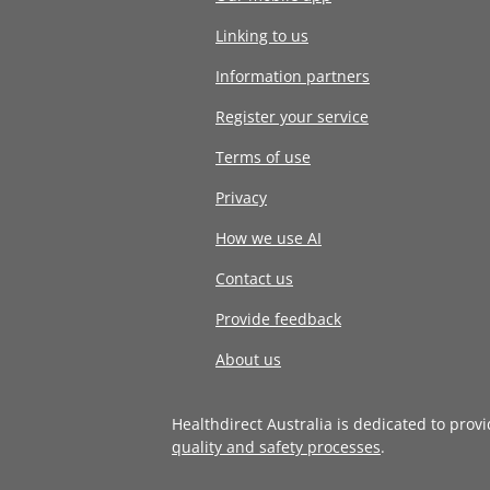
Linking to us
Information partners
Register your service
Terms of use
Privacy
How we use AI
Contact us
Provide feedback
About us
Healthdirect Australia is dedicated to prov
quality and safety processes
.