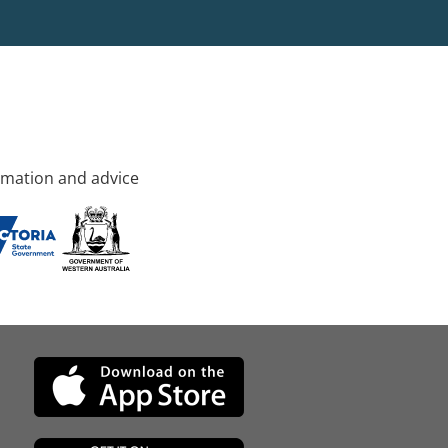
rmation and advice