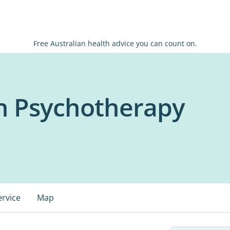
Free Australian health advice you can count on.
th Psychotherapy
ervice
Map