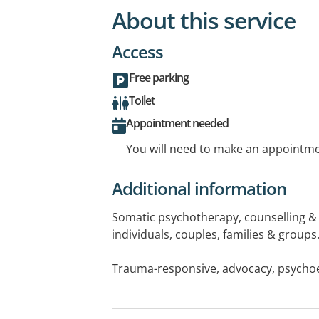
About this service
Access
Free parking
Toilet
Appointment needed
You will need to make an appointmen
Additional information
Somatic psychotherapy, counselling & 
individuals, couples, families & groups
Trauma-responsive, advocacy, psycho
awareness, therapeutic movement, pare
children & young people, creative ther