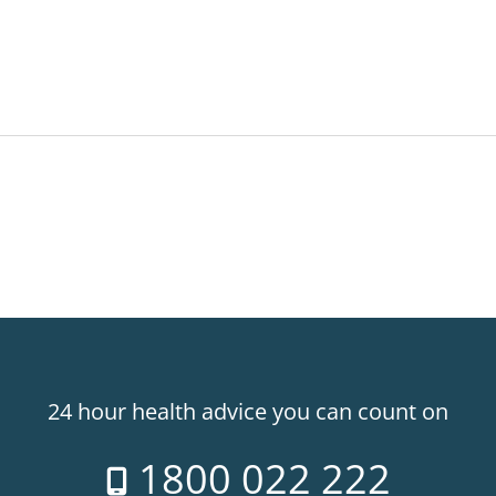
24 hour health advice you can count on
1800 022 222