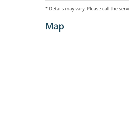
* Details may vary. Please call the serv
Map