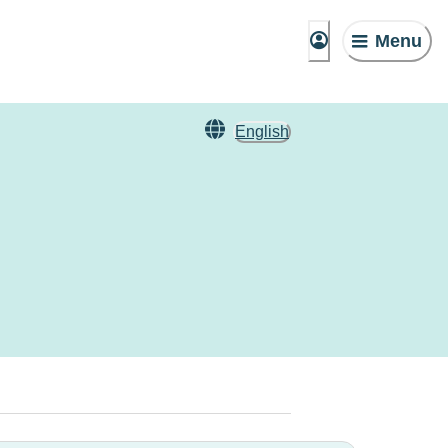
Menu
English