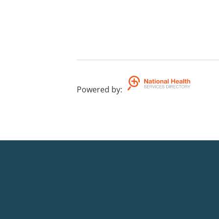
Powered by
: