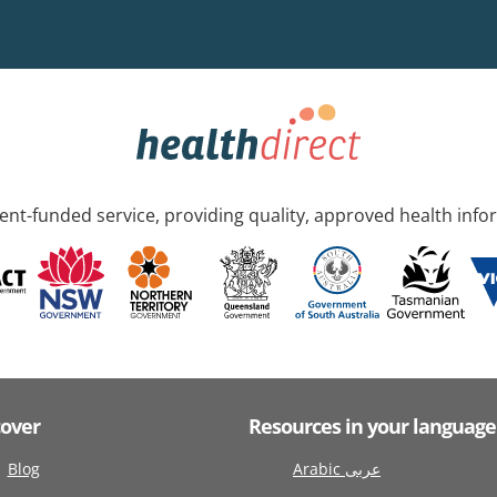
nt-funded service, providing quality, approved health info
cover
Resources in your language
Blog
Arabic عربى