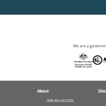
We are a governme
About
Dis
How we can help