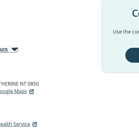
C
Use the con
ours
THERINE NT 0850
 Google Maps
ealth Service