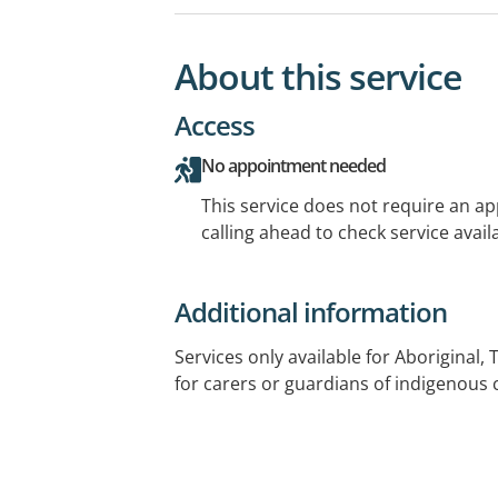
About this service
Access
No appointment needed
This service does not require an a
calling ahead to check service availa
Additional information
Services only available for Aboriginal, 
for carers or guardians of indigenous 