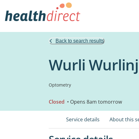
Back to search results
Wurli Wurlin
Optometry
Closed
• Opens 8am tomorrow
Service details
About this s