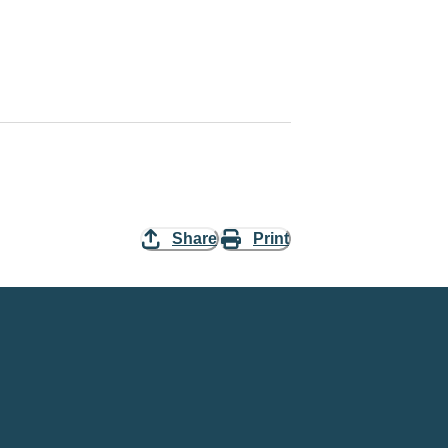
Share
Print