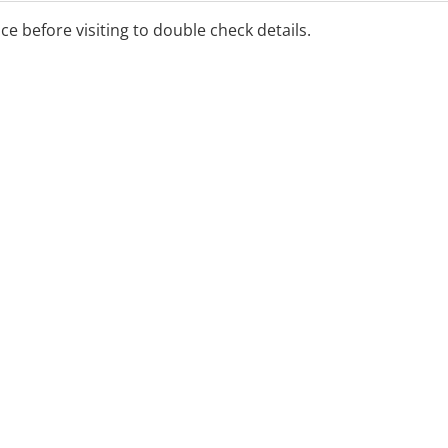
ice before visiting to double check details.