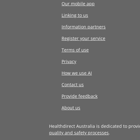
Our mobile app
Linking to us
Information partners
Register your service
Terms of use
Privacy
How we use AI
Contact us
Provide feedback
About us
Healthdirect Australia is dedicated to prov
quality and safety processes
.