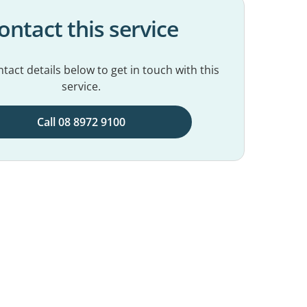
ontact this service
tact details below to get in touch with this
service.
Call 08 8972 9100