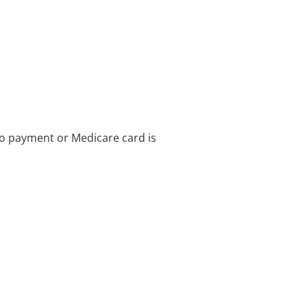
no payment or Medicare card is