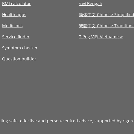
BMI calculator
বাংলা Bengali
Health apps
简体中文 Chinese Simplifie
Medicines
繁體中文 Chinese Traditiona
Service finder
Tiếng Việt Vietnamese
Symptom checker
Question builder
iding safe, effective and person-centred advice, supported by rigor