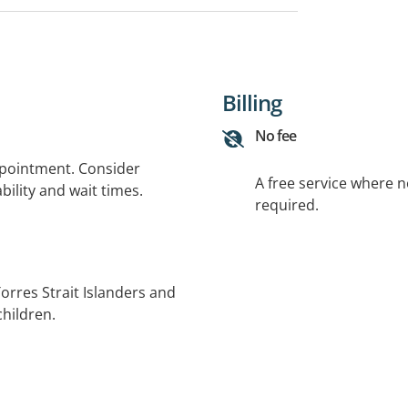
Billing
No fee
ppointment. Consider
A free service where 
bility and wait times.
required.
Torres Strait Islanders and
children.