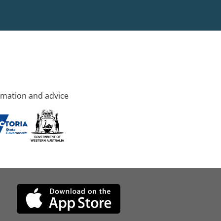
rmation and advice