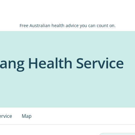
Free Australian health advice you can count on.
jang Health Service
ervice
Map