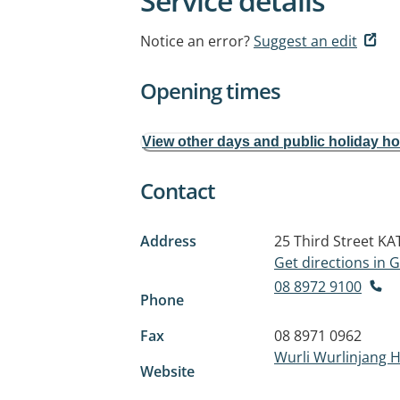
Service details
Notice an error?
Suggest an edit
Opening times
View other days and public holiday h
Contact
Address
25 Third Street
KA
Get directions in
08 8972 9100
Phone
Fax
08 8971 0962
Wurli Wurlinjang H
Website