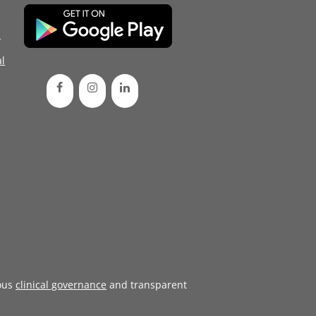
d
l
ous
clinical governance
and transparent