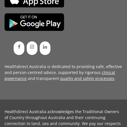
Healthdirect Australia is dedicated to providing safe, effective
and person-centred advice, supported by rigorous
clinical
governance
and transparent
quality and safety processes
.
Healthdirect Australia acknowledges the Traditional Owners
of Country throughout Australia and their continuing
connection to land, sea and community. We pay our respects