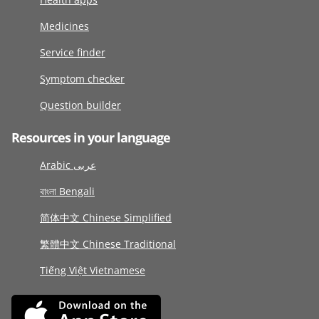
Medicines
Service finder
Symptom checker
Question builder
Resources in your language
Arabic عربى
বাংলা Bengali
简体中文 Chinese Simplified
繁體中文 Chinese Traditional
Tiếng Việt Vietnamese