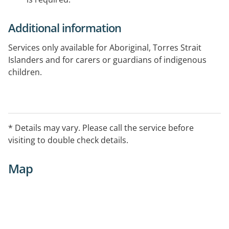
Additional information
Services only available for Aboriginal, Torres Strait
Islanders and for carers or guardians of indigenous
children.
* Details may vary. Please call the service before
visiting to double check details.
Map