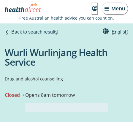
Menu
Free Australian health advice you can count on.
Back to search results
English
Wurli Wurlinjang Health
Service
Drug and alcohol counselling
Closed
• Opens 8am tomorrow