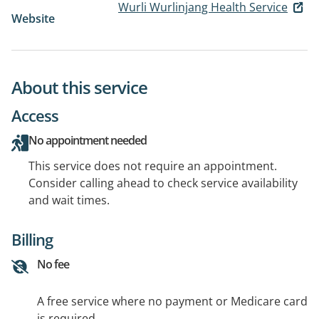
Wurli Wurlinjang Health Service
Website
About this service
Access
No appointment needed
This service does not require an appointment.
Consider calling ahead to check service availability
and wait times.
Billing
No fee
A free service where no payment or Medicare card
is required.