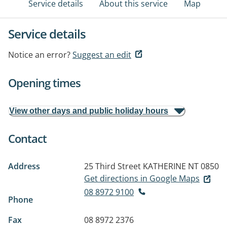
Service details
About this service
Map
Service details
Notice an error?
Suggest an edit
Opening times
View other days and public holiday hours
Contact
Address
25 Third Street
KATHERINE NT 0850
Get directions in Google Maps
08 8972 9100
Phone
Fax
08 8972 2376