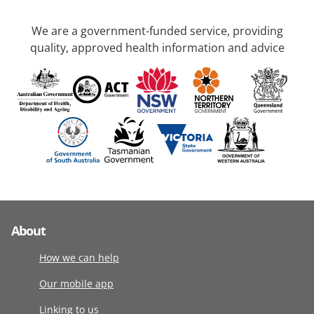
We are a government-funded service, providing
quality, approved health information and advice
About
How we can help
Our mobile app
Linking to us