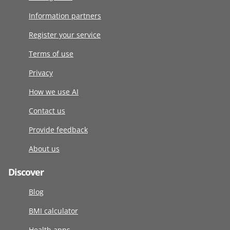
Information partners
Register your service
Terms of use
Privacy
How we use AI
Contact us
Provide feedback
About us
Discover
Blog
BMI calculator
Health apps