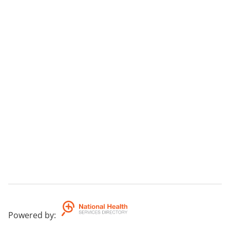
Powered by
: