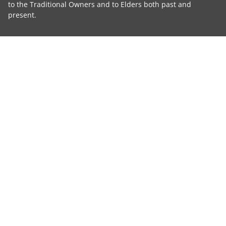
to the Traditional Owners and to Elders both past and
present.