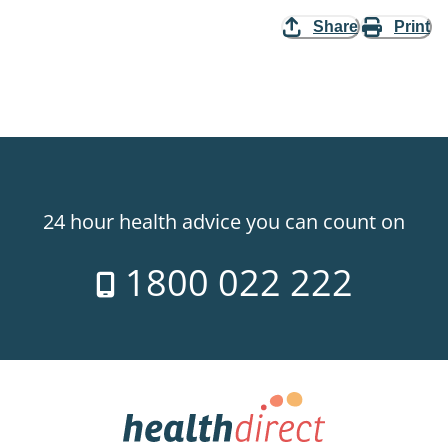
Share
Print
24 hour health advice you can count on
1800 022 222