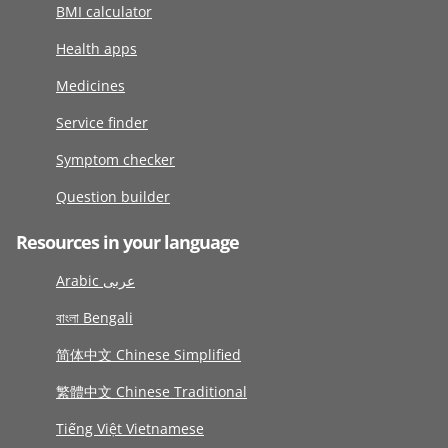
BMI calculator
Health apps
Medicines
Service finder
Symptom checker
Question builder
Resources in your language
Arabic عربى
বাংলা Bengali
简体中文 Chinese Simplified
繁體中文 Chinese Traditional
Tiếng Việt Vietnamese