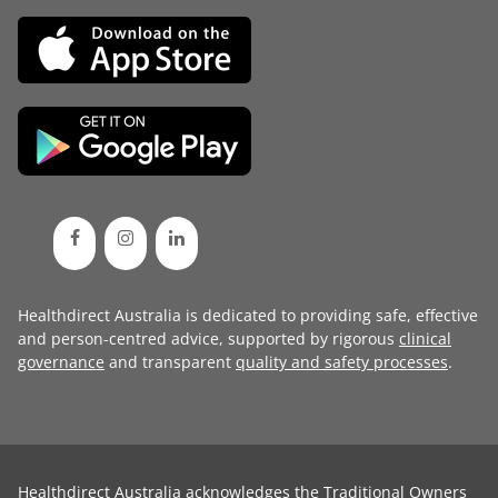
Healthdirect Australia is dedicated to providing safe, effective
and person-centred advice, supported by rigorous
clinical
governance
and transparent
quality and safety processes
.
Healthdirect Australia acknowledges the Traditional Owners