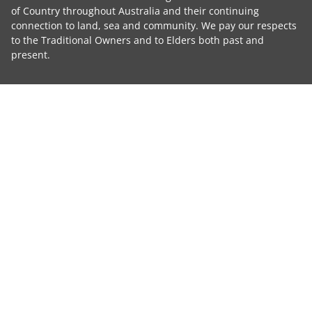
of Country throughout Australia and their continuing
connection to land, sea and community. We pay our respects
to the Traditional Owners and to Elders both past and
present.