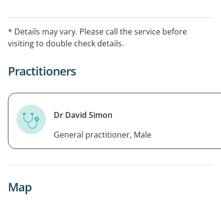
* Details may vary. Please call the service before
visiting to double check details.
Practitioners
Dr David Simon
General practitioner, Male
Map