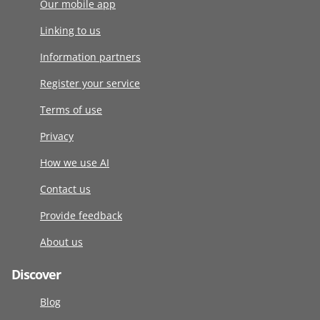
Our mobile app
Linking to us
Information partners
Register your service
Terms of use
Privacy
How we use AI
Contact us
Provide feedback
About us
Discover
Blog