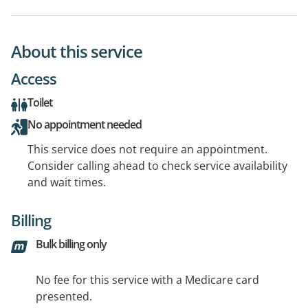
About this service
Access
Toilet
No appointment needed
This service does not require an appointment.
Consider calling ahead to check service availability
and wait times.
Billing
Bulk billing only
No fee for this service with a Medicare card
presented.