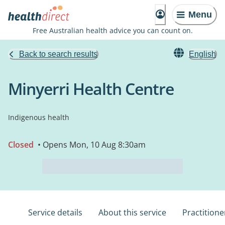
Menu
Free Australian health advice you can count on.
Back to search results
English
Minyerri Health Centre
Indigenous health
Closed
• Opens Mon, 10 Aug 8:30am
Service details
About this service
Practitione