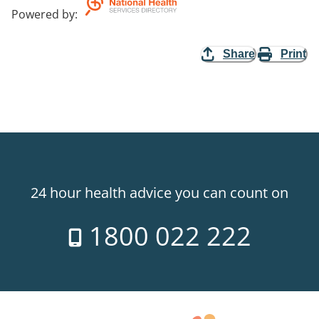
Powered by
:
Share
Print
24 hour health advice you can count on
1800 022 222