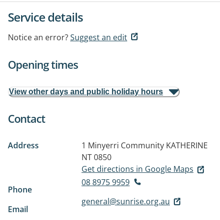
Service details
Notice an error?
Suggest an edit
Opening times
View other days and public holiday hours
Contact
Address
1 Minyerri Community
KATHERINE
NT 0850
Get directions in Google Maps
08 8975 9959
Phone
general@sunrise.org.au
Email