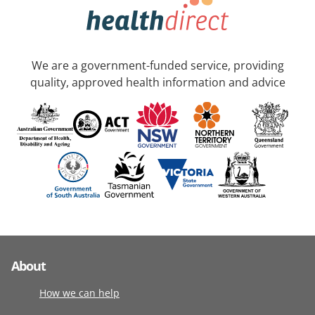
We are a government-funded service, providing
quality, approved health information and advice
About
How we can help