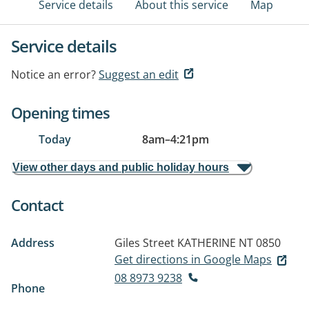
Service details
About this service
Map
Service details
Notice an error?
Suggest an edit
Opening times
Today
8am
–
4:21pm
View other days and public holiday hours
Contact
Address
Giles Street
KATHERINE NT 0850
Get directions in Google Maps
08 8973 9238
Phone