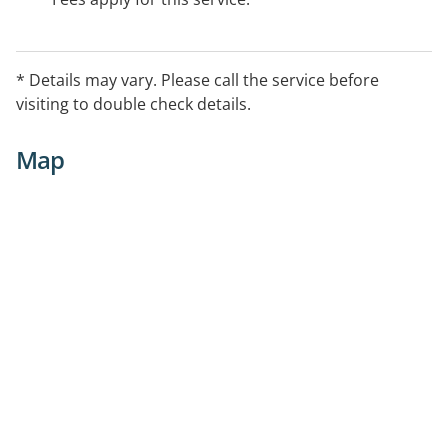
* Details may vary. Please call the service before
visiting to double check details.
Map