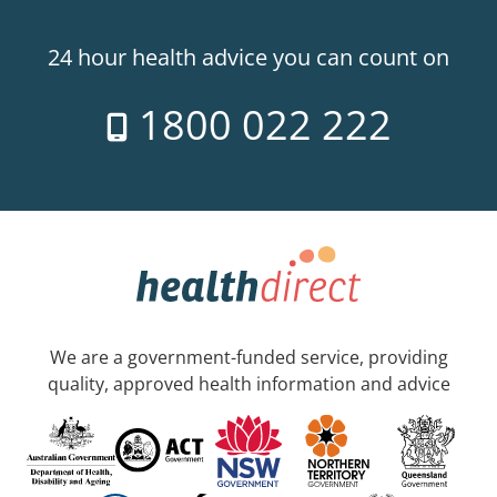
24 hour health advice you can count on
1800 022 222
We are a government-funded service, providing
quality, approved health information and advice