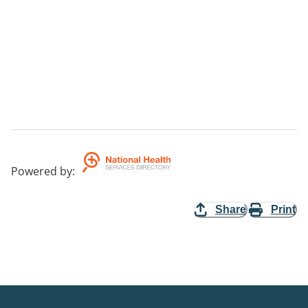
Powered by
:
Share
Print