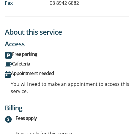
Fax
08 8942 6882
About this service
Access
Free parking
Cafeteria
Appointment needed
You will need to make an appointment to access this
service.
Billing
Fees apply
Fees apply for this service.