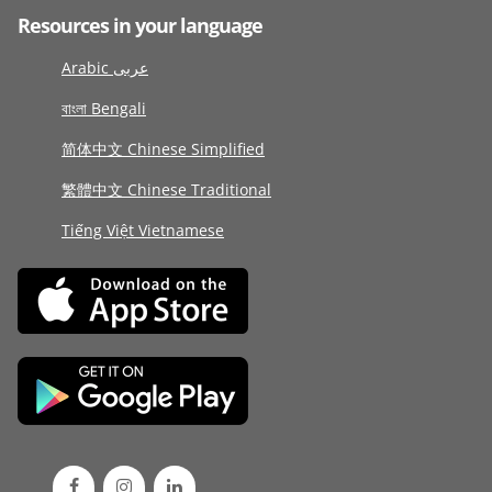
Resources in your language
Arabic عربى
বাংলা Bengali
简体中文 Chinese Simplified
繁體中文 Chinese Traditional
Tiếng Việt Vietnamese