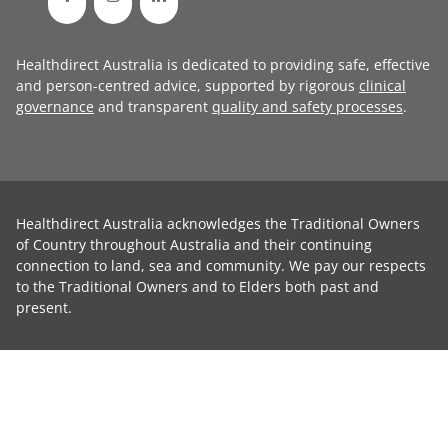
Healthdirect Australia is dedicated to providing safe, effective
and person-centred advice, supported by rigorous
clinical
governance
and transparent
quality and safety processes
.
Healthdirect Australia acknowledges the Traditional Owners
of Country throughout Australia and their continuing
connection to land, sea and community. We pay our respects
to the Traditional Owners and to Elders both past and
present.