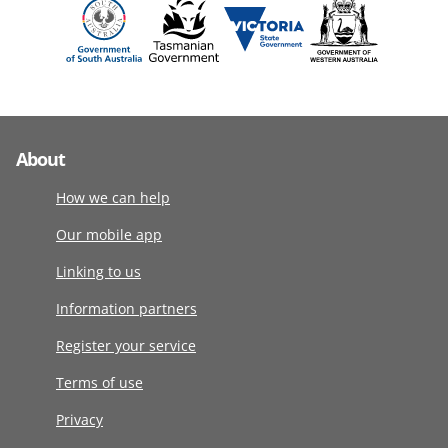
About
How we can help
Our mobile app
Linking to us
Information partners
Register your service
Terms of use
Privacy