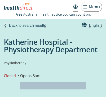
Menu
Free Australian health advice you can count on.
Back to search results
English
Katherine Hospital -
Physiotherapy Department
Physiotherapy
Closed
• Opens 8am