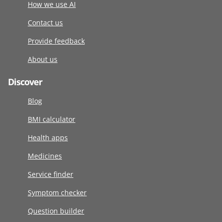
How we use AI
Contact us
Provide feedback
About us
Discover
Blog
BMI calculator
Health apps
Medicines
Service finder
Symptom checker
Question builder