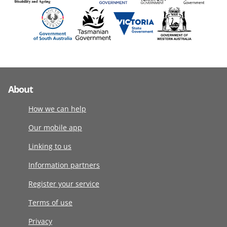
About
How we can help
Our mobile app
Linking to us
Information partners
Register your service
Terms of use
Privacy