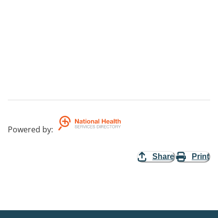
Powered by
:
Share
Print