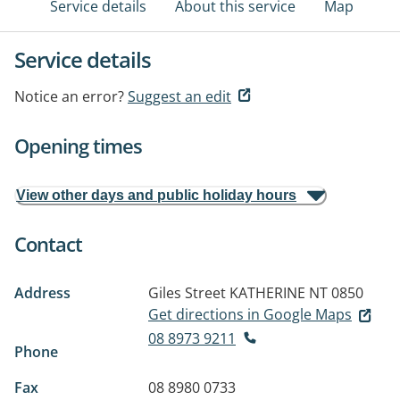
Service details
About this service
Map
Service details
Notice an error?
Suggest an edit
Opening times
View other days and public holiday hours
Contact
Address
Giles Street
KATHERINE NT 0850
Get directions in Google Maps
08 8973 9211
Phone
Fax
08 8980 0733