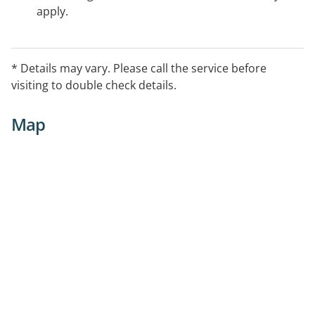
apply.
* Details may vary. Please call the service before
visiting to double check details.
Map