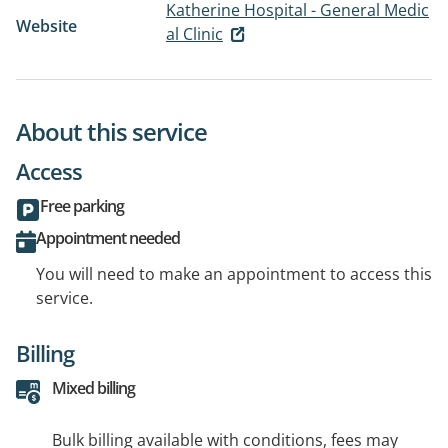
Katherine Hospital - General Medic
Website
al Clinic
About this service
Access
Free parking
Appointment needed
You will need to make an appointment to access this
service.
Billing
Mixed billing
Bulk billing available with conditions, fees may