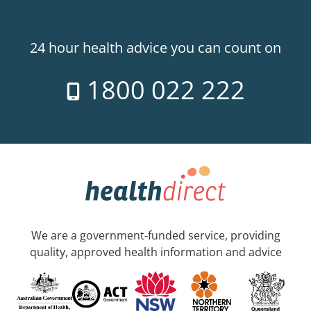
24 hour health advice you can count on
1800 022 222
We are a government-funded service, providing
quality, approved health information and advice