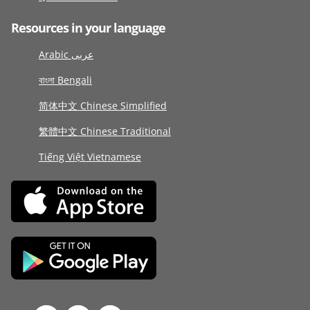
Resources in your language
Arabic عربى
বাংলা Bengali
简体中文 Chinese Simplified
繁體中文 Chinese Traditional
Tiếng Việt Vietnamese