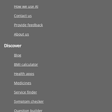
How we use AI
Contact us
Provide feedback
About us
Discover
Blog
BMI calculator
Health apps
Medicines
Service finder
Symptom checker
Question builder