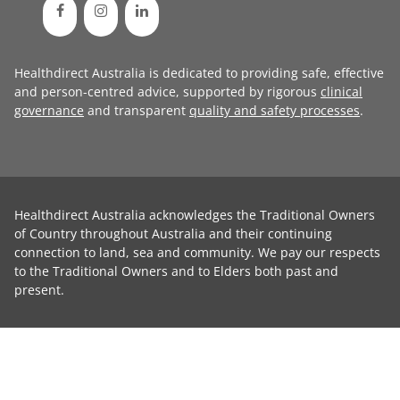
Healthdirect Australia is dedicated to providing safe, effective
and person-centred advice, supported by rigorous
clinical
governance
and transparent
quality and safety processes
.
Healthdirect Australia acknowledges the Traditional Owners
of Country throughout Australia and their continuing
connection to land, sea and community. We pay our respects
to the Traditional Owners and to Elders both past and
present.