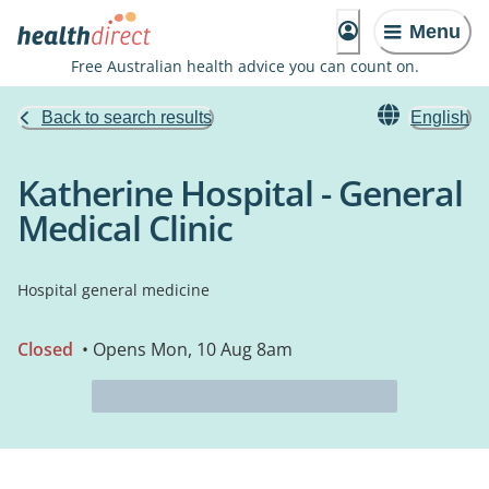
Menu
Free Australian health advice you can count on.
Back to search results
English
Katherine Hospital - General
Medical Clinic
Hospital general medicine
Closed
• Opens Mon, 10 Aug 8am