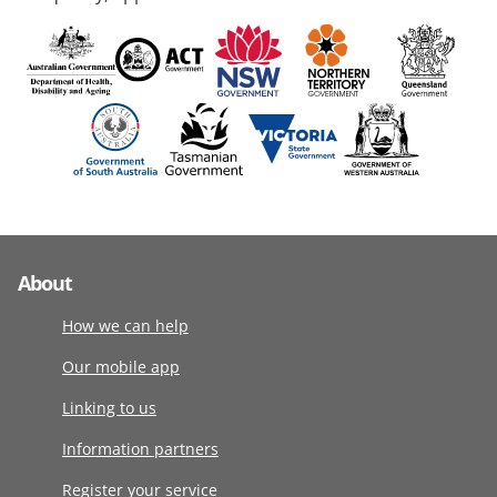
About
How we can help
Our mobile app
Linking to us
Information partners
Register your service