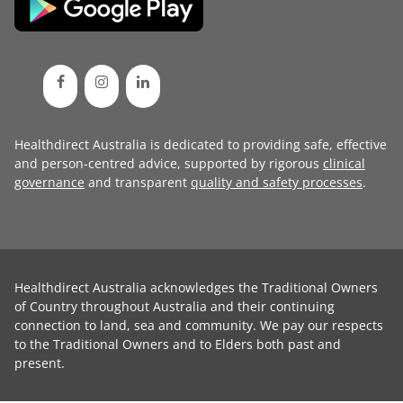
Healthdirect Australia is dedicated to providing safe, effective
and person-centred advice, supported by rigorous
clinical
governance
and transparent
quality and safety processes
.
Healthdirect Australia acknowledges the Traditional Owners
of Country throughout Australia and their continuing
connection to land, sea and community. We pay our respects
to the Traditional Owners and to Elders both past and
present.