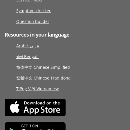
Symptom checker
Question builder
Resources in your language
Arabic عربى
বাংলা Bengali
简体中文 Chinese Simplified
繁體中文 Chinese Traditional
Tiếng Việt Vietnamese