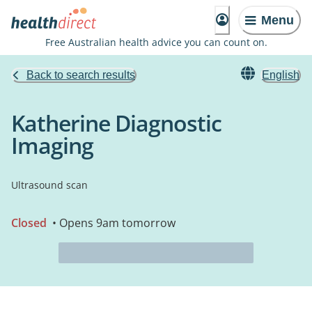
Menu
Free Australian health advice you can count on.
Back to search results
English
Katherine Diagnostic
Imaging
Ultrasound scan
Closed
• Opens 9am tomorrow