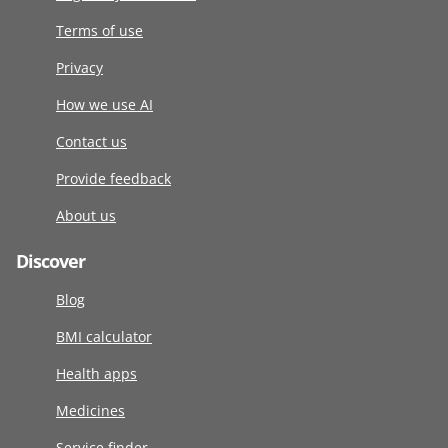
Terms of use
Privacy
How we use AI
Contact us
Provide feedback
About us
Discover
Blog
BMI calculator
Health apps
Medicines
Service finder