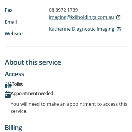
Fax
08 8972 1739
imaging@kdiholdings.com.au
Email
Katherine Diagnostic Imaging
Website
About this service
Access
Toilet
Appointment needed
You will need to make an appointment to access this
service.
Billing