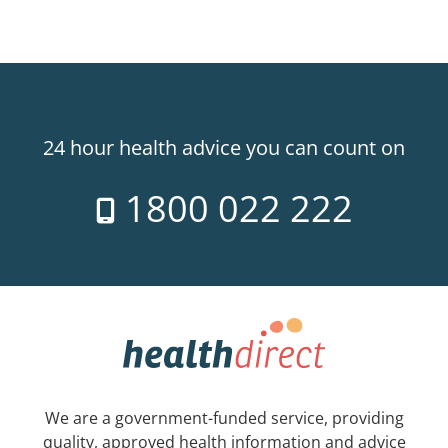
24 hour health advice you can count on
1800 022 222
We are a government-funded service, providing
quality, approved health information and advice