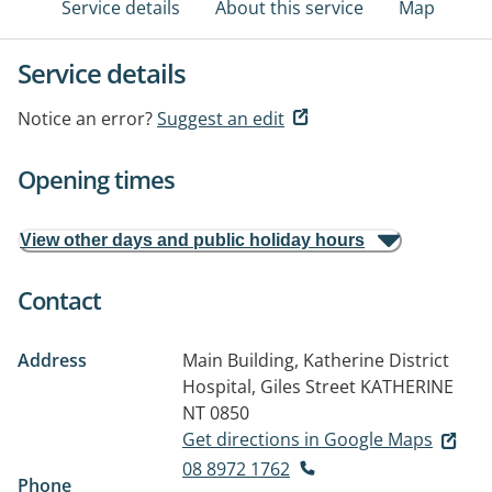
Service details
About this service
Map
Service details
Notice an error?
Suggest an edit
Opening times
View other days and public holiday hours
Contact
Address
Main Building, Katherine District
Hospital, Giles Street
KATHERINE
NT 0850
Get directions in Google Maps
08 8972 1762
Phone