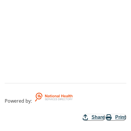
Powered by
:
Share
Print