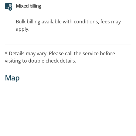
Mixed billing
Bulk billing available with conditions, fees may
apply.
* Details may vary. Please call the service before
visiting to double check details.
Map