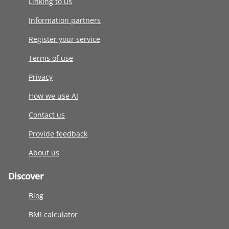
Linking to us
Information partners
Register your service
Terms of use
Privacy
How we use AI
Contact us
Provide feedback
About us
Discover
Blog
BMI calculator