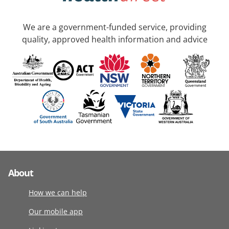
We are a government-funded service, providing
quality, approved health information and advice
About
How we can help
Our mobile app