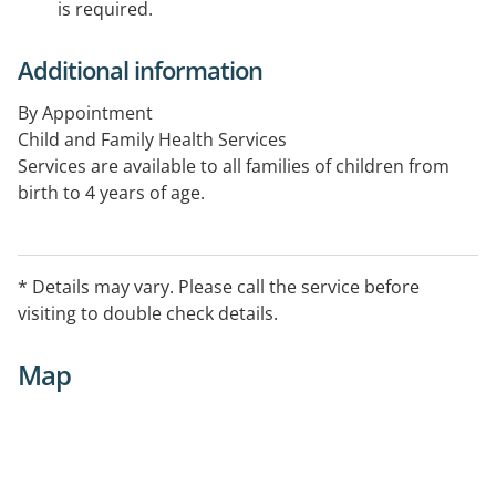
is required.
Additional information
By Appointment
Child and Family Health Services
Services are available to all families of children from
birth to 4 years of age.
* Details may vary. Please call the service before
visiting to double check details.
Map