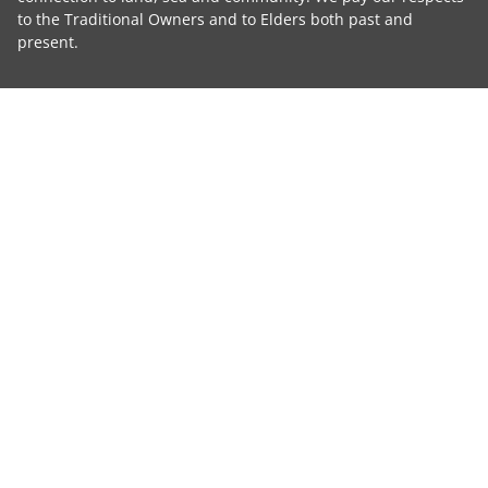
to the Traditional Owners and to Elders both past and
present.