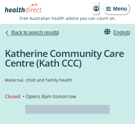
Menu
Free Australian health advice you can count on.
Back to search results
English
Katherine Community Care
Centre (Kath CCC)
Maternal, child and family health
Closed
• Opens 8am tomorrow