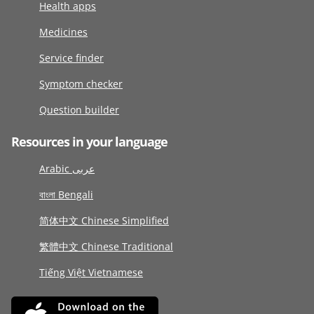
Health apps
Medicines
Service finder
Symptom checker
Question builder
Resources in your language
Arabic عربى
বাংলা Bengali
简体中文 Chinese Simplified
繁體中文 Chinese Traditional
Tiếng Việt Vietnamese