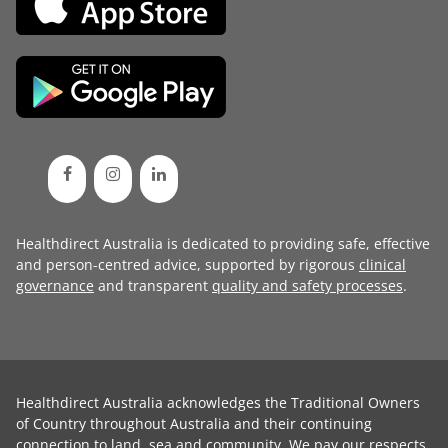
Healthdirect Australia is dedicated to providing safe, effective
and person-centred advice, supported by rigorous
clinical
governance
and transparent
quality and safety processes
.
Healthdirect Australia acknowledges the Traditional Owners
of Country throughout Australia and their continuing
connection to land, sea and community. We pay our respects