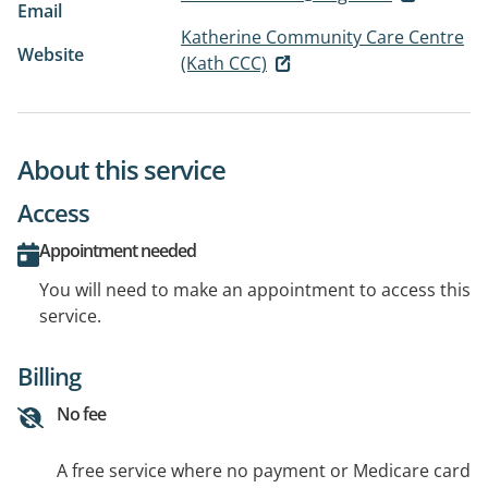
Email
Katherine Community Care Centre
Website
(Kath CCC)
About this service
Access
Appointment needed
You will need to make an appointment to access this
service.
Billing
No fee
A free service where no payment or Medicare card