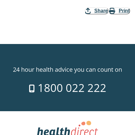
Share
Print
24 hour health advice you can count on
1800 022 222