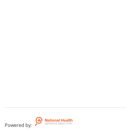
Powered by
: