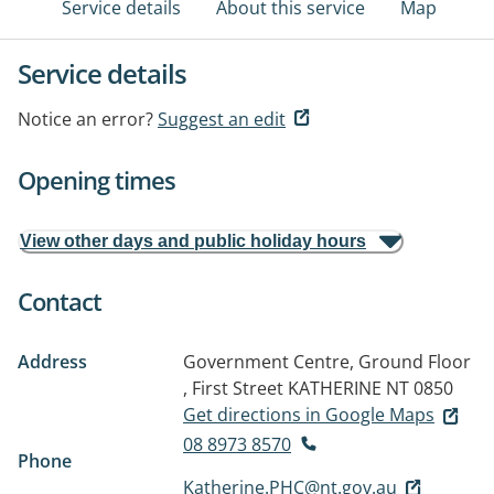
Service details
About this service
Map
Service details
Notice an error?
Suggest an edit
Opening times
View other days and public holiday hours
Contact
Address
Government Centre, Ground Floor
, First Street
KATHERINE NT 0850
Get directions in Google Maps
08 8973 8570
Phone
Katherine.PHC@nt.gov.au