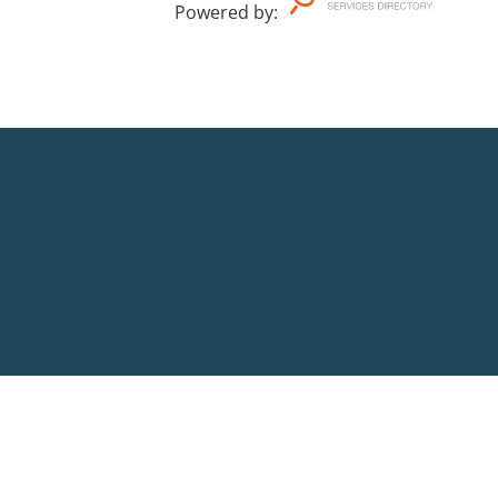
Powered by
: