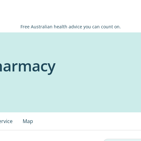
Free Australian health advice you can count on.
harmacy
ervice
Map