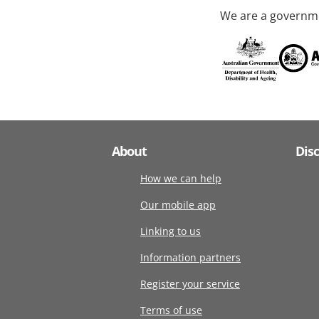
We are a governme
About
Dis
How we can help
Our mobile app
Linking to us
Information partners
Register your service
Terms of use