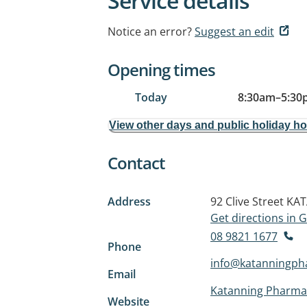
Service details
Notice an error?
Suggest an edit
Opening times
Today
8:30am
–
5:30
View other days and public holiday h
Contact
Address
92 Clive Street
KAT
Get directions in
08 9821 1677
Phone
info@katanningph
Email
Katanning Pharma
Website