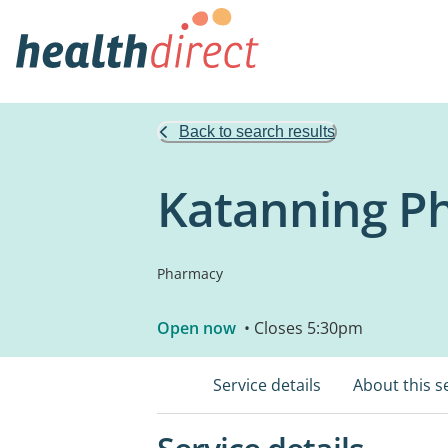
Back to search results
Katanning P
Pharmacy
Open now
• Closes 5:30pm
Service details
About this s