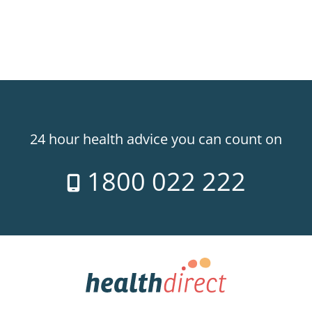
24 hour health advice you can count on
1800 022 222