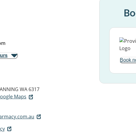
Bo
pm
ours
Book n
ANNING WA 6317
 Google Maps
armacy.com.au
cy