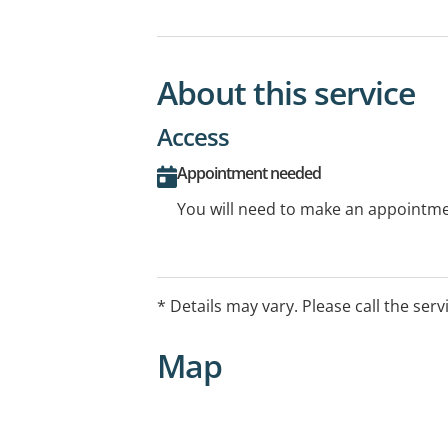
About this service
Access
Appointment needed
You will need to make an appointmen
* Details may vary. Please call the serv
Map