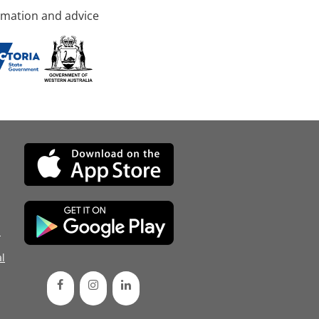
rmation and advice
d
l