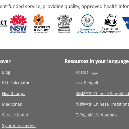
nt-funded service, providing quality, approved health info
cover
Resources in your language
Blog
Arabic عربى
BMI calculator
বাংলা Bengali
Health apps
简体中文 Chinese Simplifie
Medicines
繁體中文 Chinese Traditiona
Service finder
Tiếng Việt Vietnamese
Symptom checker