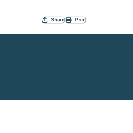
Share
Print