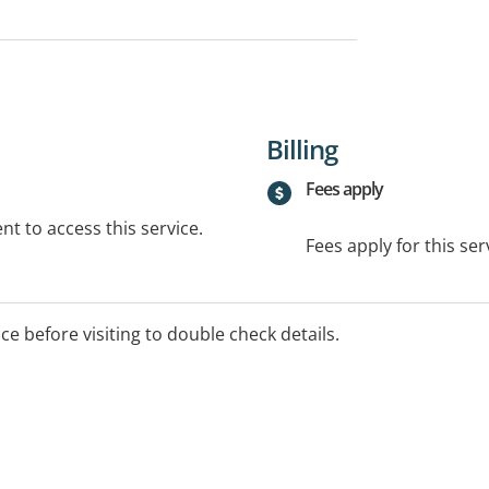
Billing
Fees apply
t to access this service.
Fees apply for this ser
ice before visiting to double check details.