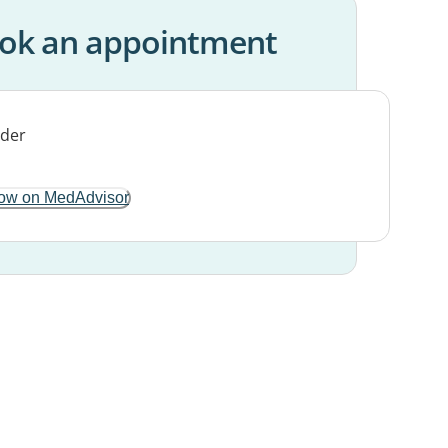
ok an appointment
ow on MedAdvisor