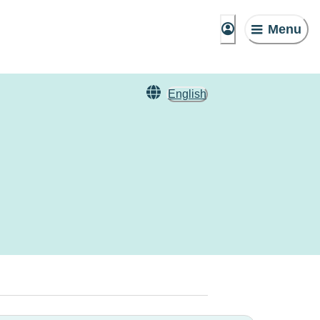
Menu
English