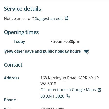
Service details
Notice an error?
Suggest an edit
Opening times
Today
7:30am
–
6:30pm
View other days and public holiday hours
Contact
Address
168 Karrinyup Road
KARRINYUP
WA 6018
Get directions in Google Maps
08 9341 3020
Phone