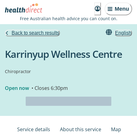
Menu
Free Australian health advice you can count on.
Back to search results
English
Karrinyup Wellness Centre
Chiropractor
Open now
• Closes 6:30pm
Service details
About this service
Map