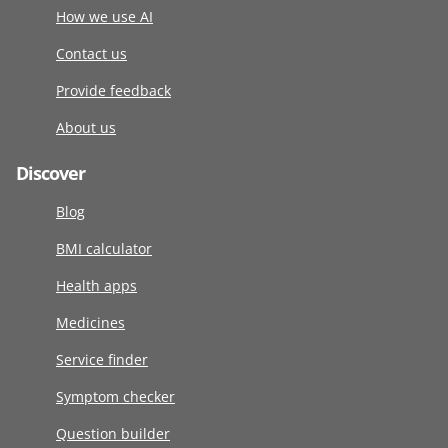
How we use AI
Contact us
Provide feedback
About us
Discover
Blog
BMI calculator
Health apps
Medicines
Service finder
Symptom checker
Question builder