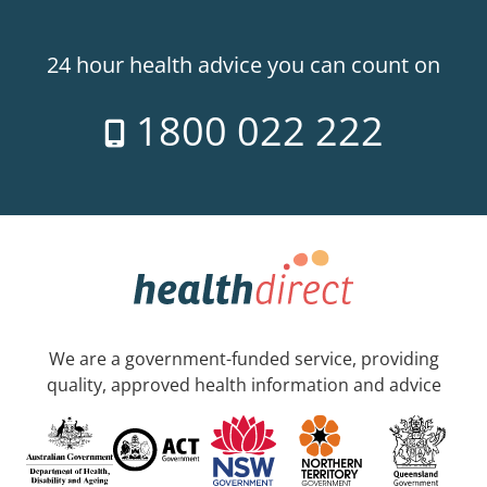
24 hour health advice you can count on
1800 022 222
We are a government-funded service, providing
quality, approved health information and advice