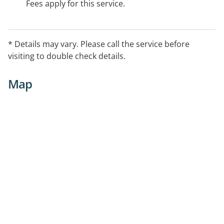
Fees apply for this service.
* Details may vary. Please call the service before
visiting to double check details.
Map