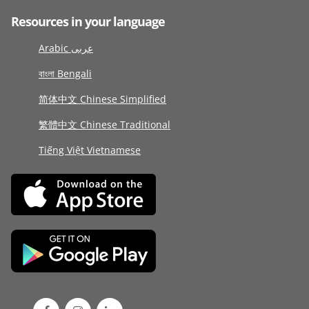
Resources in your language
Arabic عربى
বাংলা Bengali
简体中文 Chinese Simplified
繁體中文 Chinese Traditional
Tiếng Việt Vietnamese