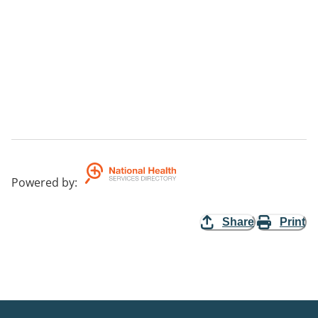
Powered by
:
Share
Print