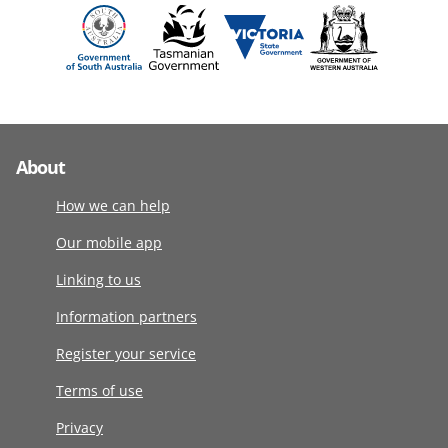
About
How we can help
Our mobile app
Linking to us
Information partners
Register your service
Terms of use
Privacy