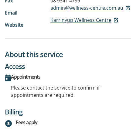
Fax
08 9341 4799
admin@wellness-centre.com.au
Email
Karrinyup Wellness Centre
Website
About this service
Access
Appointments
Please contact the service to confirm if
appointments are required.
Billing
Fees apply