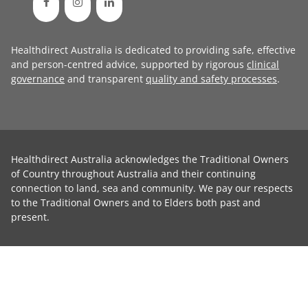
Healthdirect Australia is dedicated to providing safe, effective
and person-centred advice, supported by rigorous
clinical
governance
and transparent
quality and safety processes
.
Healthdirect Australia acknowledges the Traditional Owners
of Country throughout Australia and their continuing
connection to land, sea and community. We pay our respects
to the Traditional Owners and to Elders both past and
present.