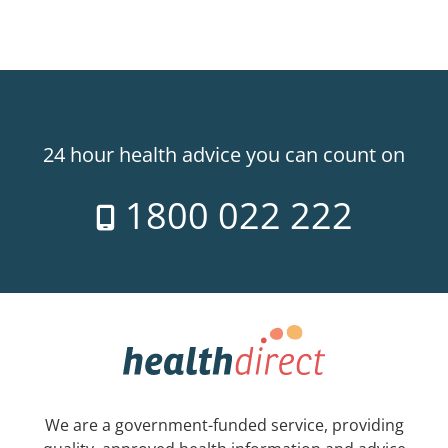
24 hour health advice you can count on
1800 022 222
We are a government-funded service, providing