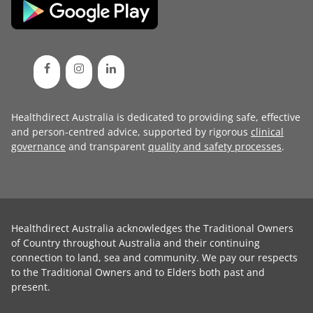
Healthdirect Australia is dedicated to providing safe, effective
and person-centred advice, supported by rigorous
clinical
governance
and transparent
quality and safety processes
.
Healthdirect Australia acknowledges the Traditional Owners
of Country throughout Australia and their continuing
connection to land, sea and community. We pay our respects
to the Traditional Owners and to Elders both past and
present.