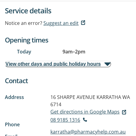
Service details
Notice an error?
Suggest an edit
Opening times
Today
9am
–
2pm
View other days and public holiday hours
Contact
Address
16 SHARPE AVENUE
KARRATHA WA
6714
Get directions in Google Maps
08 9185 1316
Phone
karratha@pharmacyhelp.com.au