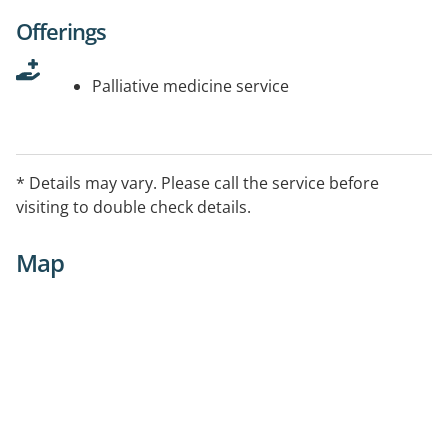
Offerings
Palliative medicine service
* Details may vary. Please call the service before
visiting to double check details.
Map