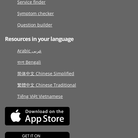
Service finder
Symptom checker
Question builder
Resources in your language
Arabic عربى
বাংলা Bengali
简体中文 Chinese Simplified
繁體中文 Chinese Traditional
Tiếng Việt Vietnamese