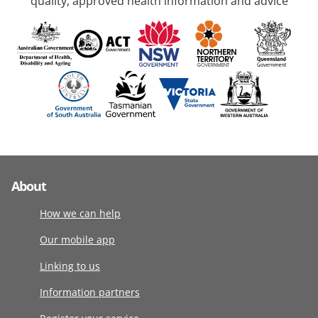
quality, approved health information and advice
About
How we can help
Our mobile app
Linking to us
Information partners