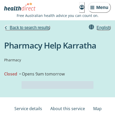
Menu
Free Australian health advice you can count on.
Back to search results
English
Pharmacy Help Karratha
Pharmacy
Closed
• Opens 9am tomorrow
Service details
About this service
Map