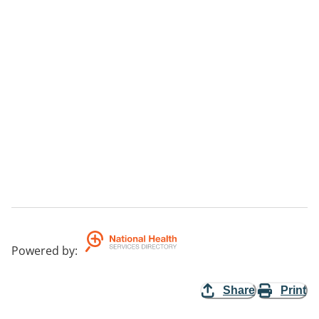
Powered by
:
Share
Print