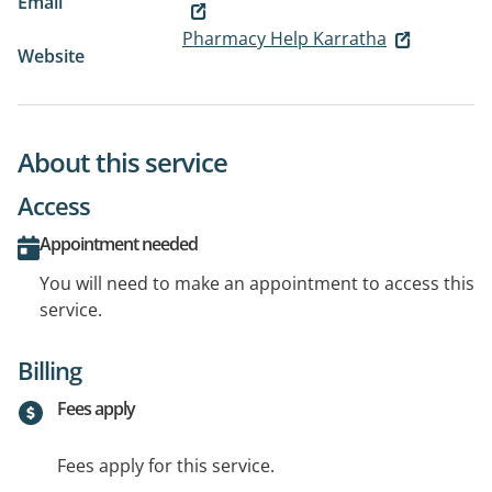
Email
Pharmacy Help Karratha
Website
About this service
Access
Appointment needed
You will need to make an appointment to access this
service.
Billing
Fees apply
Fees apply for this service.