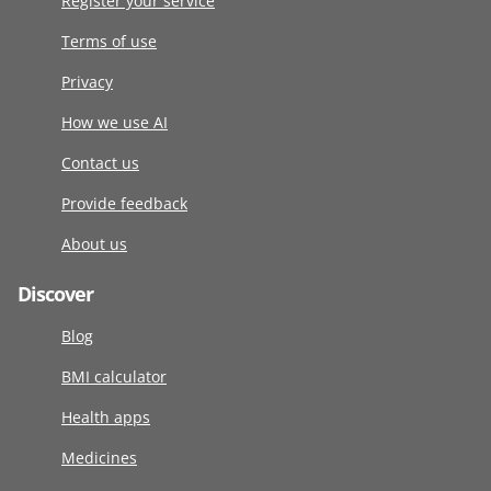
Register your service
Terms of use
Privacy
How we use AI
Contact us
Provide feedback
About us
Discover
Blog
BMI calculator
Health apps
Medicines