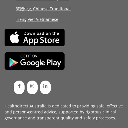
繁體中文 Chinese Traditional
Tiếng Việt Vietnamese
Healthdirect Australia is dedicated to providing safe, effective
and person-centred advice, supported by rigorous
clinical
governance
and transparent
quality and safety processes
.