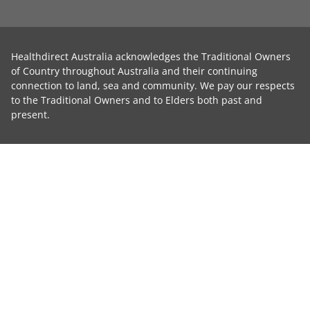
Healthdirect Australia acknowledges the Traditional Owners
of Country throughout Australia and their continuing
connection to land, sea and community. We pay our respects
to the Traditional Owners and to Elders both past and
present.