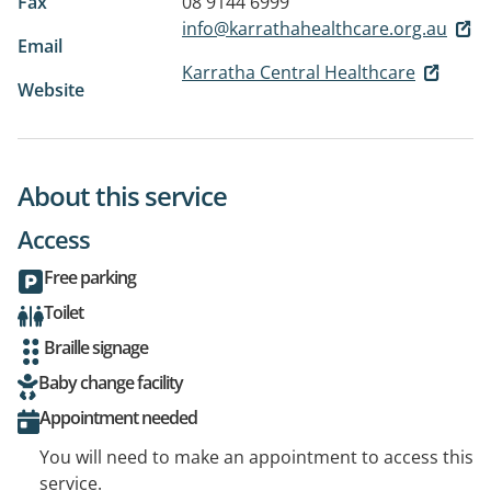
Fax
08 9144 6999
info@karrathahealthcare.org.au
Email
Karratha Central Healthcare
Website
About this service
Access
Free parking
Toilet
Braille signage
Baby change facility
Appointment needed
You will need to make an appointment to access this
service.