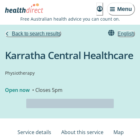
Menu
Free Australian health advice you can count on.
Back to search results
English
Karratha Central Healthcare
Physiotherapy
Open now
• Closes 5pm
Service details
About this service
Map