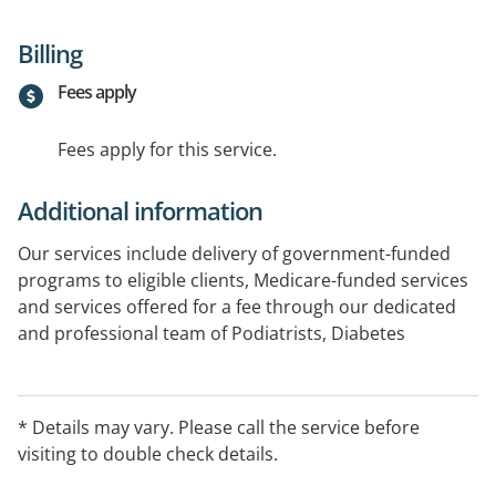
Billing
Fees apply
Fees apply for this service.
Additional information
Our services include delivery of government-funded
programs to eligible clients, Medicare-funded services
and services offered for a fee through our dedicated
and professional team of Podiatrists, Diabetes
Educators, Care Coordinators and Psychologists.
Dietician and Physio appointments are also available
on site.
* Details may vary. Please call the service before
visiting to double check details.