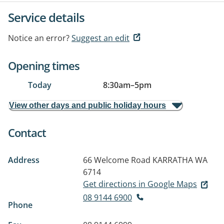
Service details
Notice an error?
Suggest an edit
Opening times
Today
8:30am
–
5pm
View other days and public holiday hours
Contact
Address
66 Welcome Road
KARRATHA WA
6714
Get directions in Google Maps
08 9144 6900
Phone