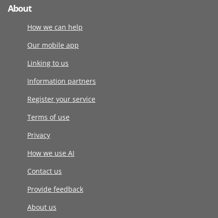
About
How we can help
Our mobile app
Linking to us
Information partners
Register your service
Terms of use
Privacy
How we use AI
Contact us
Provide feedback
About us