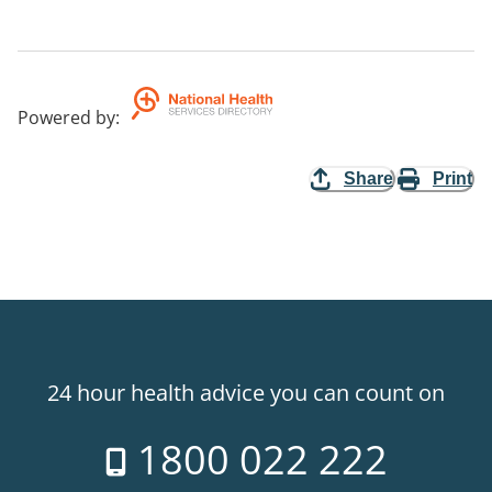
Powered by
:
Share
Print
24 hour health advice you can count on
1800 022 222