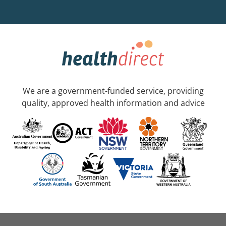
We are a government-funded service, providing
quality, approved health information and advice