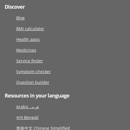
Discover
Blog
BMI calculator
Health apps
Medicines
Service finder
Symptom checker
Question builder
Resources in your language
Arabic عربى
বাংলা Bengali
简体中文 Chinese Simplified