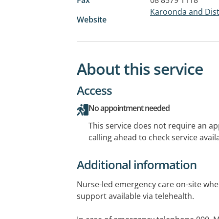
Karoonda and Distr
Website
About this service
Access
No appointment needed
This service does not require an a
calling ahead to check service availa
Additional information
Nurse-led emergency care on-site whe
support available via telehealth.