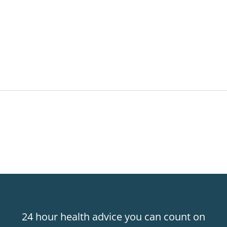
24 hour health advice you can count on