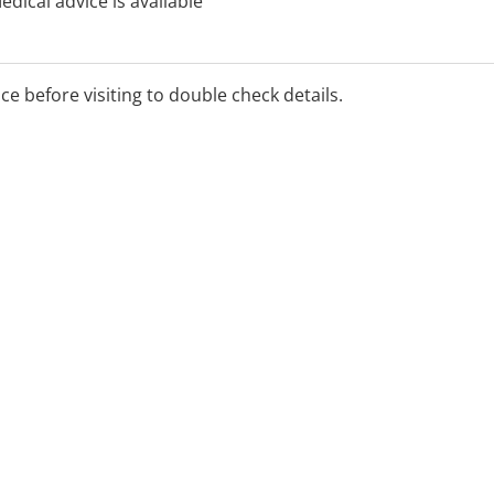
dical advice is available
ning 1800 022 222 (free
cy department you will be
rmation and assess your
ice before visiting to double check details.
triage and will help
d. There is a doctor on