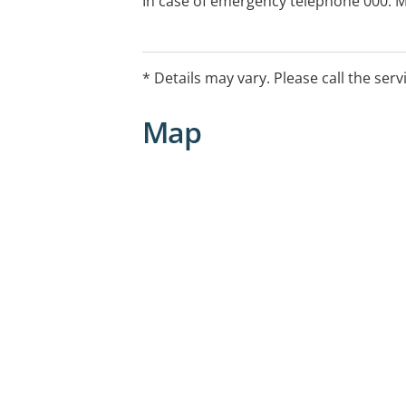
In case of emergency telephone 000. Me
24 hours from health direct by telepho
call). When you arrive at the emergen
seen by the duty nurse to collect info
* Details may vary. Please call the serv
illness or injury. This process is called 
determine what treatment you may nee
Map
call, if required.