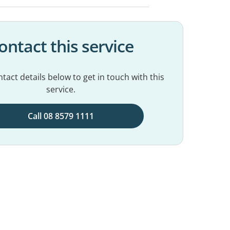
ontact this service
tact details below to get in touch with this
service.
Call 08 8579 1111