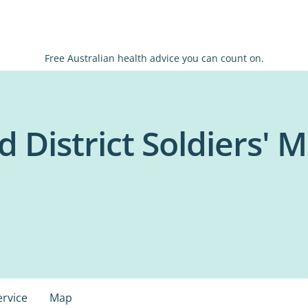
Free Australian health advice you can count on.
 District Soldiers' 
ervice
Map