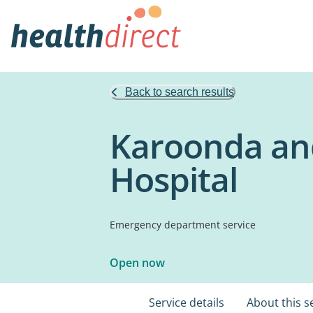
Back to search results
Karoonda and
Hospital
Emergency department service
Open now
Service details
About this s