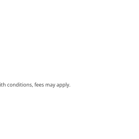
with conditions, fees may apply.