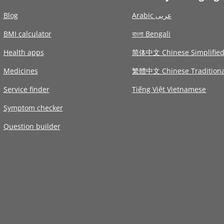
Blog
Arabic عربى
BMI calculator
বাংলা Bengali
Health apps
简体中文 Chinese Simplifie
Medicines
繁體中文 Chinese Traditiona
Service finder
Tiếng Việt Vietnamese
Symptom checker
Question builder