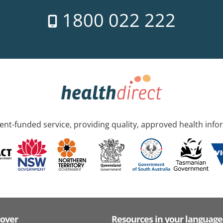
1800 022 222
nt-funded service, providing quality, approved health info
cover
Resources in your language