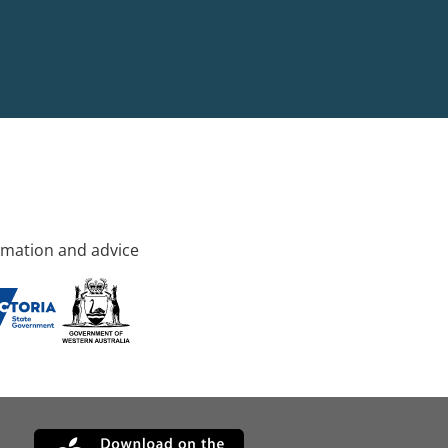
rmation and advice