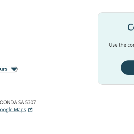
C
Use the con
ours
OONDA SA 5307
 Google Maps