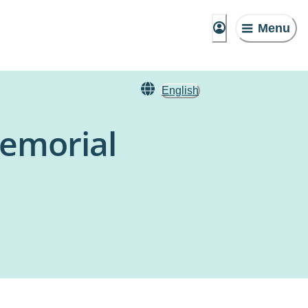
Menu
English
Memorial