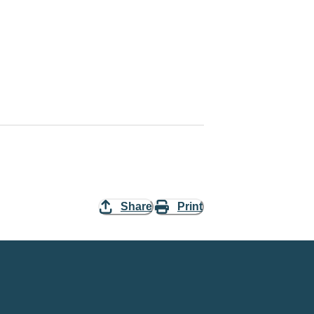
Share
Print