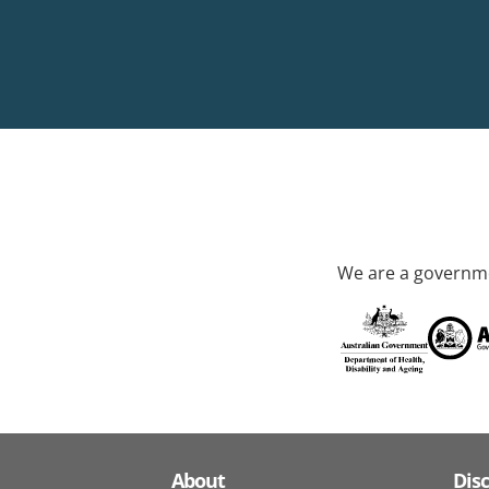
We are a governme
About
Dis