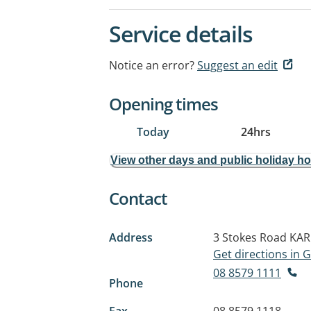
Service details
Notice an error?
Suggest an edit
Opening times
Today
24hrs
View other days and public holiday h
Contact
Address
3 Stokes Road
KAR
Get directions in
08 8579 1111
Phone
Fax
08 8579 1118