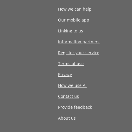
How we can help
Our mobile app
Linking to us
Information partners
Register your service
Terms of use
Privacy
How we use AI
Contact us
Provide feedback
About us