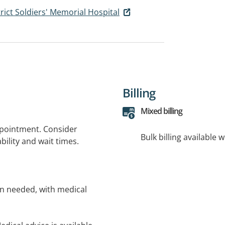
ict Soldiers' Memorial Hospital
Billing
Mixed billing
ppointment. Consider
Bulk billing available 
bility and wait times.
n needed, with medical