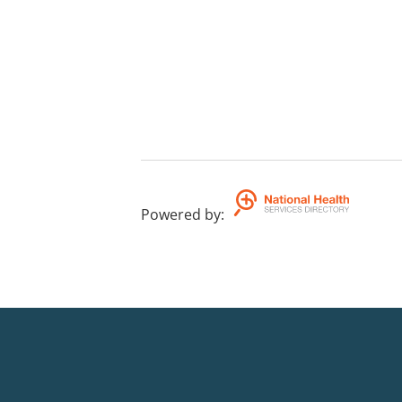
Powered by
: