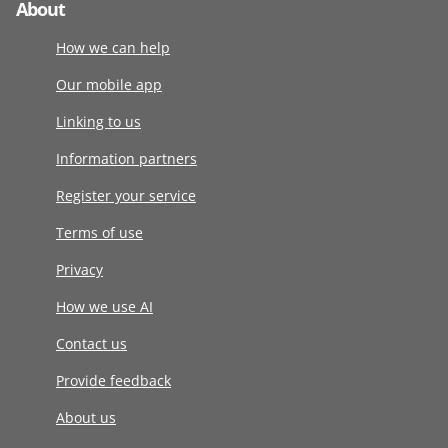
About
How we can help
Our mobile app
Linking to us
Information partners
Register your service
Terms of use
Privacy
How we use AI
Contact us
Provide feedback
About us