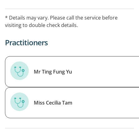
* Details may vary. Please call the service before
visiting to double check details.
Practitioners
Mr Ting Fung Yu
Miss Cecilia Tam