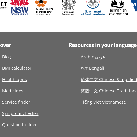
cover
Resources in your language
Blog
Arabic عربى
BMI calculator
বাংলা Bengali
Health apps
简体中文 Chinese Simplifie
Medicines
繁體中文 Chinese Traditiona
Service finder
Tiếng Việt Vietnamese
Symptom checker
Question builder