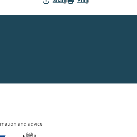
Share
Print
rmation and advice