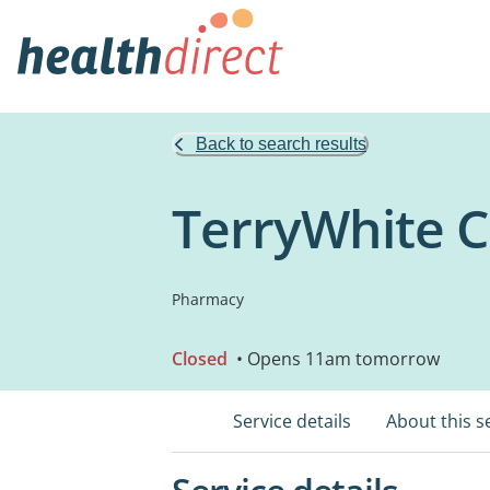
Back to search results
TerryWhite 
Pharmacy
Closed
• Opens 11am tomorrow
Service details
About this s