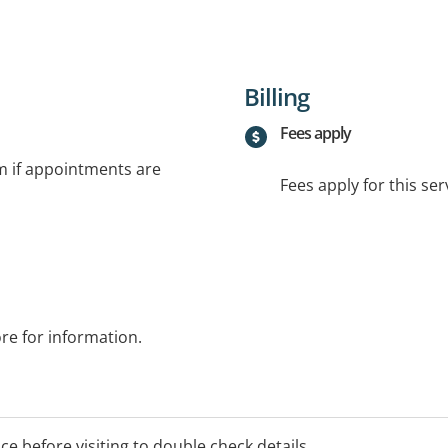
Billing
Fees apply
rm if appointments are
Fees apply for this ser
ore for information.
ice before visiting to double check details.