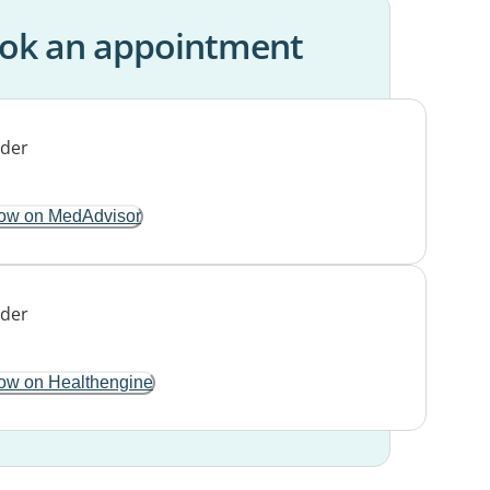
ok an appointment
ow on MedAdvisor
ow on Healthengine