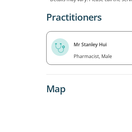
Practitioners
Mr Stanley Hui
Pharmacist, Male
Map