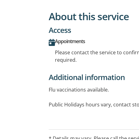
About this service
Access
Appointments
Please contact the service to confi
required.
Additional information
Flu vaccinations available.
Public Holidays hours vary, contact st
* Details may vary. Please call the serv