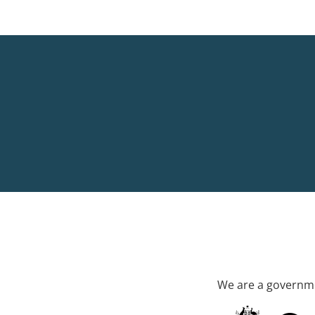
We are a governme