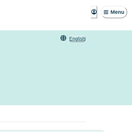
Menu
English