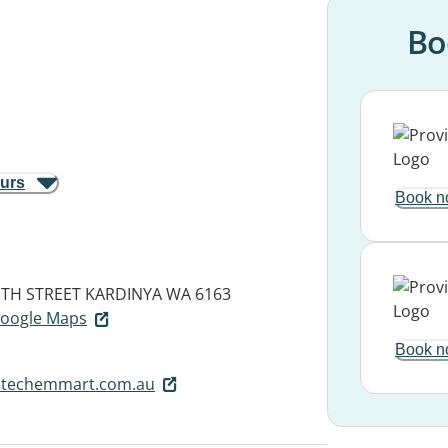
Bo
ours
Book n
UTH STREET
KARDINYA WA 6163
 Google Maps
Book n
itechemmart.com.au