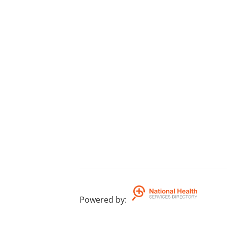
Powered by
: