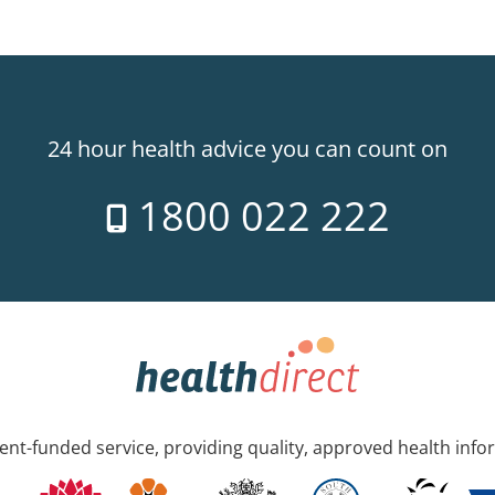
24 hour health advice you can count on
1800 022 222
nt-funded service, providing quality, approved health info