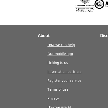
About
Dis
How we can help
Our mobile app
Linking to us
Information partners
Register your service
Terms of use
Privacy
How we use AI