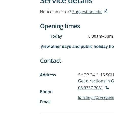
Service details
Notice an error?
Suggest an edit
Opening times
Today
8:30am
–
5pm
View other days and public holiday h
Contact
Address
SHOP 24, 1-15 SO
Get directions in
08 9337 7051
Phone
kardinya@terrywh
Email