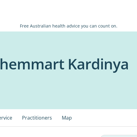
Free Australian health advice you can count on.
Chemmart Kardinya
ervice
Practitioners
Map