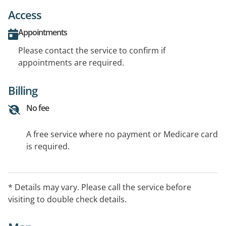
Access
Appointments
Please contact the service to confirm if
appointments are required.
Billing
No fee
A free service where no payment or Medicare card
is required.
* Details may vary. Please call the service before
visiting to double check details.