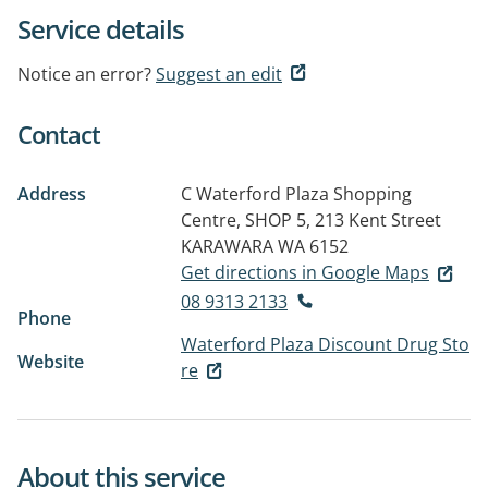
Service details
Notice an error?
Suggest an edit
Contact
Address
C Waterford Plaza Shopping
Centre, SHOP 5, 213 Kent Street
KARAWARA WA 6152
Get directions in Google Maps
08 9313 2133
Phone
Waterford Plaza Discount Drug Sto
Website
re
About this service