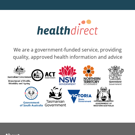
We are a government-funded service, providing
quality, approved health information and advice