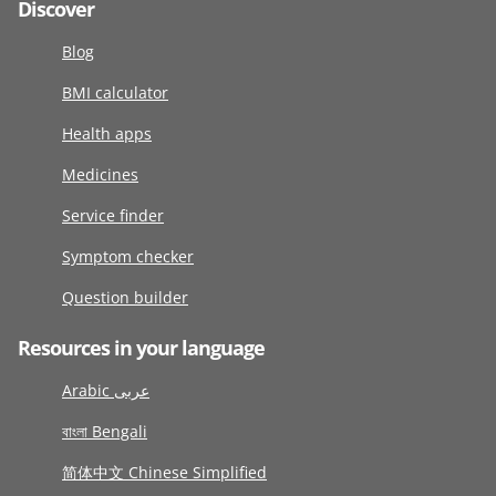
Discover
Blog
BMI calculator
Health apps
Medicines
Service finder
Symptom checker
Question builder
Resources in your language
Arabic عربى
বাংলা Bengali
简体中文 Chinese Simplified