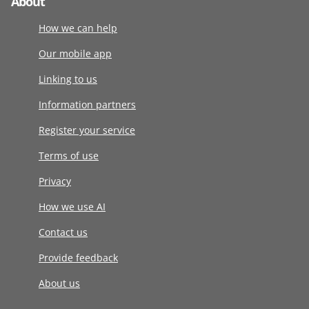
About
How we can help
Our mobile app
Linking to us
Information partners
Register your service
Terms of use
Privacy
How we use AI
Contact us
Provide feedback
About us