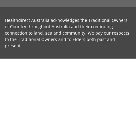
Healthdirect Australia acknowledges the Traditional Owners
of Country throughout Australia and their continuing
connection to land, sea and community. We pay our respects
to the Traditional Owners and to Elders both past and
present.