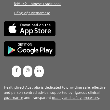
繁體中文 Chinese Traditional
Tiếng Việt Vietnamese
Healthdirect Australia is dedicated to providing safe, effective
and person-centred advice, supported by rigorous
clinical
governance
and transparent
quality and safety processes
.