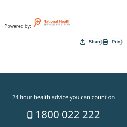
Powered by
:
Share
Print
24 hour health advice you can count on
1800 022 222