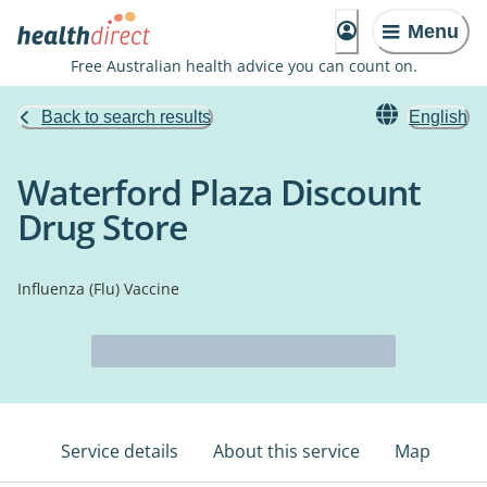
Menu
Free Australian health advice you can count on.
Back to search results
English
Waterford Plaza Discount
Drug Store
Influenza (Flu) Vaccine
Service details
About this service
Map