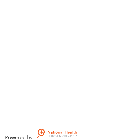
Powered by
: