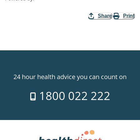
Share
Print
24 hour health advice you can count on
1800 022 222