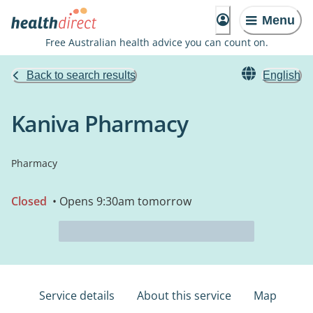
Menu
Free Australian health advice you can count on.
Back to search results
English
Kaniva Pharmacy
Pharmacy
Closed
• Opens 9:30am tomorrow
Service details
About this service
Map