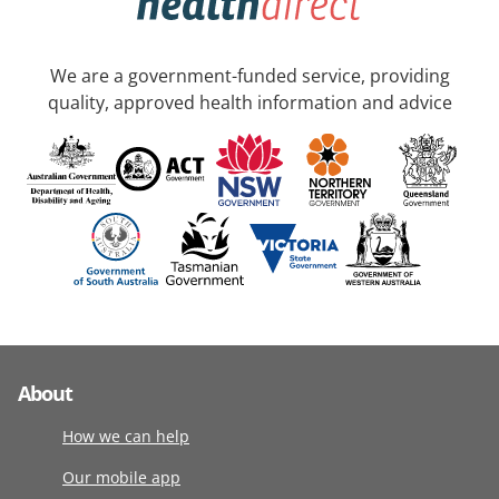
We are a government-funded service, providing
quality, approved health information and advice
About
How we can help
Our mobile app