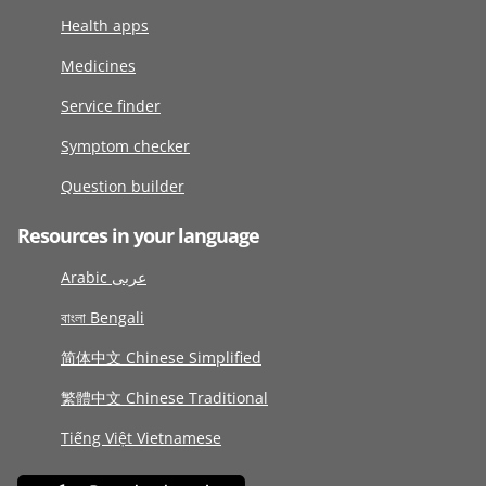
Health apps
Medicines
Service finder
Symptom checker
Question builder
Resources in your language
Arabic عربى
বাংলা Bengali
简体中文 Chinese Simplified
繁體中文 Chinese Traditional
Tiếng Việt Vietnamese