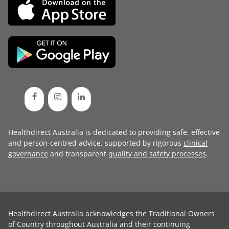
Healthdirect Australia is dedicated to providing safe, effective
and person-centred advice, supported by rigorous
clinical
governance
and transparent
quality and safety processes
.
Healthdirect Australia acknowledges the Traditional Owners
of Country throughout Australia and their continuing