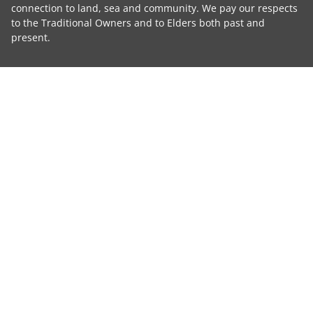
connection to land, sea and community. We pay our respects
to the Traditional Owners and to Elders both past and
present.