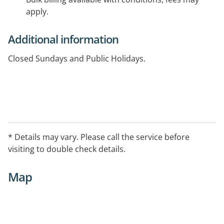
apply.
Additional information
Closed Sundays and Public Holidays.
* Details may vary. Please call the service before
visiting to double check details.
Map