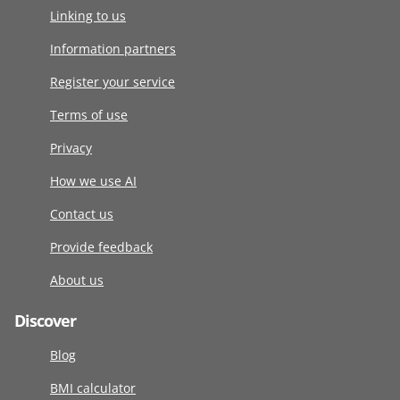
Linking to us
Information partners
Register your service
Terms of use
Privacy
How we use AI
Contact us
Provide feedback
About us
Discover
Blog
BMI calculator