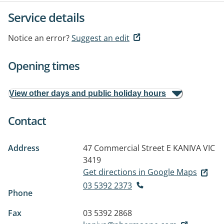
Service details
Notice an error?
Suggest an edit
Opening times
View other days and public holiday hours
Contact
Address
47 Commercial Street E
KANIVA VIC
3419
Get directions in Google Maps
03 5392 2373
Phone
Fax
03 5392 2868