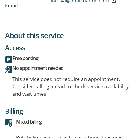
kaniva@pharmaone.com
Email
About this service
Access
Free parking
No appointment needed
This service does not require an appointment.
Consider calling ahead to check service availability
and wait times.
Billing
Mixed billing
Bulk billing available with conditions, fees may