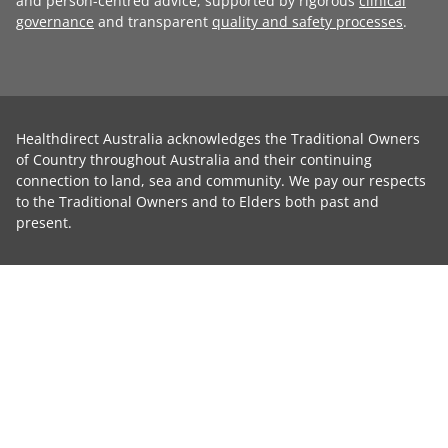
and person-centred advice, supported by rigorous
clinical
governance
and transparent
quality and safety processes
.
Healthdirect Australia acknowledges the Traditional Owners
of Country throughout Australia and their continuing
connection to land, sea and community. We pay our respects
to the Traditional Owners and to Elders both past and
present.