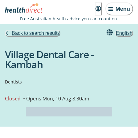
Menu
Free Australian health advice you can count on.
Back to search results
English
Village Dental Care -
Kambah
Dentists
Closed
• Opens Mon, 10 Aug 8:30am