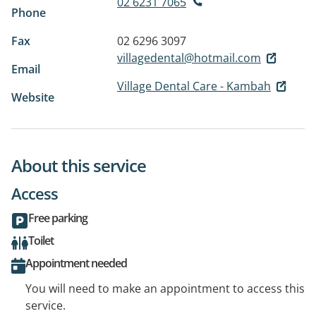
02 6231 7065
Phone
Fax
02 6296 3097
villagedental@hotmail.com
Email
Village Dental Care - Kambah
Website
About this service
Access
Free parking
Toilet
Appointment needed
You will need to make an appointment to access this
service.