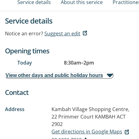
Service details
About this service
Practitione
Service details
Notice an error?
Suggest an edit
Opening times
Today
8:30am
–
2pm
View other days and public holiday hours
Contact
Address
Kambah Village Shopping Centre,
22 Primmer Court
KAMBAH ACT
2902
Get directions in Google Maps