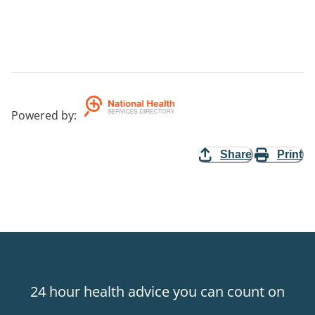
Powered by
:
Share
Print
24 hour health advice you can count on