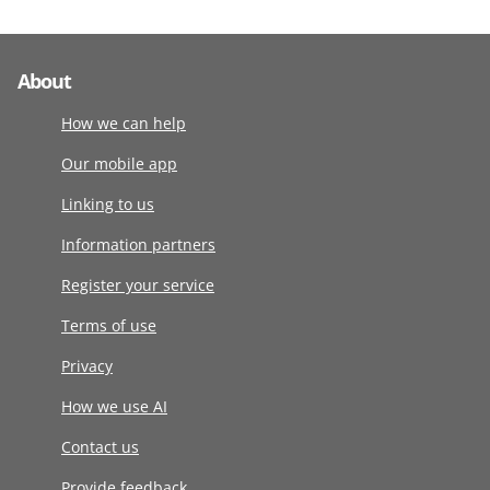
About
How we can help
Our mobile app
Linking to us
Information partners
Register your service
Terms of use
Privacy
How we use AI
Contact us
Provide feedback