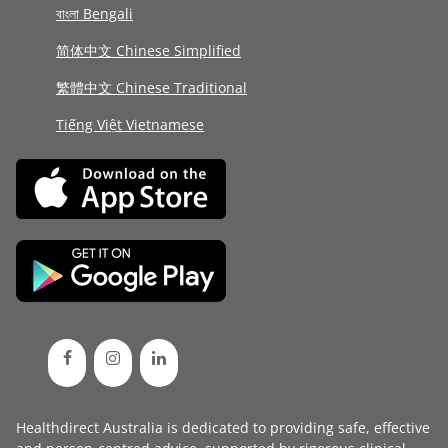
বাংলা Bengali
简体中文 Chinese Simplified
繁體中文 Chinese Traditional
Tiếng Việt Vietnamese
Healthdirect Australia is dedicated to providing safe, effective