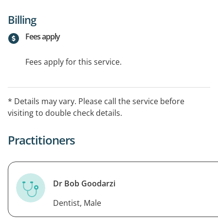
Billing
Fees apply
Fees apply for this service.
* Details may vary. Please call the service before
visiting to double check details.
Practitioners
Dr Bob Goodarzi
Dentist, Male