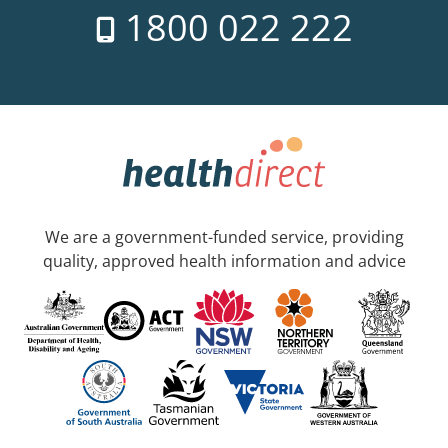
1800 022 222
We are a government-funded service, providing
quality, approved health information and advice