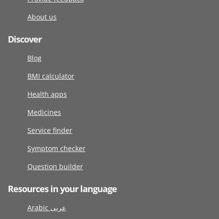
About us
Discover
Blog
BMI calculator
Health apps
Medicines
Service finder
Symptom checker
Question builder
Resources in your language
Arabic عربى