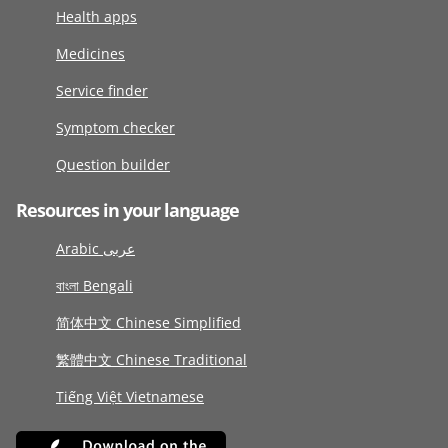
Health apps
Medicines
Service finder
Symptom checker
Question builder
Resources in your language
Arabic عربى
বাংলা Bengali
简体中文 Chinese Simplified
繁體中文 Chinese Traditional
Tiếng Việt Vietnamese