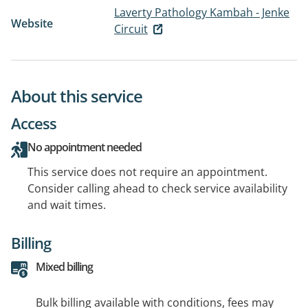
Laverty Pathology Kambah - Jenke
Website
Circuit
About this service
Access
No appointment needed
This service does not require an appointment.
Consider calling ahead to check service availability
and wait times.
Billing
Mixed billing
Bulk billing available with conditions, fees may