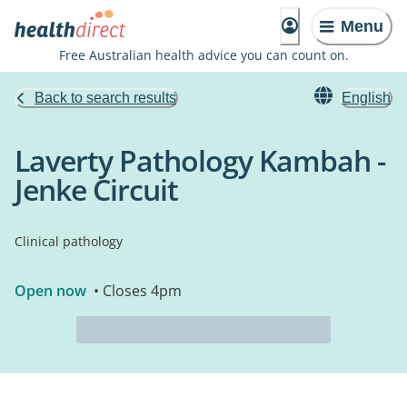
Menu
Free Australian health advice you can count on.
Back to search results
English
Laverty Pathology Kambah -
Jenke Circuit
Clinical pathology
Open now
• Closes 4pm