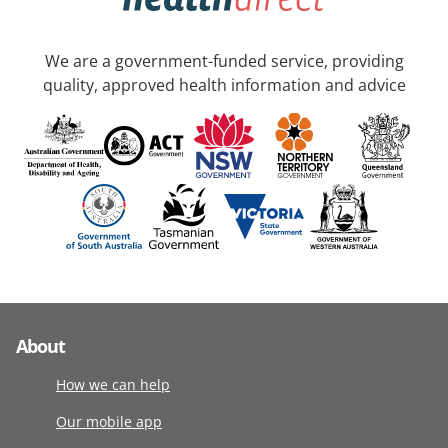
We are a government-funded service, providing
quality, approved health information and advice
About
How we can help
Our mobile app