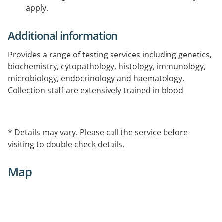
apply.
Additional information
Provides a range of testing services including genetics,
biochemistry, cytopathology, histology, immunology,
microbiology, endocrinology and haematology.
Collection staff are extensively trained in blood
collection techniques for adults, newborns and
children.
* Details may vary. Please call the service before
visiting to double check details.
Map