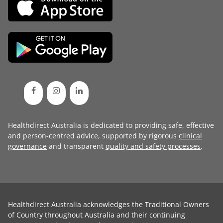
Healthdirect Australia is dedicated to providing safe, effective
and person-centred advice, supported by rigorous
clinical
governance
and transparent
quality and safety processes
.
Healthdirect Australia acknowledges the Traditional Owners
of Country throughout Australia and their continuing