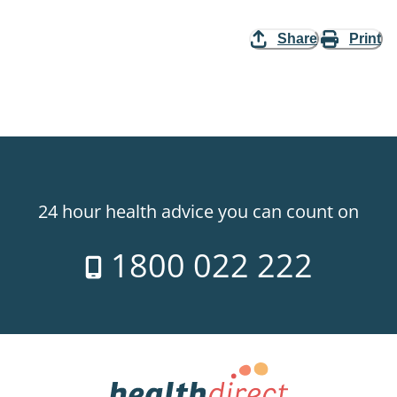
Share
Print
24 hour health advice you can count on
1800 022 222