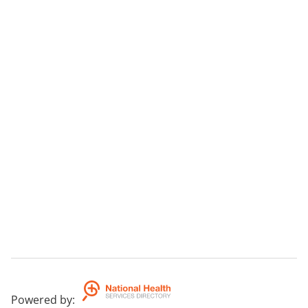
Powered by
: