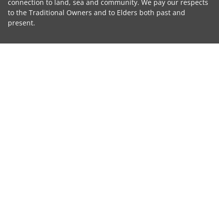
connection to land, sea and community. We pay our respects
to the Traditional Owners and to Elders both past and
present.