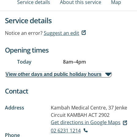
Service details
About this service
Map
Service details
Notice an error?
Suggest an edit
Opening times
Today
8am
–
4pm
View other days and public holiday hours
Contact
Address
Kambah Medical Centre, 37 Jenke
Circuit
KAMBAH ACT 2902
Get directions in Google Maps
02 6231 1214
Phone