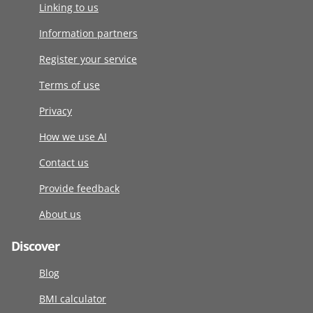
Linking to us
Information partners
Register your service
Terms of use
Privacy
How we use AI
Contact us
Provide feedback
About us
Discover
Blog
BMI calculator