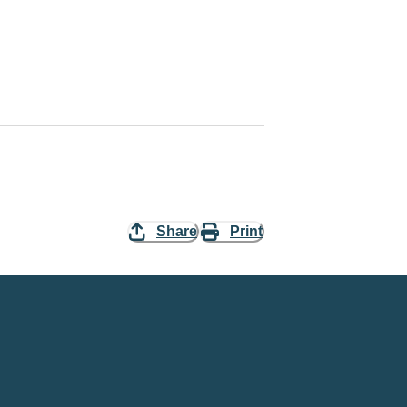
Share
Print