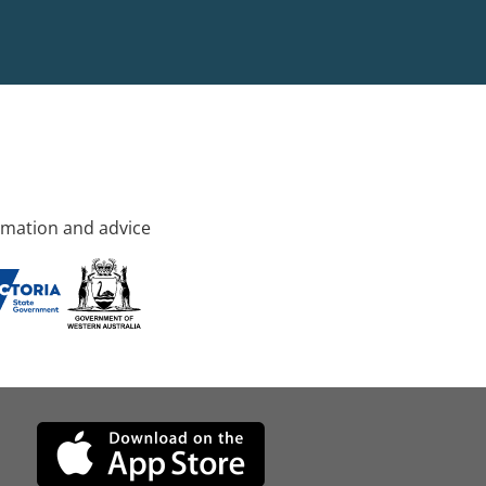
rmation and advice