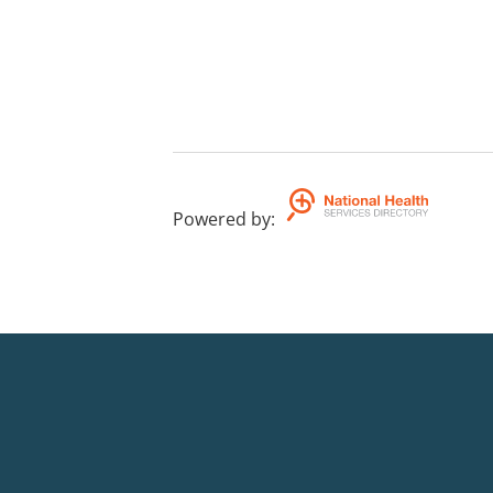
Powered by
: