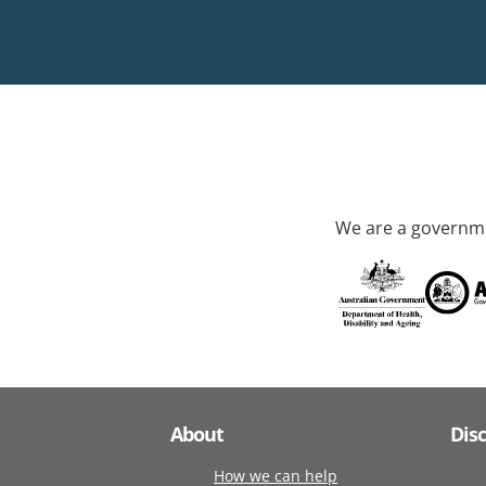
We are a governme
About
Dis
How we can help