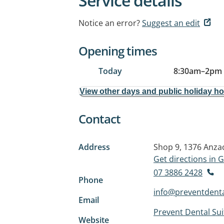
Service details
Notice an error?
Suggest an edit
Opening times
Today
8:30am
–
2pm
View other days and public holiday h
Contact
Address
Shop 9, 1376 Anza
Get directions in
07 3886 2428
Phone
info@preventdenta
Email
Prevent Dental Sui
Website