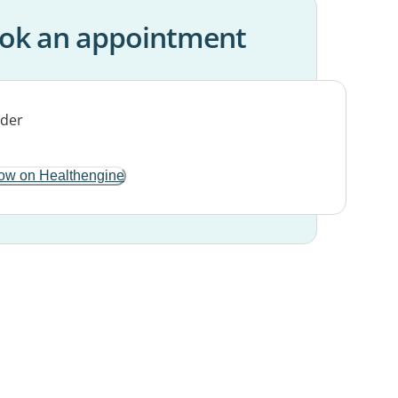
ok an appointment
ow on Healthengine