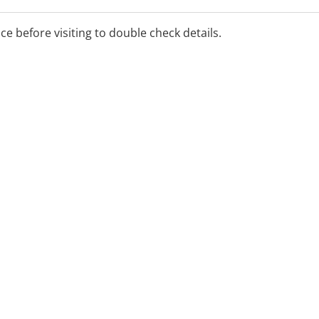
s, cleans, x-rays, fillings
ice before visiting to double check details.