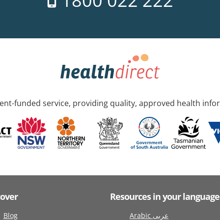
1800 022 222
nt-funded service, providing quality, approved health info
cover
Resources in your language
Blog
Arabic عربى