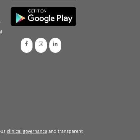
d
l
ous
clinical governance
and transparent