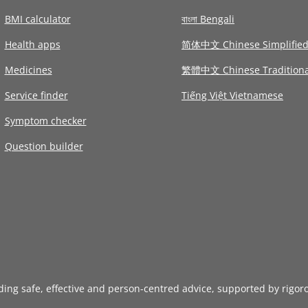
BMI calculator
বাংলা Bengali
Health apps
简体中文 Chinese Simplifie
Medicines
繁體中文 Chinese Traditiona
Service finder
Tiếng Việt Vietnamese
Symptom checker
Question builder
iding safe, effective and person-centred advice, supported by rigor