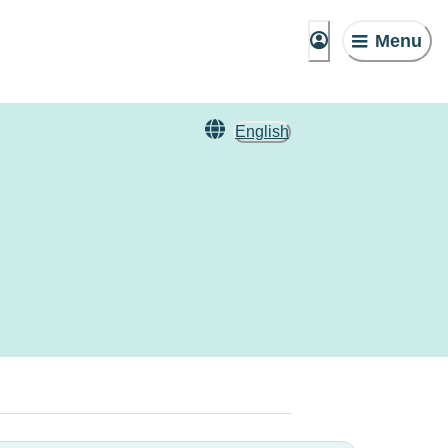
Menu
English