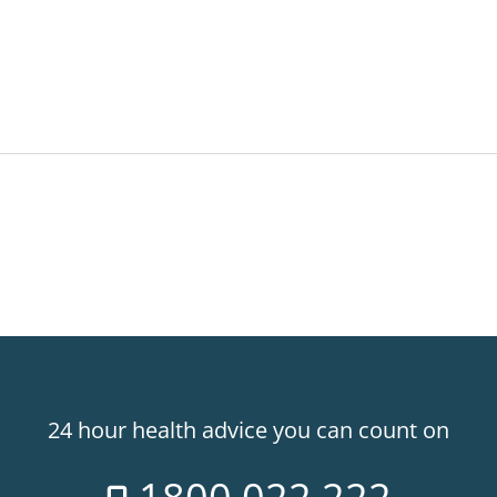
24 hour health advice you can count on