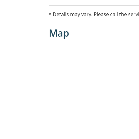
your yearly limit). This includes check-up
and more.
* Details may vary. Please call the serv
Map