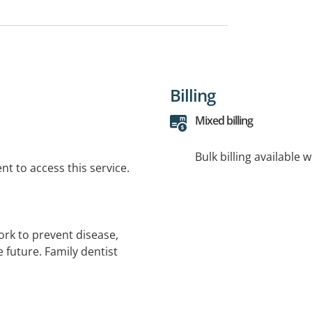
Billing
Mixed billing
Bulk billing available 
t to access this service.
work to prevent disease,
 future. Family dentist
out-of-pocket cost (up to