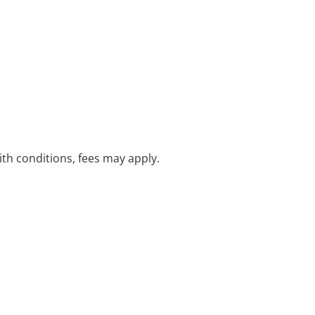
with conditions, fees may apply.