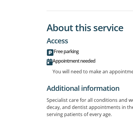
About this service
Access
Free parking
Appointment needed
You will need to make an appointmen
Additional information
Specialist care for all conditions and 
decay, and dentist appointments in the
serving patients of every age.
Get gap-free for selected covers at no 