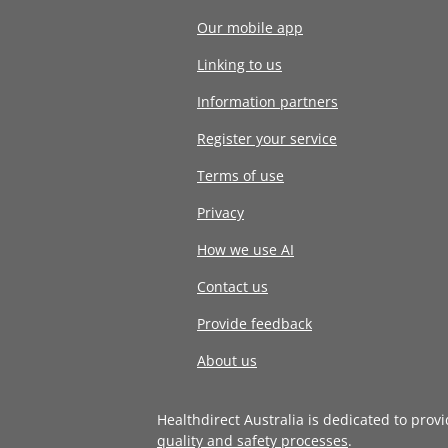
Our mobile app
Linking to us
Information partners
Register your service
Terms of use
Privacy
How we use AI
Contact us
Provide feedback
About us
Healthdirect Australia is dedicated to prov
quality and safety processes
.