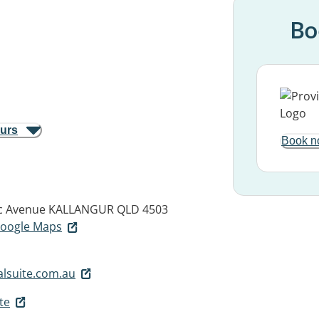
Bo
ours
Book n
c Avenue
KALLANGUR QLD 4503
 Google Maps
lsuite.com.au
te