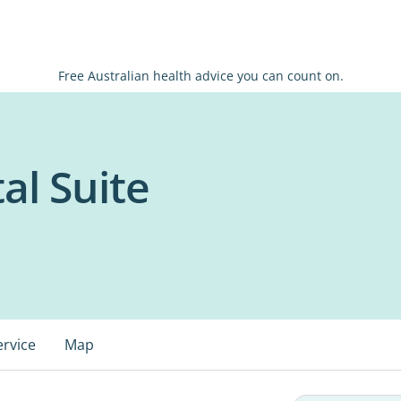
Free Australian health advice you can count on.
al Suite
ervice
Map