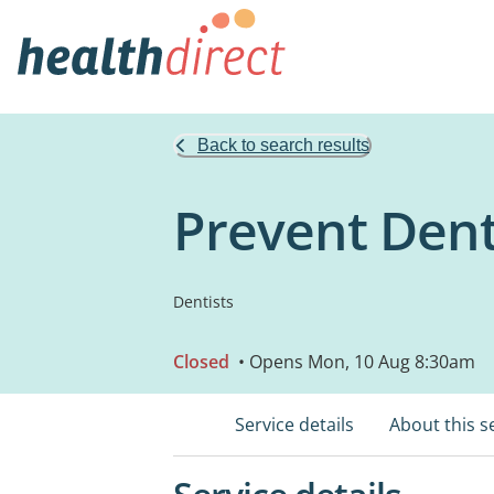
Back to search results
Prevent Dent
Dentists
Closed
• Opens Mon, 10 Aug 8:30am
Service details
About this s