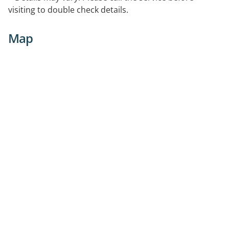
visiting to double check details.
Map