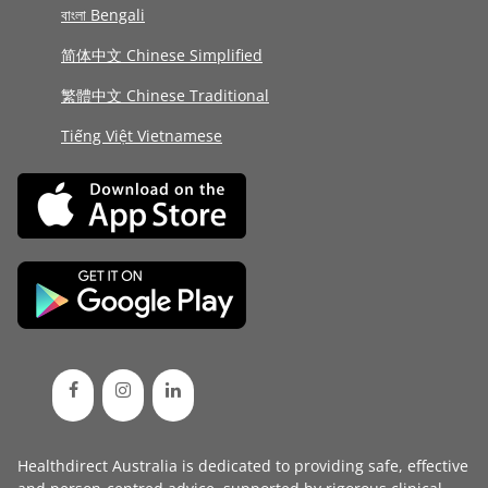
বাংলা Bengali
简体中文 Chinese Simplified
繁體中文 Chinese Traditional
Tiếng Việt Vietnamese
Healthdirect Australia is dedicated to providing safe, effective