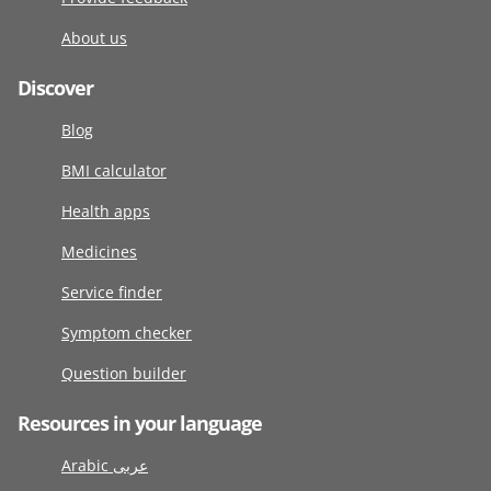
About us
Discover
Blog
BMI calculator
Health apps
Medicines
Service finder
Symptom checker
Question builder
Resources in your language
Arabic عربى