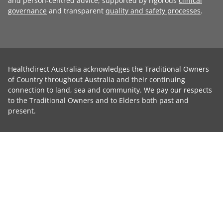
and person-centred advice, supported by rigorous
clinical
governance
and transparent
quality and safety processes
.
Healthdirect Australia acknowledges the Traditional Owners
of Country throughout Australia and their continuing
connection to land, sea and community. We pay our respects
to the Traditional Owners and to Elders both past and
present.