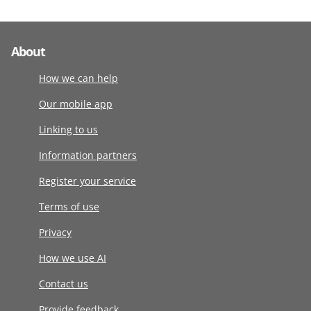
About
How we can help
Our mobile app
Linking to us
Information partners
Register your service
Terms of use
Privacy
How we use AI
Contact us
Provide feedback