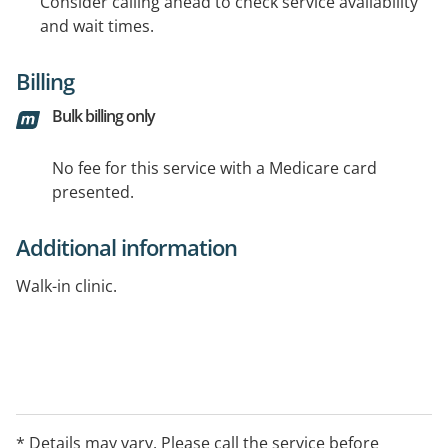
Consider calling ahead to check service availability
and wait times.
Billing
Bulk billing only
No fee for this service with a Medicare card
presented.
Additional information
Walk-in clinic.
* Details may vary. Please call the service before