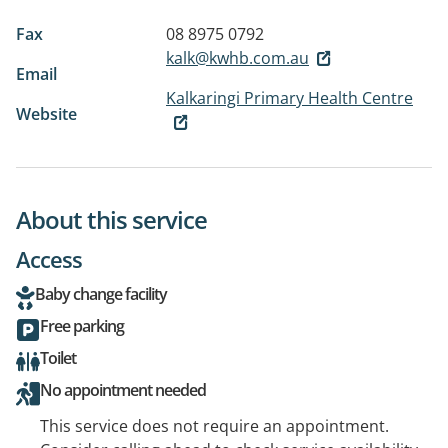
Fax
08 8975 0792
kalk@kwhb.com.au
Email
Kalkaringi Primary Health Centre
Website
About this service
Access
Baby change facility
Free parking
Toilet
No appointment needed
This service does not require an appointment.