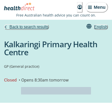
Menu
Free Australian health advice you can count on.
Back to search results
English
Kalkaringi Primary Health
Centre
GP (General practice)
Closed
• Opens 8:30am tomorrow