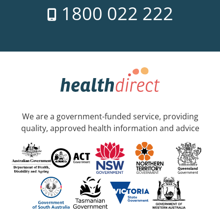
1800 022 222
We are a government-funded service, providing
quality, approved health information and advice