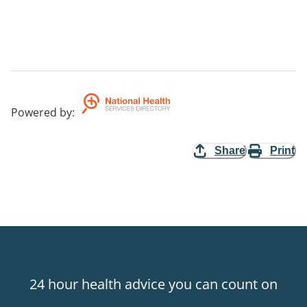
Powered by
:
Share
Print
24 hour health advice you can count on