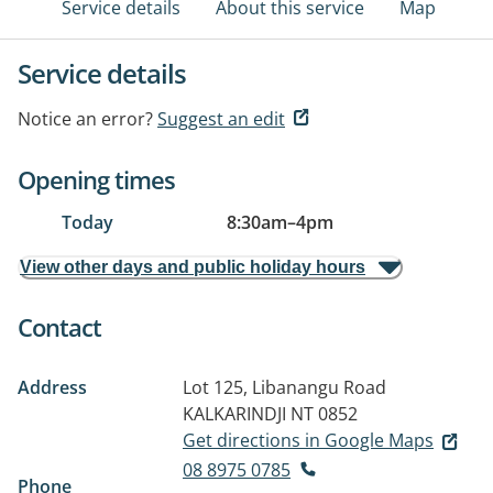
Service details
About this service
Map
Service details
Notice an error?
Suggest an edit
Opening times
Today
8:30am
–
4pm
View other days and public holiday hours
Contact
Address
Lot 125, Libanangu Road
KALKARINDJI NT 0852
Get directions in Google Maps
08 8975 0785
Phone