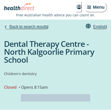
Menu
Free Australian health advice you can count on.
Back to search results
English
Dental Therapy Centre -
North Kalgoorlie Primary
School
Children's dentistry
Closed
• Opens 8:15am