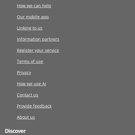
How we can help
Our mobile app
Linking to us
Information partners
Register your service
Terms of use
Privacy
How we use AI
Contact us
Provide feedback
About us
Discover