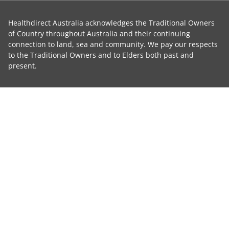
Healthdirect Australia acknowledges the Traditional Owners
of Country throughout Australia and their continuing
connection to land, sea and community. We pay our respects
to the Traditional Owners and to Elders both past and
present.