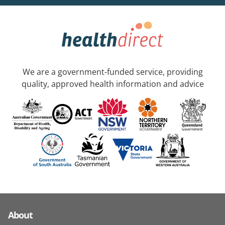
We are a government-funded service, providing
quality, approved health information and advice
About