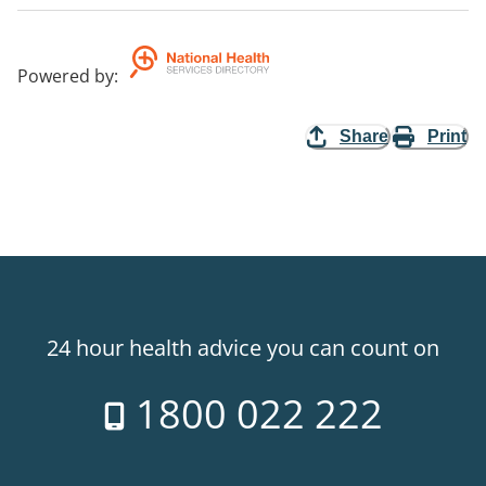
Powered by
:
Share
Print
24 hour health advice you can count on
1800 022 222