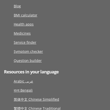
Blog
BMI calculator
Health apps
Medicines
Service finder
Symptom checker
Question builder
Resources in your language
Arabic عربى
বাংলা Bengali
简体中文 Chinese Simplified
繁體中文 Chinese Traditional