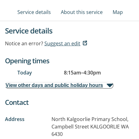
Service details
About this service
Map
Service details
Notice an error?
Suggest an edit
Opening times
Today
8:15am
–
4:30pm
View other days and public holiday hours
Contact
Address
North Kalgoorlie Primary School,
Campbell Street
KALGOORLIE WA
6430