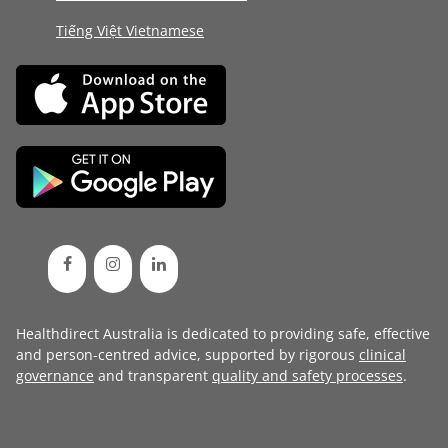
Tiếng Việt Vietnamese
Healthdirect Australia is dedicated to providing safe, effective
and person-centred advice, supported by rigorous
clinical
governance
and transparent
quality and safety processes
.