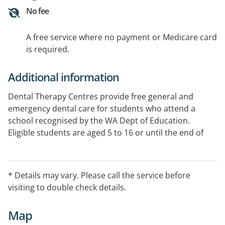
No fee
A free service where no payment or Medicare card
is required.
Additional information
Dental Therapy Centres provide free general and
emergency dental care for students who attend a
school recognised by the WA Dept of Education.
Eligible students are aged 5 to 16 or until the end of
Year 11, whichever comes first. See Website for specific
opening hours.
* Details may vary. Please call the service before
visiting to double check details.
Map