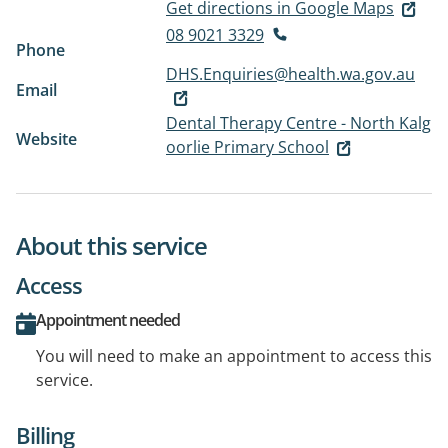
Get directions in Google Maps
08 9021 3329
Phone
DHS.Enquiries@health.wa.gov.au
Email
Dental Therapy Centre - North Kalg
Website
oorlie Primary School
About this service
Access
Appointment needed
You will need to make an appointment to access this
service.
Billing