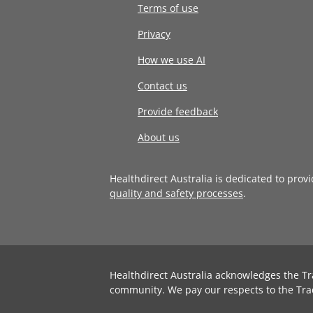
Terms of use
Privacy
How we use AI
Contact us
Provide feedback
About us
Healthdirect Australia is dedicated to prov
quality and safety processes
.
Healthdirect Australia acknowledges the Tr
community. We pay our respects to the Tra