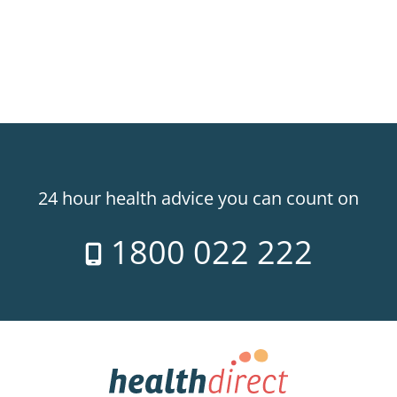
24 hour health advice you can count on
1800 022 222