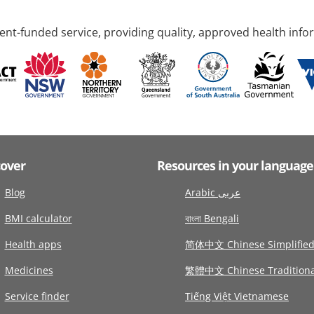
nt-funded service, providing quality, approved health info
cover
Resources in your language
Blog
Arabic عربى
BMI calculator
বাংলা Bengali
Health apps
简体中文 Chinese Simplifie
Medicines
繁體中文 Chinese Traditiona
Service finder
Tiếng Việt Vietnamese