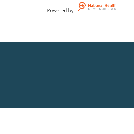
Powered by
: