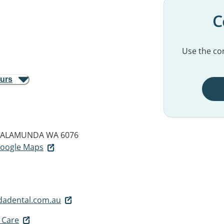
C
Use the con
ours
ALAMUNDA WA 6076
 Google Maps
adental.com.au
 Care