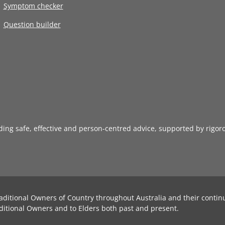
Symptom checker
Question builder
iding safe, effective and person-centred advice, supported by rigor
aditional Owners of Country throughout Australia and their contin
ditional Owners and to Elders both past and present.