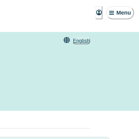
Menu
English