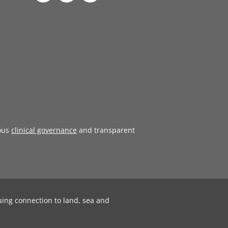
ous
clinical governance
and transparent
uing connection to land, sea and