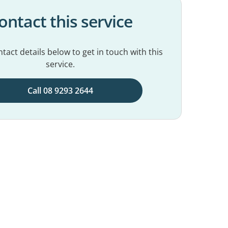
ontact this service
tact details below to get in touch with this
service.
Call 08 9293 2644