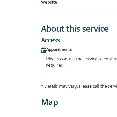
Website
About this service
Access
Appointments
Please contact the service to confi
required.
* Details may vary. Please call the serv
Map