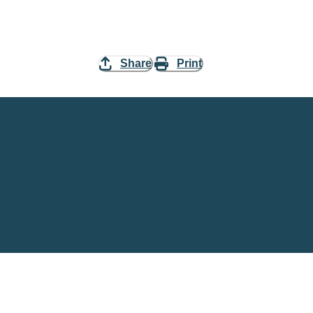
Share
Print