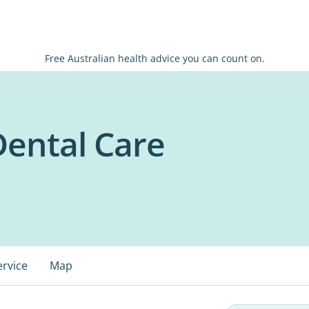
Free Australian health advice you can count on.
ental Care
ervice
Map