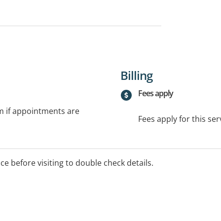
Billing
Fees apply
rm if appointments are
Fees apply for this ser
ice before visiting to double check details.