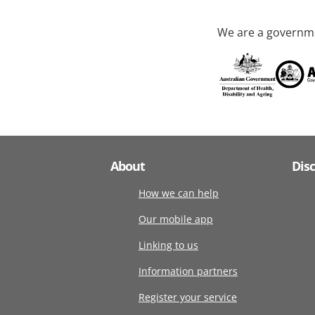
We are a governme
About
Dis
How we can help
Our mobile app
Linking to us
Information partners
Register your service