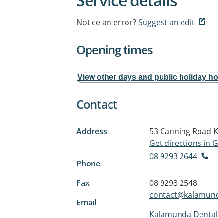
Service details
Notice an error?
Suggest an edit
Opening times
View other days and public holiday h
Contact
Address
53 Canning Road
K
Get directions in
08 9293 2644
Phone
Fax
08 9293 2548
contact@kalamund
Email
Kalamunda Dental