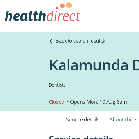
Back to search results
Kalamunda D
Dentists
Closed
• Opens Mon, 10 Aug 8am
Service details
About this s