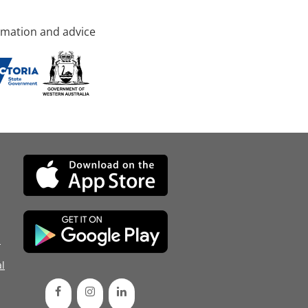
rmation and advice
d
l