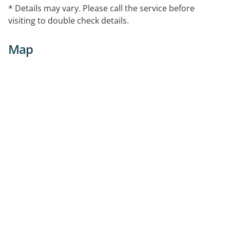
* Details may vary. Please call the service before
visiting to double check details.
Map