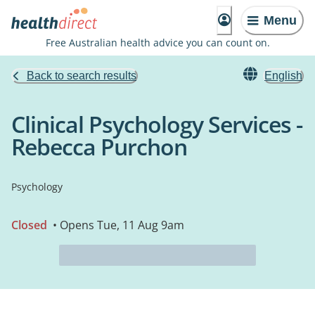
Menu
Free Australian health advice you can count on.
Back to search results
English
Clinical Psychology Services -
Rebecca Purchon
Psychology
Closed
• Opens Tue, 11 Aug 9am