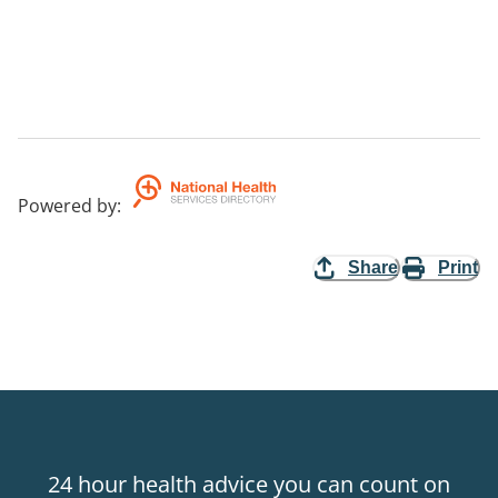
Powered by
:
Share
Print
24 hour health advice you can count on