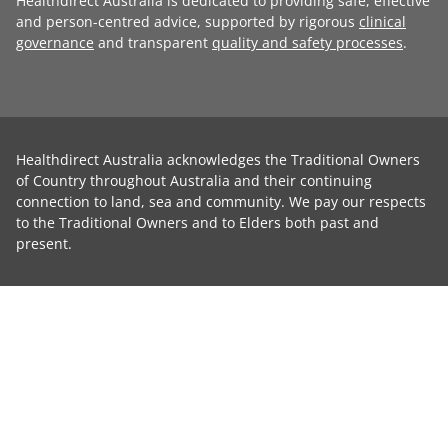
Healthdirect Australia is dedicated to providing safe, effective
and person-centred advice, supported by rigorous
clinical
governance
and transparent
quality and safety processes
.
Healthdirect Australia acknowledges the Traditional Owners
of Country throughout Australia and their continuing
connection to land, sea and community. We pay our respects
to the Traditional Owners and to Elders both past and
present.