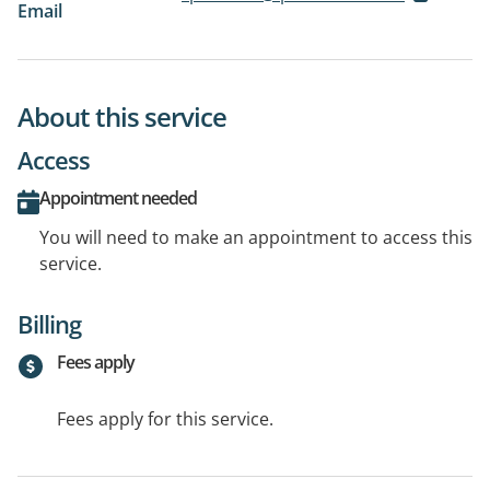
Email
About this service
Access
Appointment needed
You will need to make an appointment to access this
service.
Billing
Fees apply
Fees apply for this service.