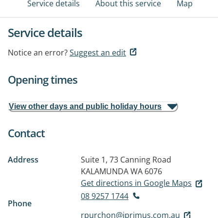
Service details
About this service
Map
Service details
Notice an error?
Suggest an edit
Opening times
View other days and public holiday hours
Contact
Address
Suite 1, 73 Canning Road
KALAMUNDA WA 6076
Get directions in Google Maps
08 9257 1744
Phone
rpurchon@iprimus.com.au