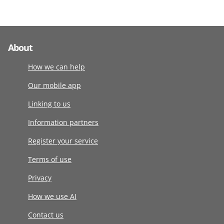
About
How we can help
Our mobile app
Linking to us
Information partners
Register your service
Terms of use
Privacy
How we use AI
Contact us