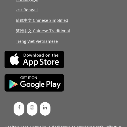
বাংলা Bengali
简体中文 Chinese Simplified
繁體中文 Chinese Traditional
Tiếng Việt Vietnamese