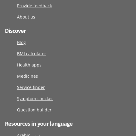
Provide feedback
About us
Discover
Blog
BMI calculator
Health apps
Medicines
Service finder
Symptom checker
Question builder
Resources in your language
Arabic عربى