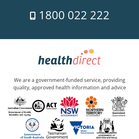
1800 022 222
We are a government-funded service, providing
quality, approved health information and advice