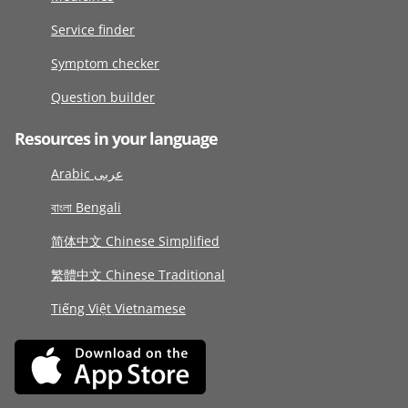
Service finder
Symptom checker
Question builder
Resources in your language
Arabic عربى
বাংলা Bengali
简体中文 Chinese Simplified
繁體中文 Chinese Traditional
Tiếng Việt Vietnamese