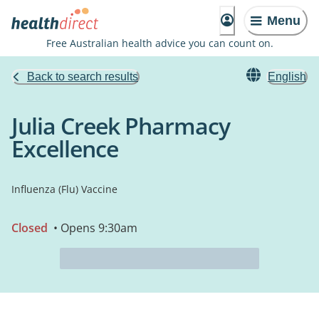
Menu
Free Australian health advice you can count on.
Back to search results
English
Julia Creek Pharmacy
Excellence
Influenza (Flu) Vaccine
Closed
• Opens 9:30am