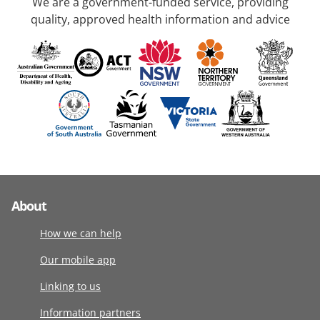
We are a government-funded service, providing
quality, approved health information and advice
About
How we can help
Our mobile app
Linking to us
Information partners