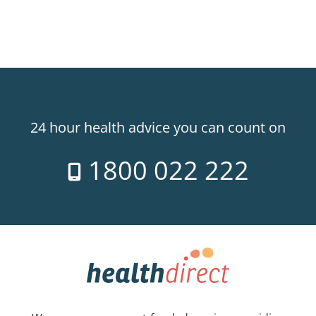
24 hour health advice you can count on
1800 022 222