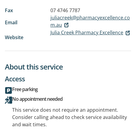
Fax
07 4746 7787
juliacreek@pharmacyexcellence.co
Email
m.au
Julia Creek Pharmacy Excellence
Website
About this service
Access
Free parking
No appointment needed
This service does not require an appointment.
Consider calling ahead to check service availability
and wait times.