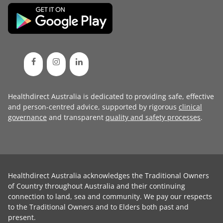
Healthdirect Australia is dedicated to providing safe, effective
and person-centred advice, supported by rigorous
clinical
governance
and transparent
quality and safety processes
.
Healthdirect Australia acknowledges the Traditional Owners
of Country throughout Australia and their continuing
connection to land, sea and community. We pay our respects
to the Traditional Owners and to Elders both past and
present.