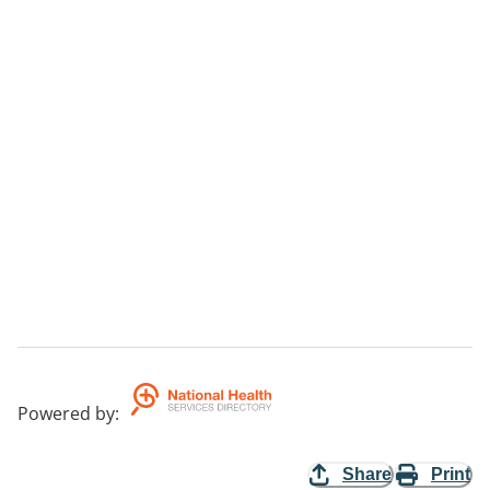
Powered by
:
Share
Print