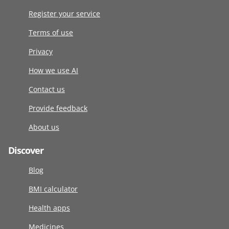
Register your service
Terms of use
Privacy
How we use AI
Contact us
Provide feedback
About us
Discover
Blog
BMI calculator
Health apps
Medicines