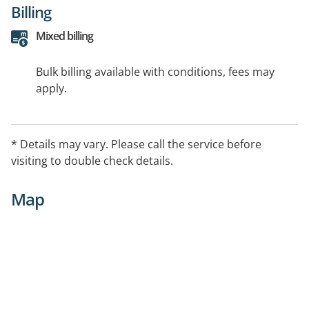
Billing
Mixed billing
Bulk billing available with conditions, fees may
apply.
* Details may vary. Please call the service before
visiting to double check details.
Map