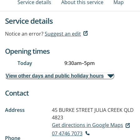
Service details
About this service
Map
Service details
Notice an error?
Suggest an edit
Opening times
Today
9:30am
–
5pm
View other days and public holiday hours
Contact
Address
45 BURKE STREET
JULIA CREEK QLD
4823
Get directions in Google Maps
07 4746 7073
Phone