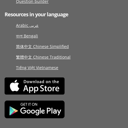
Question builder
Resources in your language
Arabic عربى
বাংলা Bengali
简体中文 Chinese Simplified
繁體中文 Chinese Traditional
Tiếng Việt Vietnamese