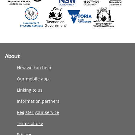
About
How we can help
Our mobile app
Linking to us
Information partners
Register your service
Terms of use
Privacy