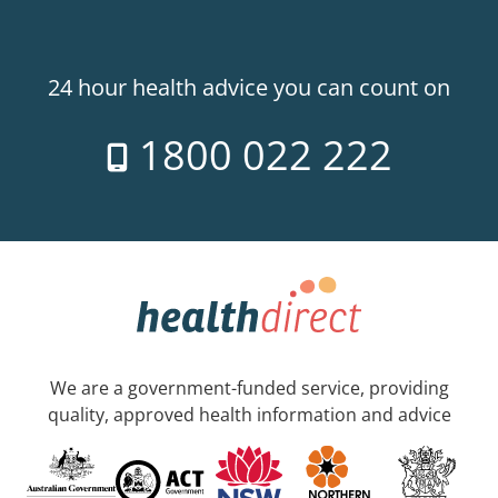
24 hour health advice you can count on
1800 022 222
We are a government-funded service, providing
quality, approved health information and advice