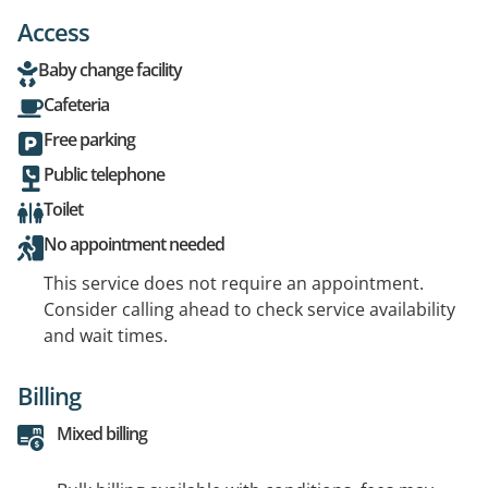
Access
Baby change facility
Cafeteria
Free parking
Public telephone
Toilet
No appointment needed
This service does not require an appointment.
Consider calling ahead to check service availability
and wait times.
Billing
Mixed billing