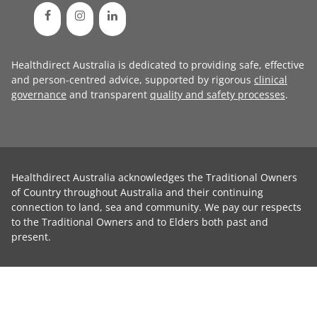
Healthdirect Australia is dedicated to providing safe, effective
and person-centred advice, supported by rigorous
clinical
governance
and transparent
quality and safety processes
.
Healthdirect Australia acknowledges the Traditional Owners
of Country throughout Australia and their continuing
connection to land, sea and community. We pay our respects
to the Traditional Owners and to Elders both past and
present.