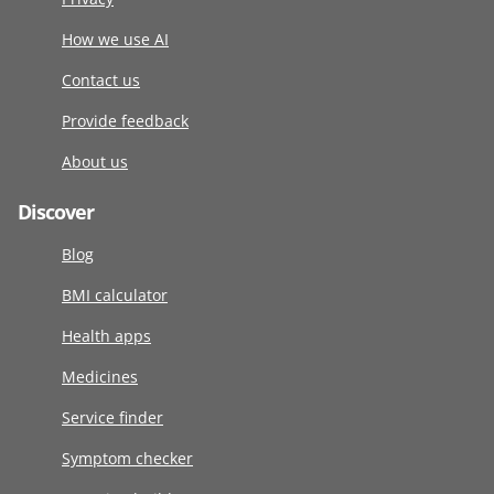
How we use AI
Contact us
Provide feedback
About us
Discover
Blog
BMI calculator
Health apps
Medicines
Service finder
Symptom checker