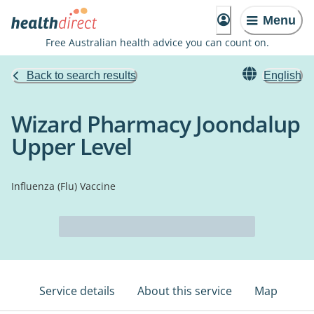
Menu
Free Australian health advice you can count on.
Back to search results
English
Wizard Pharmacy Joondalup
Upper Level
Influenza (Flu) Vaccine
Service details
About this service
Map