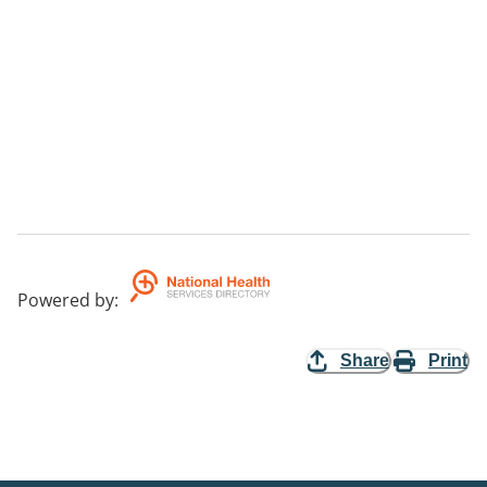
Powered by
:
Share
Print