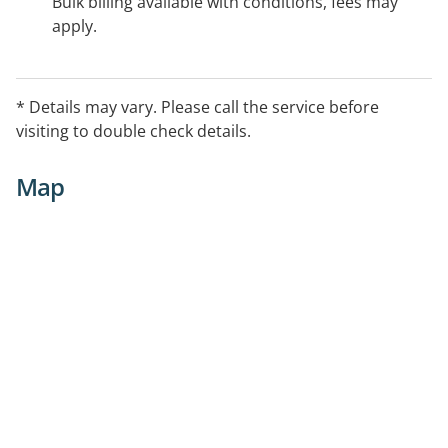
Bulk billing available with conditions, fees may
apply.
* Details may vary. Please call the service before
visiting to double check details.
Map