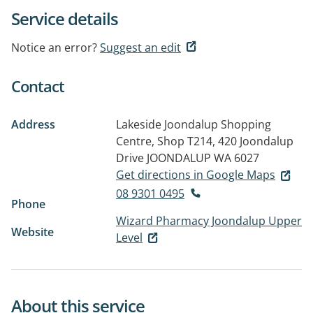
Service details
Notice an error?
Suggest an edit
Contact
Address
Lakeside Joondalup Shopping
Centre, Shop T214, 420 Joondalup
Drive
JOONDALUP WA 6027
Get directions in Google Maps
08 9301 0495
Phone
Wizard Pharmacy Joondalup Upper
Website
Level
About this service