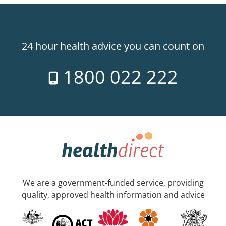
24 hour health advice you can count on
1800 022 222
We are a government-funded service, providing
quality, approved health information and advice