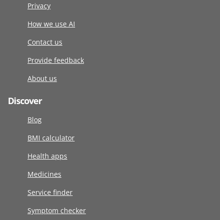
Privacy
How we use AI
Contact us
Provide feedback
About us
Discover
Blog
BMI calculator
Health apps
Medicines
Service finder
Symptom checker