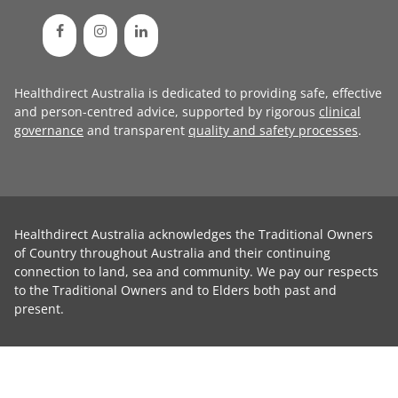
Healthdirect Australia is dedicated to providing safe, effective
and person-centred advice, supported by rigorous
clinical
governance
and transparent
quality and safety processes
.
Healthdirect Australia acknowledges the Traditional Owners
of Country throughout Australia and their continuing
connection to land, sea and community. We pay our respects
to the Traditional Owners and to Elders both past and
present.