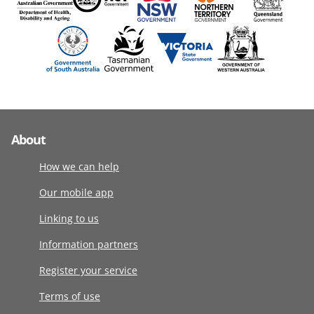
About
How we can help
Our mobile app
Linking to us
Information partners
Register your service
Terms of use