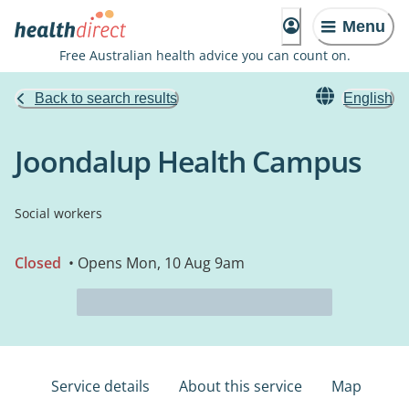
Menu
Free Australian health advice you can count on.
Back to search results
English
Joondalup Health Campus
Social workers
Closed
• Opens Mon, 10 Aug 9am
Service details
About this service
Map