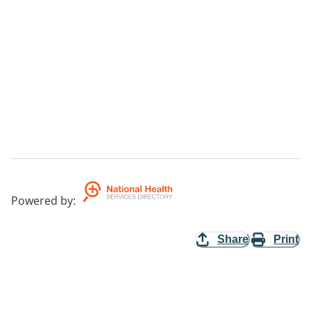
Powered by
:
Share
Print