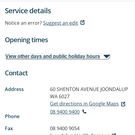
Service details
Notice an error?
Suggest an edit
Opening times
View other days and public holiday hours
Contact
Address
60 SHENTON AVENUE
JOONDALUP
WA 6027
Get directions in Google Maps
08 9400 9400
Phone
Fax
08 9400 9054