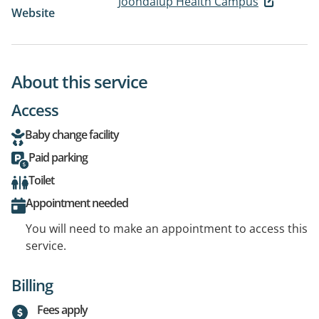
Joondalup Health Campus
Website
About this service
Access
Baby change facility
Paid parking
Toilet
Appointment needed
You will need to make an appointment to access this
service.
Billing
Fees apply