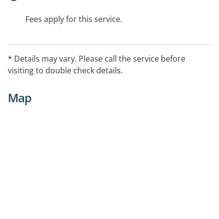
Fees apply for this service.
* Details may vary. Please call the service before
visiting to double check details.
Map