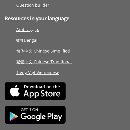
Question builder
Resources in your language
Arabic عربى
বাংলা Bengali
简体中文 Chinese Simplified
繁體中文 Chinese Traditional
Tiếng Việt Vietnamese