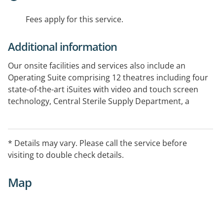
Fees apply for this service.
Additional information
Our onsite facilities and services also include an
Operating Suite comprising 12 theatres including four
state-of-the-art iSuites with video and touch screen
technology, Central Sterile Supply Department, a
dedicated Day Surgery and Endoscopy Units and a
Purpose Built Restorative and Day Therapy Unit
* Details may vary. Please call the service before
visiting to double check details.
Map