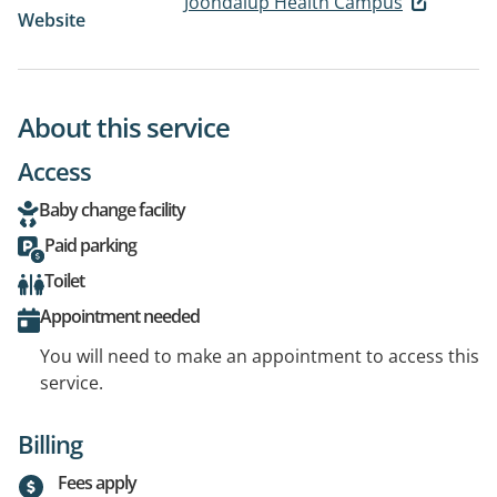
Joondalup Health Campus
Website
About this service
Access
Baby change facility
Paid parking
Toilet
Appointment needed
You will need to make an appointment to access this
service.
Billing
Fees apply