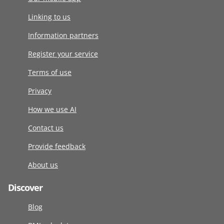
Linking to us
Information partners
Register your service
Terms of use
Privacy
How we use AI
Contact us
Provide feedback
About us
Discover
Blog