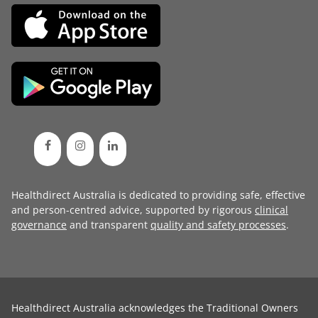
Healthdirect Australia is dedicated to providing safe, effective
and person-centred advice, supported by rigorous
clinical
governance
and transparent
quality and safety processes
.
Healthdirect Australia acknowledges the Traditional Owners