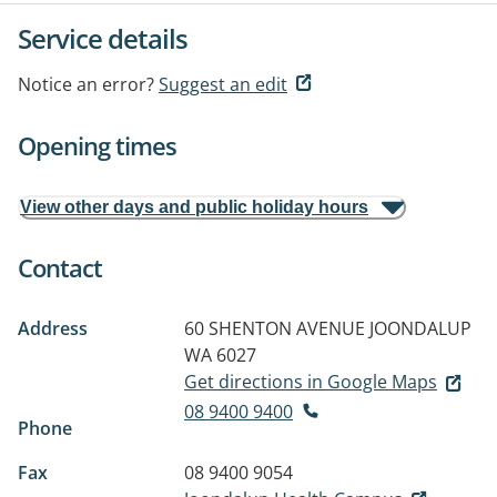
Service details
Notice an error?
Suggest an edit
Opening times
View other days and public holiday hours
Contact
Address
60 SHENTON AVENUE
JOONDALUP
WA 6027
Get directions in Google Maps
08 9400 9400
Phone
Fax
08 9400 9054