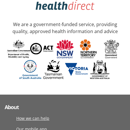
We are a government-funded service, providing
quality, approved health information and advice
About
How we can help
Our mobile app