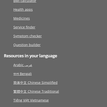
BMI calculator
Health apps
Medicines
Service finder
Symptom checker
Question builder
Resources in your language
Arabic عربى
বাংলা Bengali
简体中文 Chinese Simplified
繁體中文 Chinese Traditional
Tiếng Việt Vietnamese