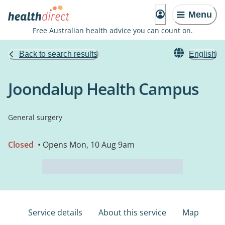
Menu
Free Australian health advice you can count on.
Back to search results
English
Joondalup Health Campus
General surgery
Closed
• Opens Mon, 10 Aug 9am
Service details
About this service
Map