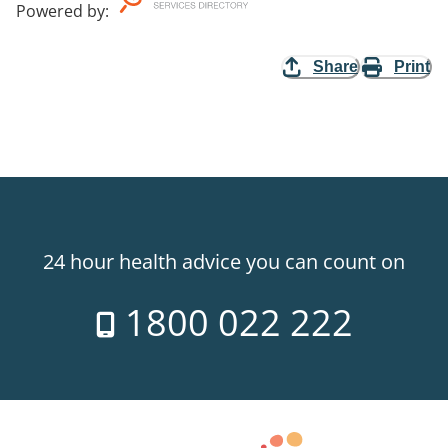
Powered by
:
Share
Print
24 hour health advice you can count on
1800 022 222