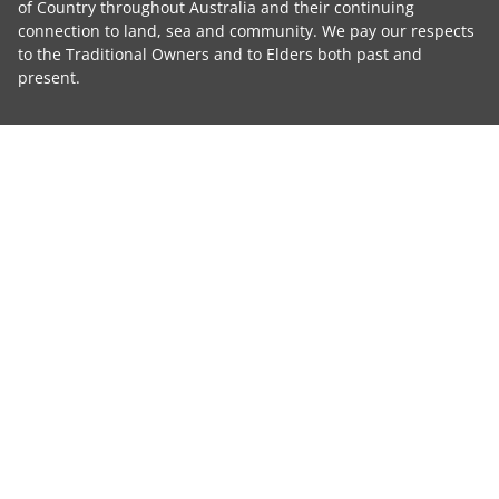
of Country throughout Australia and their continuing
connection to land, sea and community. We pay our respects
to the Traditional Owners and to Elders both past and
present.