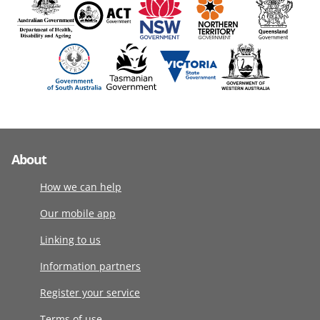
About
How we can help
Our mobile app
Linking to us
Information partners
Register your service
Terms of use