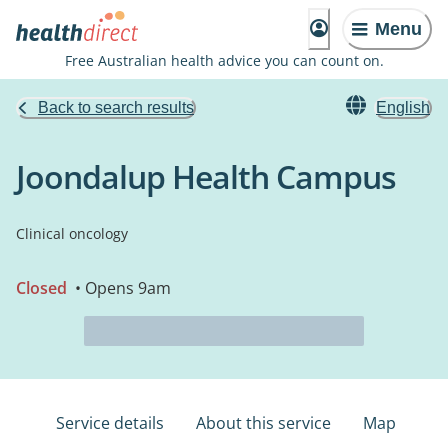
Menu
Free Australian health advice you can count on.
Back to search results
English
Joondalup Health Campus
Clinical oncology
Closed
• Opens 9am
Service details
About this service
Map