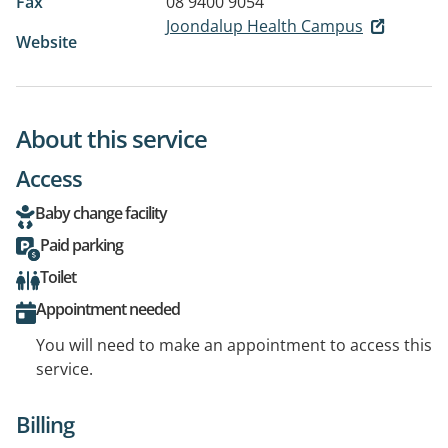
Fax
08 9400 9054
Joondalup Health Campus
Website
About this service
Access
Baby change facility
Paid parking
Toilet
Appointment needed
You will need to make an appointment to access this
service.
Billing