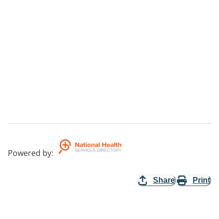
Powered by
:
Share
Print