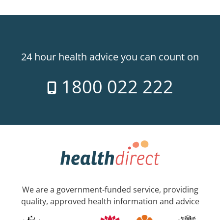
24 hour health advice you can count on
1800 022 222
We are a government-funded service, providing
quality, approved health information and advice