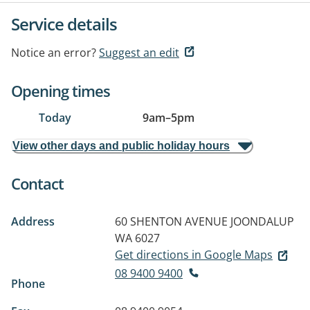
Service details
Notice an error?
Suggest an edit
Opening times
Today
9am
–
5pm
View other days and public holiday hours
Contact
Address
60 SHENTON AVENUE
JOONDALUP
WA 6027
Get directions in Google Maps
08 9400 9400
Phone