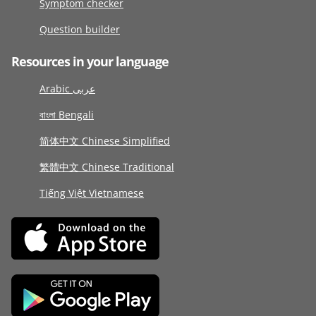
Symptom checker
Question builder
Resources in your language
Arabic عربى
বাংলা Bengali
简体中文 Chinese Simplified
繁體中文 Chinese Traditional
Tiếng Việt Vietnamese