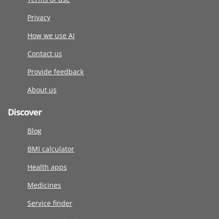
Privacy
How we use AI
Contact us
Provide feedback
About us
Discover
Blog
BMI calculator
Health apps
Medicines
Service finder