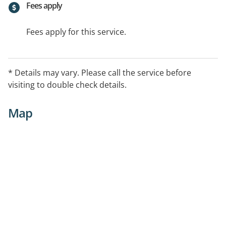
Fees apply
Fees apply for this service.
* Details may vary. Please call the service before
visiting to double check details.
Map