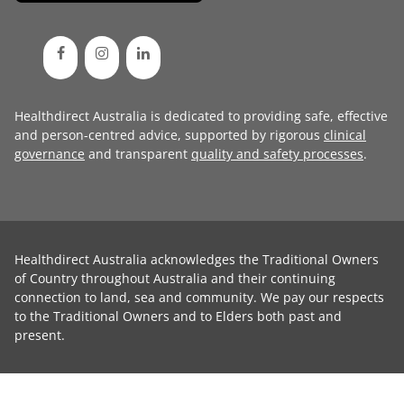
Healthdirect Australia is dedicated to providing safe, effective
and person-centred advice, supported by rigorous
clinical
governance
and transparent
quality and safety processes
.
Healthdirect Australia acknowledges the Traditional Owners
of Country throughout Australia and their continuing
connection to land, sea and community. We pay our respects
to the Traditional Owners and to Elders both past and
present.