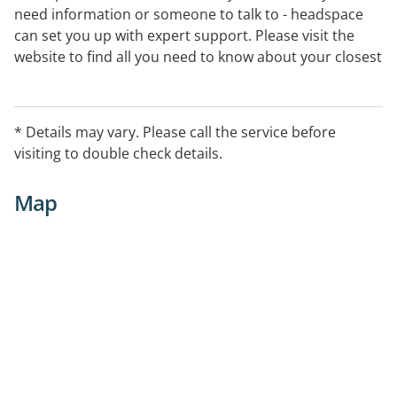
need information or someone to talk to - headspace
can set you up with expert support. Please visit the
website to find all you need to know about your closest
centre.
* Details may vary. Please call the service before
visiting to double check details.
Map