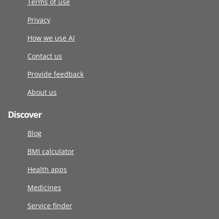
Terms of use
Privacy
How we use AI
Contact us
Provide feedback
About us
Discover
Blog
BMI calculator
Health apps
Medicines
Service finder