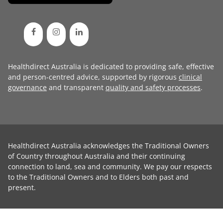
Healthdirect Australia is dedicated to providing safe, effective
and person-centred advice, supported by rigorous
clinical
governance
and transparent
quality and safety processes
.
Healthdirect Australia acknowledges the Traditional Owners
of Country throughout Australia and their continuing
connection to land, sea and community. We pay our respects
to the Traditional Owners and to Elders both past and
present.