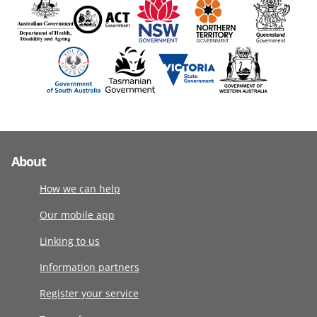
About
How we can help
Our mobile app
Linking to us
Information partners
Register your service