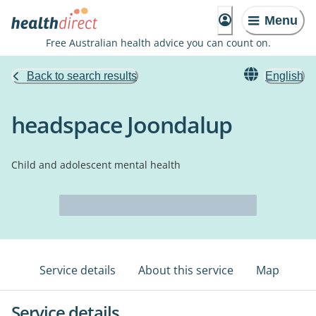
Menu
Free Australian health advice you can count on.
Back to search results
English
headspace Joondalup
Child and adolescent mental health
Service details
About this service
Map
Service details