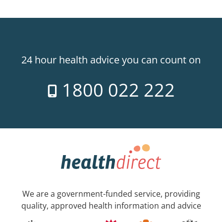
24 hour health advice you can count on
1800 022 222
We are a government-funded service, providing
quality, approved health information and advice