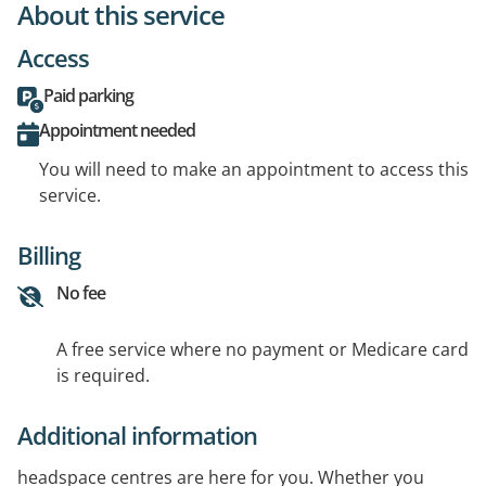
About this service
Access
Paid parking
Appointment needed
You will need to make an appointment to access this
service.
Billing
No fee
A free service where no payment or Medicare card
is required.
Additional information
headspace centres are here for you. Whether you