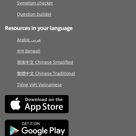
Symptom checker
Question builder
Resources in your language
Arabic عربى
বাংলা Bengali
简体中文 Chinese Simplified
繁體中文 Chinese Traditional
Tiếng Việt Vietnamese