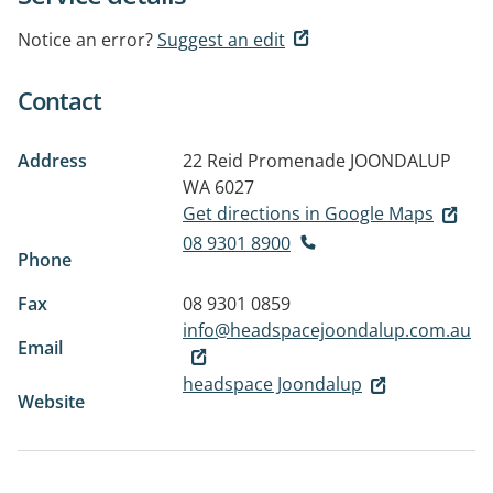
Notice an error?
Suggest an edit
Contact
Address
22 Reid Promenade
JOONDALUP
WA 6027
Get directions in Google Maps
08 9301 8900
Phone
Fax
08 9301 0859
info@headspacejoondalup.com.au
Email
headspace Joondalup
Website