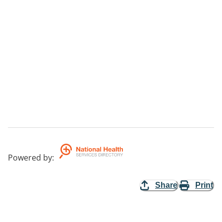
Powered by
:
Share
Print