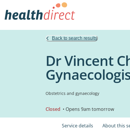
Back to search results
Dr Vincent C
Gynaecologis
Obstetrics and gynaecology
Closed
• Opens 9am tomorrow
Service details
About this s