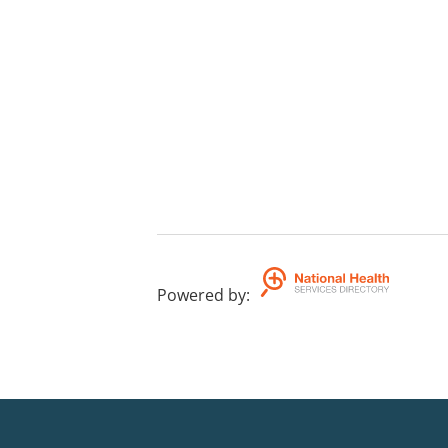
Powered by
: