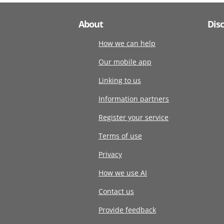
About
Dis
How we can help
Our mobile app
Linking to us
Information partners
Register your service
Terms of use
Privacy
How we use AI
Contact us
Provide feedback