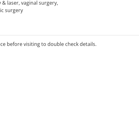
 & laser, vaginal surgery,
ic surgery
ice before visiting to double check details.