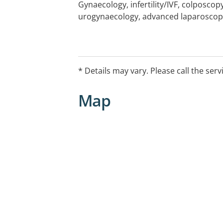
Gynaecology, infertility/IVF, colposcopy
urogynaecology, advanced laparoscop
* Details may vary. Please call the serv
Map