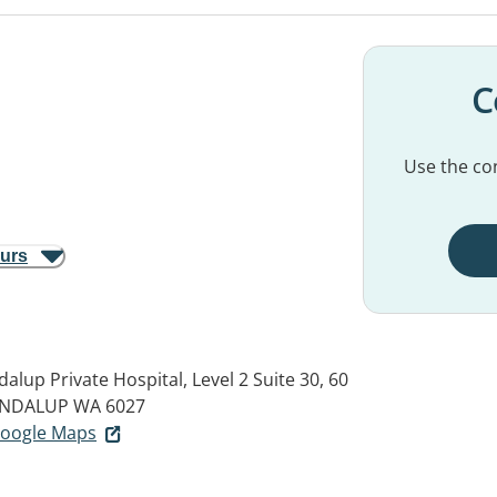
C
Use the con
ours
alup Private Hospital, Level 2 Suite 30, 60
NDALUP WA 6027
 Google Maps