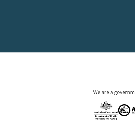
We are a governme