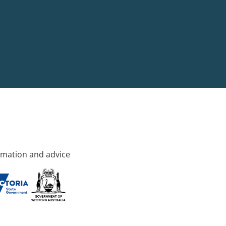
rmation and advice