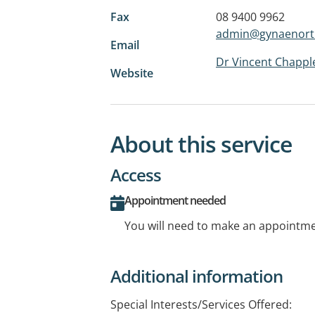
Fax
08 9400 9962
admin@gynaenort
Email
Dr Vincent Chapple
Website
About this service
Access
Appointment needed
You will need to make an appointmen
Additional information
Special Interests/Services Offered: