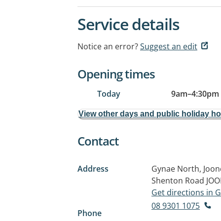
Service details
Notice an error?
Suggest an edit
Opening times
Today
9am
–
4:30pm
View other days and public holiday h
Contact
Address
Gynae North, Joond
Shenton Road
JOO
Get directions in
08 9301 1075
Phone