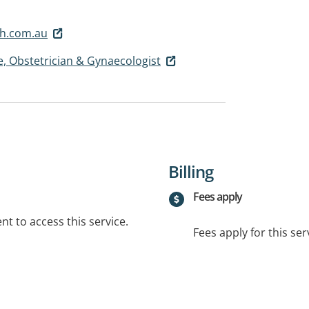
h.com.au
, Obstetrician & Gynaecologist
Billing
Fees apply
t to access this service.
Fees apply for this ser