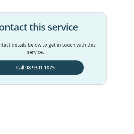
ontact this service
tact details below to get in touch with this
service.
Call 08 9301 1075