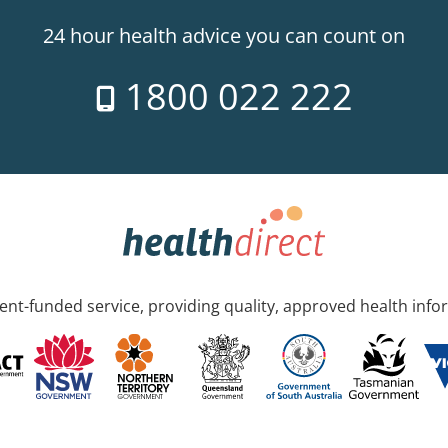
24 hour health advice you can count on
1800 022 222
nt-funded service, providing quality, approved health info