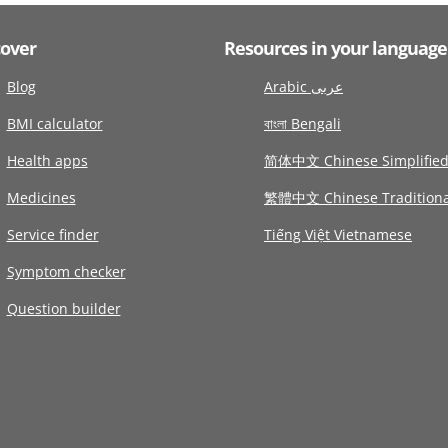
cover
Resources in your language
Blog
Arabic عربى
BMI calculator
বাংলা Bengali
Health apps
简体中文 Chinese Simplifie
Medicines
繁體中文 Chinese Traditiona
Service finder
Tiếng Việt Vietnamese
Symptom checker
Question builder