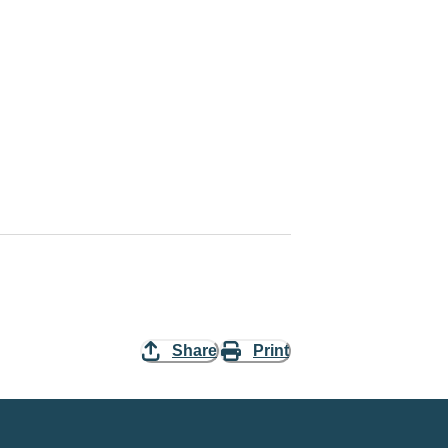
Share
Print