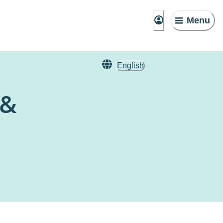
Menu
English
 &