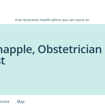
Free Australian health advice you can count on.
happle, Obstetrician
t
ervice
Map