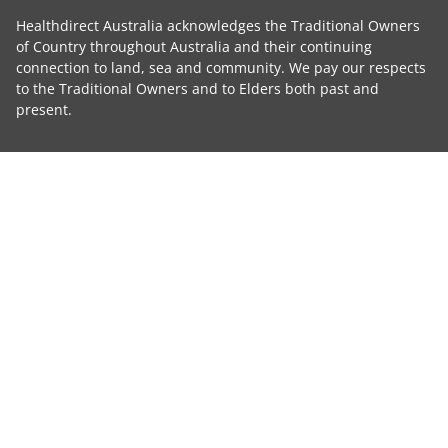
Healthdirect Australia acknowledges the Traditional Owners
of Country throughout Australia and their continuing
connection to land, sea and community. We pay our respects
to the Traditional Owners and to Elders both past and
present.