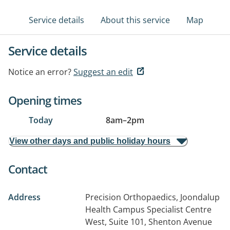
Service details
About this service
Map
Service details
Notice an error?
Suggest an edit
Opening times
Today
8am
–
2pm
View other days and public holiday hours
Contact
Address
Precision Orthopaedics, Joondalup
Health Campus Specialist Centre
West, Suite 101, Shenton Avenue