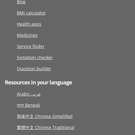
Blog
BMI calculator
Health apps
Medicines
Service finder
Symptom checker
Question builder
Resources in your language
Arabic عربى
বাংলা Bengali
简体中文 Chinese Simplified
繁體中文 Chinese Traditional