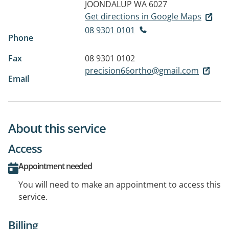
JOONDALUP WA 6027
Get directions in Google Maps
08 9301 0101
Phone
Fax
08 9301 0102
precision66ortho@gmail.com
Email
About this service
Access
Appointment needed
You will need to make an appointment to access this
service.
Billing