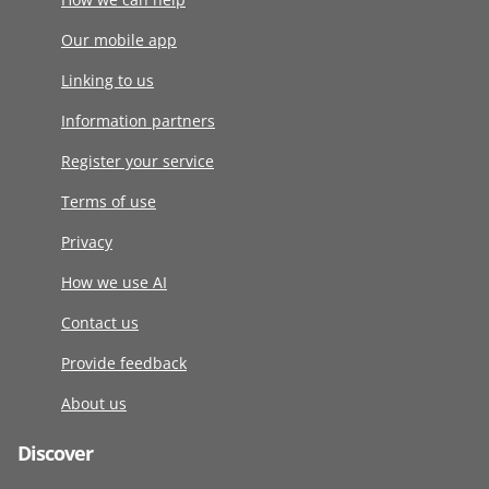
Our mobile app
Linking to us
Information partners
Register your service
Terms of use
Privacy
How we use AI
Contact us
Provide feedback
About us
Discover