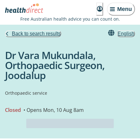
Menu
Free Australian health advice you can count on.
Back to search results
English
Dr Vara Mukundala,
Orthopaedic Surgeon,
Joodalup
Orthopaedic service
Closed
• Opens Mon, 10 Aug 8am