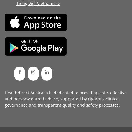
Tiếng Việt Vietnamese
Healthdirect Australia is dedicated to providing safe, effective
and person-centred advice, supported by rigorous
clinical
governance
and transparent
quality and safety processes
.