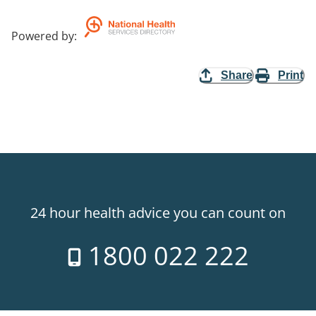
Powered by
:
Share
Print
24 hour health advice you can count on
1800 022 222