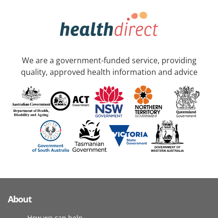
We are a government-funded service, providing
quality, approved health information and advice
About
How we can help