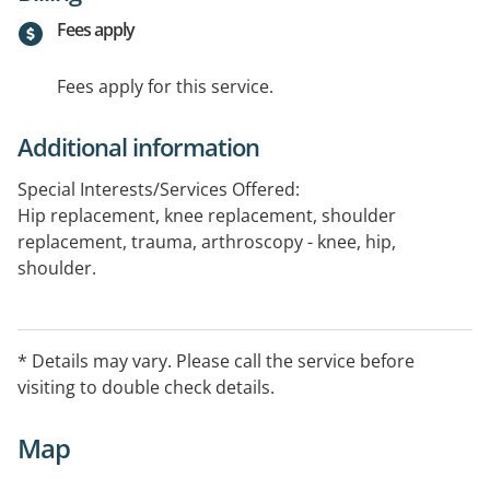
Fees apply
Fees apply for this service.
Additional information
Special Interests/Services Offered:
Hip replacement, knee replacement, shoulder
replacement, trauma, arthroscopy - knee, hip,
shoulder.
* Details may vary. Please call the service before
visiting to double check details.
Map