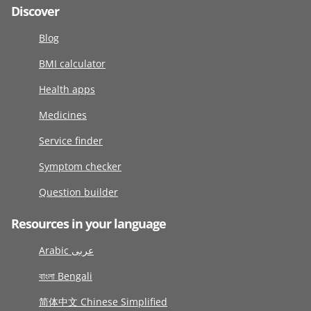
Discover
Blog
BMI calculator
Health apps
Medicines
Service finder
Symptom checker
Question builder
Resources in your language
Arabic عربى
বাংলা Bengali
简体中文 Chinese Simplified