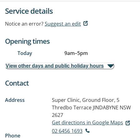
Service details
Notice an error?
Suggest an edit
Opening times
Today
9am
–
5pm
View other days and public holiday hours
Contact
Address
Super Clinic, Ground Floor, 5
Thredbo Terrace
JINDABYNE NSW
2627
Get directions in Google Maps
02 6456 1693
Phone