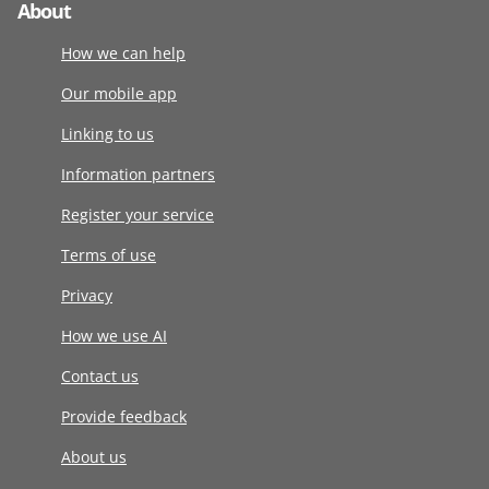
About
How we can help
Our mobile app
Linking to us
Information partners
Register your service
Terms of use
Privacy
How we use AI
Contact us
Provide feedback
About us