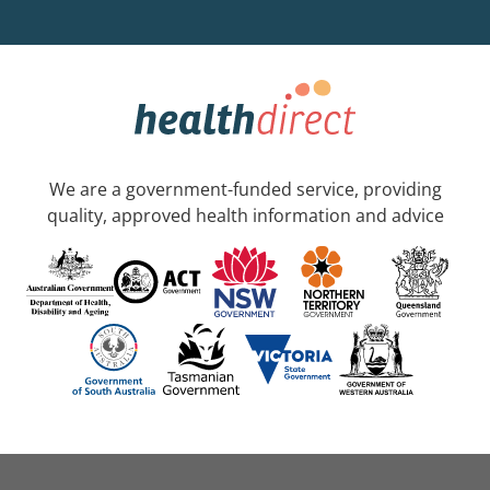
We are a government-funded service, providing
quality, approved health information and advice