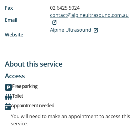
Fax
02 6425 5024
contact@alpineultrasound.com.au
Email
Alpine Ultrasound
Website
About this service
Access
Free parking
Toilet
Appointment needed
You will need to make an appointment to access this
service.