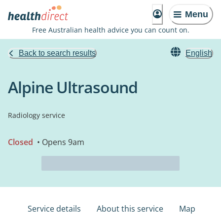
Menu
Free Australian health advice you can count on.
Back to search results
English
Alpine Ultrasound
Radiology service
Closed
• Opens 9am
Service details
About this service
Map