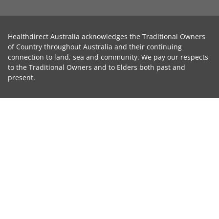
Healthdirect Australia acknowledges the Traditional Owners
of Country throughout Australia and their continuing
connection to land, sea and community. We pay our respects
to the Traditional Owners and to Elders both past and
present.