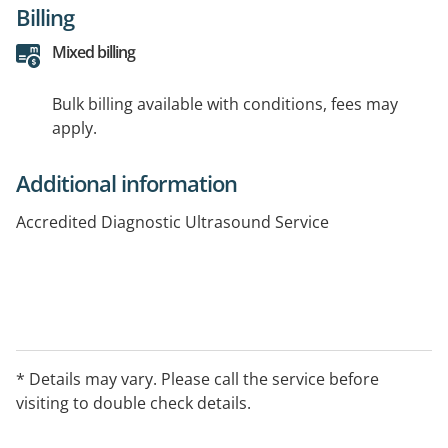
Billing
Mixed billing
Bulk billing available with conditions, fees may
apply.
Additional information
Accredited Diagnostic Ultrasound Service
* Details may vary. Please call the service before
visiting to double check details.