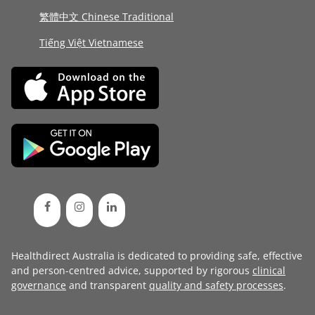
繁體中文 Chinese Traditional
Tiếng Việt Vietnamese
Healthdirect Australia is dedicated to providing safe, effective
and person-centred advice, supported by rigorous
clinical
governance
and transparent
quality and safety processes
.