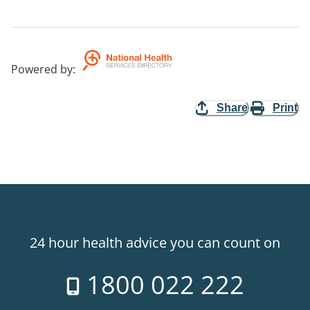
Powered by
:
Share
Print
24 hour health advice you can count on
1800 022 222