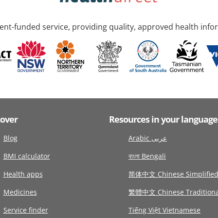
nt-funded service, providing quality, approved health info
cover
Resources in your language
Blog
Arabic عربى
BMI calculator
বাংলা Bengali
Health apps
简体中文 Chinese Simplifie
Medicines
繁體中文 Chinese Traditiona
Service finder
Tiếng Việt Vietnamese