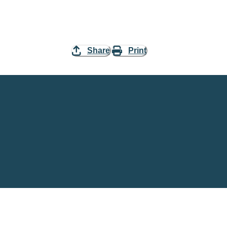
Share
Print