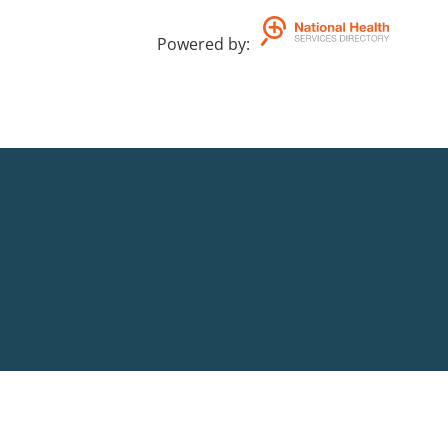
Powered by
: