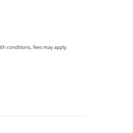
with conditions, fees may apply.