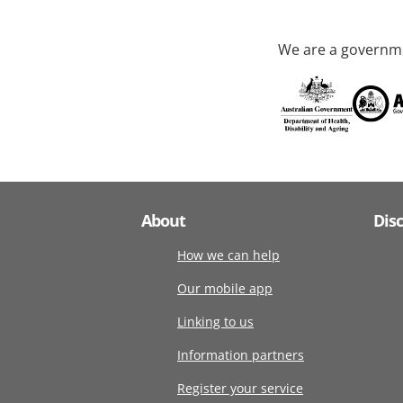
We are a governme
About
Dis
How we can help
Our mobile app
Linking to us
Information partners
Register your service