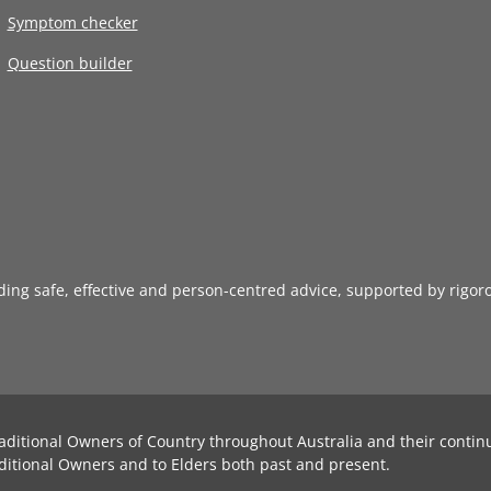
Symptom checker
Question builder
iding safe, effective and person-centred advice, supported by rigor
aditional Owners of Country throughout Australia and their contin
ditional Owners and to Elders both past and present.