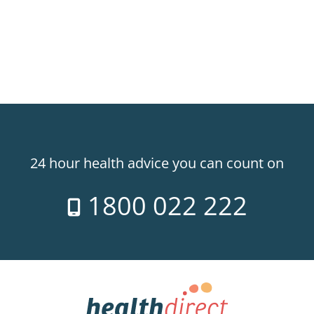
24 hour health advice you can count on
1800 022 222