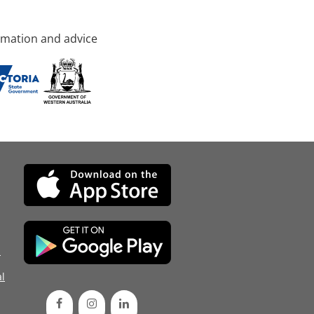
rmation and advice
d
l