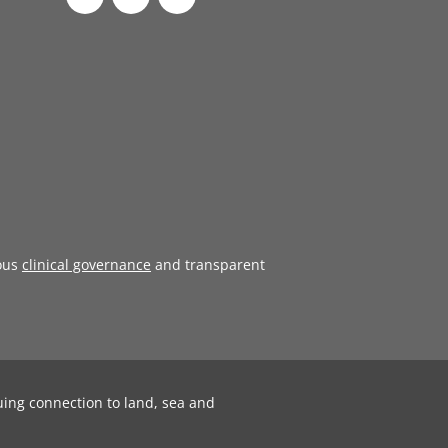
ous
clinical governance
and transparent
uing connection to land, sea and