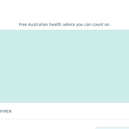
Free Australian health advice you can count on.
ervice