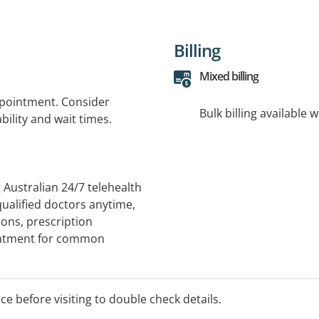
Billing
Mixed billing
ppointment. Consider
Bulk billing available 
bility and wait times.
Australian 24/7 telehealth
qualified doctors anytime,
ions, prescription
reatment for common
ome. Scripts are sent
gs together patients,
mple, convenient healthcare
ice before visiting to double check details.
u .