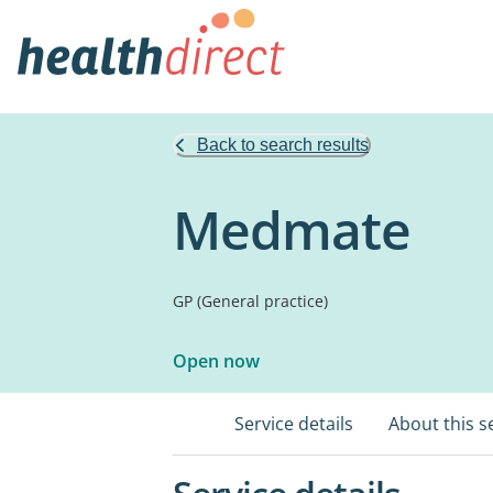
Back to search results
Medmate
GP (General practice)
Open now
Service details
About this s