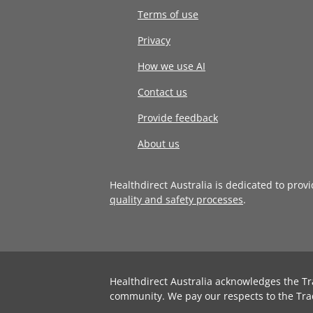
Terms of use
Privacy
How we use AI
Contact us
Provide feedback
About us
Healthdirect Australia is dedicated to prov
quality and safety processes
.
Healthdirect Australia acknowledges the Tr
community. We pay our respects to the Tra