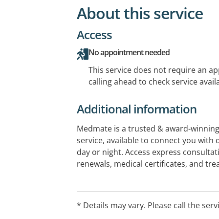
About this service
Access
No appointment needed
This service does not require an a
calling ahead to check service availa
Additional information
Medmate is a trusted & award-winning 
service, available to connect you with 
day or night. Access express consultat
renewals, medical certificates, and t
conditions — all from the comfort of h
instantly to your phone. Medmate brin
doctors, and pharmacies to deliver si
* Details may vary. Please call the serv
around the clock. Visit medmate.com.a