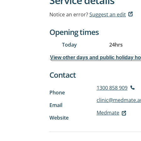
Service details
Notice an error?
Suggest an edit
Opening times
Today
24hrs
View other days and public holiday h
Contact
1300 858 909
Phone
clinic@medmate.a
Email
Medmate
Website