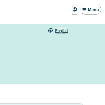
Menu
English