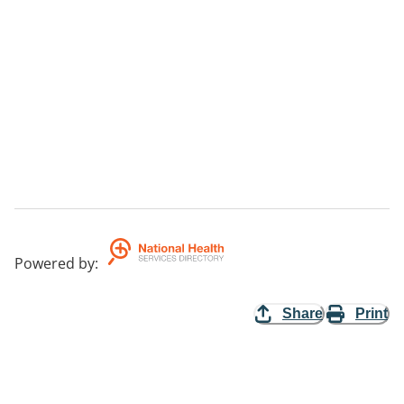
Powered by
:
Share
Print