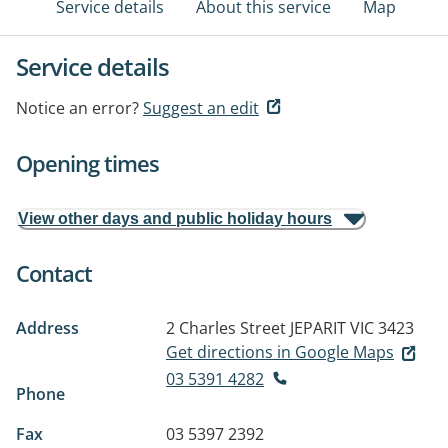
Service details
About this service
Map
Service details
Notice an error?
Suggest an edit
Opening times
View other days and public holiday hours
Contact
Address
2 Charles Street
JEPARIT VIC 3423
Get directions in Google Maps
03 5391 4282
Phone
Fax
03 5397 2392