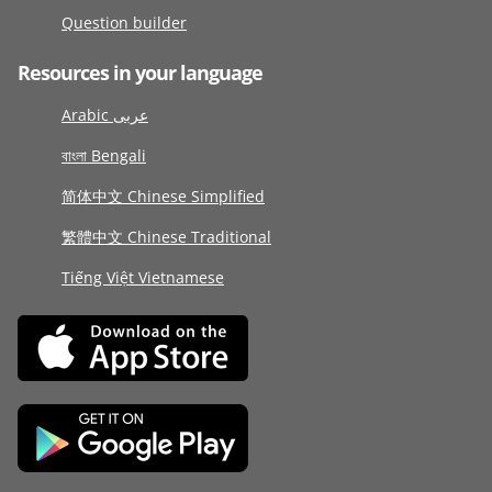
Question builder
Resources in your language
Arabic عربى
বাংলা Bengali
简体中文 Chinese Simplified
繁體中文 Chinese Traditional
Tiếng Việt Vietnamese