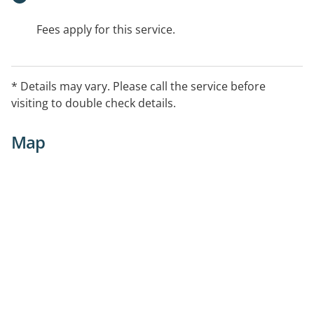
Fees apply for this service.
* Details may vary. Please call the service before
visiting to double check details.
Map