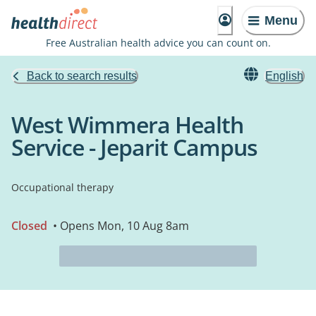
Menu
Free Australian health advice you can count on.
Back to search results
English
West Wimmera Health
Service - Jeparit Campus
Occupational therapy
Closed
• Opens Mon, 10 Aug 8am