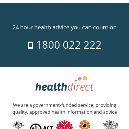
24 hour health advice you can count on
1800 022 222
We are a government-funded service, providing
quality, approved health information and advice