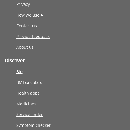
Privacy
How we use AI
Contact us
Provide feedback
About us
Discover
Blog
BMI calculator
Health apps
Medicines
Service finder
Symptom checker