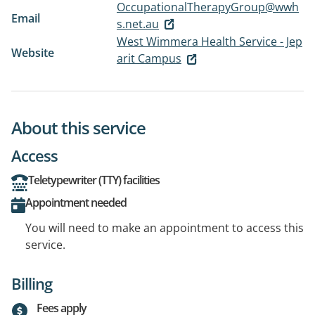
OccupationalTherapyGroup@wwh
Email
s.net.au
West Wimmera Health Service - Jep
Website
arit Campus
About this service
Access
Teletypewriter (TTY) facilities
Appointment needed
You will need to make an appointment to access this
service.
Billing
Fees apply