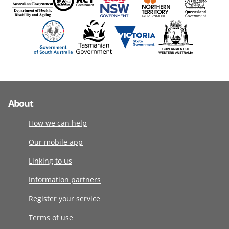
About
How we can help
Our mobile app
Linking to us
Information partners
Register your service
Terms of use