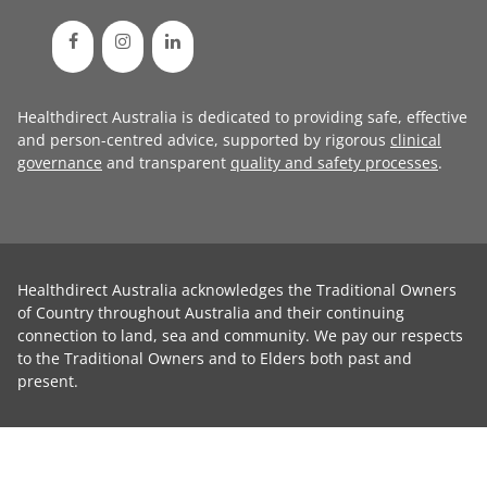
Healthdirect Australia is dedicated to providing safe, effective
and person-centred advice, supported by rigorous
clinical
governance
and transparent
quality and safety processes
.
Healthdirect Australia acknowledges the Traditional Owners
of Country throughout Australia and their continuing
connection to land, sea and community. We pay our respects
to the Traditional Owners and to Elders both past and
present.