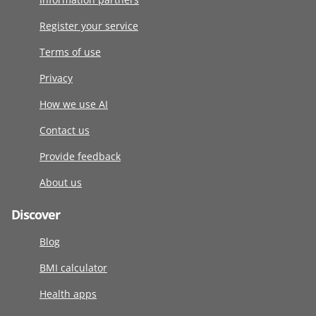
Register your service
Terms of use
Privacy
How we use AI
Contact us
Provide feedback
About us
Discover
Blog
BMI calculator
Health apps