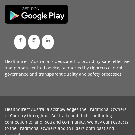
Healthdirect Australia is dedicated to providing safe, effective
and person-centred advice, supported by rigorous
clinical
governance
and transparent
quality and safety processes
.
Healthdirect Australia acknowledges the Traditional Owners
of Country throughout Australia and their continuing
connection to land, sea and community. We pay our respects
to the Traditional Owners and to Elders both past and
present.