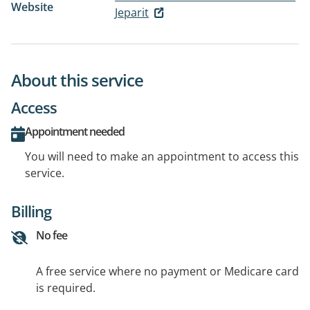
Website
Jeparit
About this service
Access
Appointment needed
You will need to make an appointment to access this
service.
Billing
No fee
A free service where no payment or Medicare card
is required.