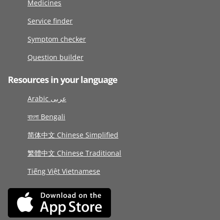
Medicines
Service finder
Symptom checker
Question builder
Resources in your language
Arabic عربى
বাংলা Bengali
简体中文 Chinese Simplified
繁體中文 Chinese Traditional
Tiếng Việt Vietnamese