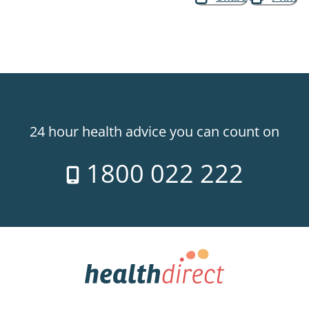
24 hour health advice you can count on
1800 022 222