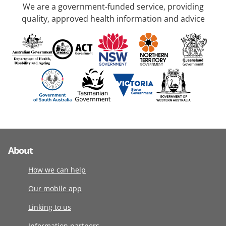
We are a government-funded service, providing
quality, approved health information and advice
About
How we can help
Our mobile app
Linking to us
Information partners