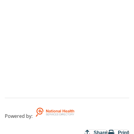
Powered by
:
Share
Print