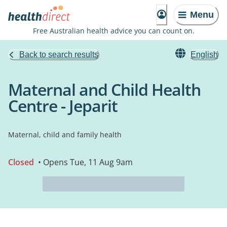
Menu
Free Australian health advice you can count on.
Back to search results
English
Maternal and Child Health
Centre - Jeparit
Maternal, child and family health
Closed
• Opens Tue, 11 Aug 9am