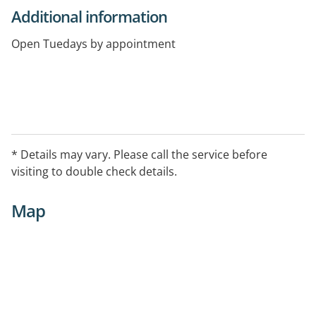
Additional information
Open Tuedays by appointment
* Details may vary. Please call the service before
visiting to double check details.
Map