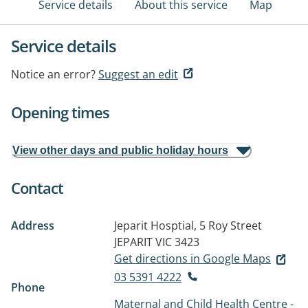
Service details
About this service
Map
Service details
Notice an error?
Suggest an edit
Opening times
View other days and public holiday hours
Contact
Address
Jeparit Hosptial, 5 Roy Street
JEPARIT VIC 3423
Get directions in Google Maps
03 5391 4222
Phone
Maternal and Child Health Centre -