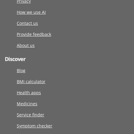
Privacy
How we use AI
Contact us
Provide feedback
About us
Discover
Blog
BMI calculator
Health apps
Medicines
Service finder
Symptom checker