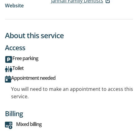
Jannali Family Dentists
Website
About this service
Access
Free parking
Toilet
Appointment needed
You will need to make an appointment to access this
service.
Billing
Mixed billing