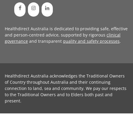
Healthdirect Australia is dedicated to providing safe, effective
and person-centred advice, supported by rigorous
clinical
governance
and transparent
quality and safety processes
.
Healthdirect Australia acknowledges the Traditional Owners
of Country throughout Australia and their continuing
connection to land, sea and community. We pay our respects
to the Traditional Owners and to Elders both past and
present.