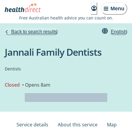
Menu
Free Australian health advice you can count on.
Back to search results
English
Jannali Family Dentists
Dentists
Closed
• Opens 8am
Service details
About this service
Map