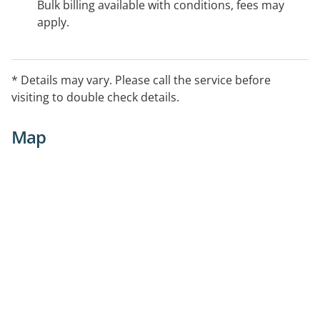
Bulk billing available with conditions, fees may
apply.
* Details may vary. Please call the service before
visiting to double check details.
Map