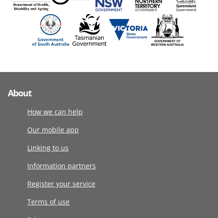
About
How we can help
Our mobile app
Linking to us
Information partners
Register your service
Terms of use