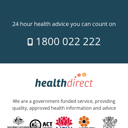
24 hour health advice you can count on
1800 022 222
We are a government-funded service, providing
quality, approved health information and advice