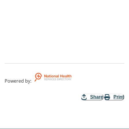
Powered by
:
Share
Print