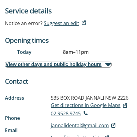
Service details
Notice an error?
Suggest an edit
Opening times
Today
8am
–
11pm
View other days and public holiday hours
Contact
Address
535 BOX ROAD
JANNALI NSW 2226
Get directions in Google Maps
02 9528 9745
Phone
jannalidental@gmail.com
Email