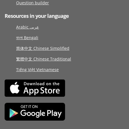
Question builder
Resources in your language
Arabic عربى
বাংলা Bengali
简体中文 Chinese Simplified
繁體中文 Chinese Traditional
Tiếng Việt Vietnamese