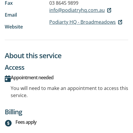
Fax
03 8645 9899
info@podiatryhq.com.au
Email
Podiarty HQ - Broadmeadows
Website
About this service
Access
Appointment needed
You will need to make an appointment to access this
service.
Billing
Fees apply