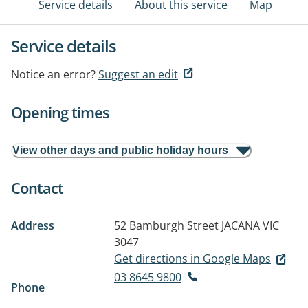
Service details
About this service
Map
Service details
Notice an error?
Suggest an edit
Opening times
View other days and public holiday hours
Contact
Address
52 Bamburgh Street
JACANA VIC
3047
Get directions in Google Maps
03 8645 9800
Phone