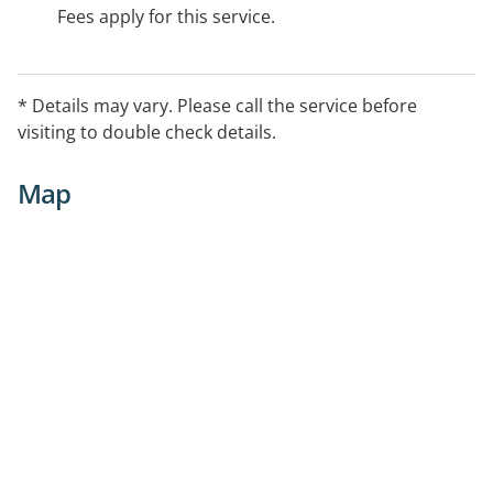
Fees apply for this service.
* Details may vary. Please call the service before
visiting to double check details.
Map