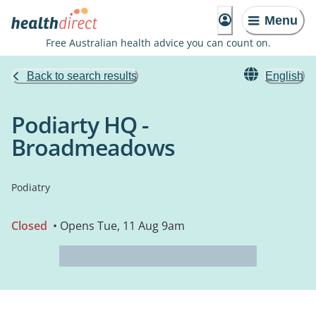
Menu
Free Australian health advice you can count on.
Back to search results
English
Podiarty HQ -
Broadmeadows
Podiatry
Closed
• Opens Tue, 11 Aug 9am