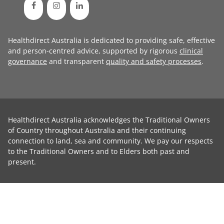
Healthdirect Australia is dedicated to providing safe, effective
and person-centred advice, supported by rigorous
clinical
governance
and transparent
quality and safety processes
.
Healthdirect Australia acknowledges the Traditional Owners
of Country throughout Australia and their continuing
connection to land, sea and community. We pay our respects
to the Traditional Owners and to Elders both past and
present.