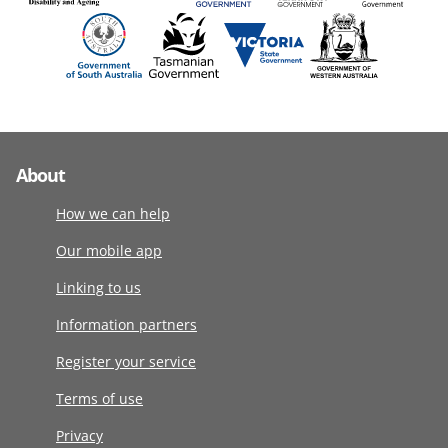
About
How we can help
Our mobile app
Linking to us
Information partners
Register your service
Terms of use
Privacy