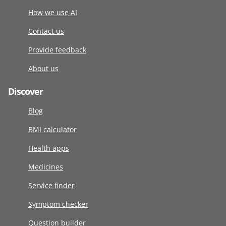
How we use AI
Contact us
Provide feedback
About us
Discover
Blog
BMI calculator
Health apps
Medicines
Service finder
Symptom checker
Question builder