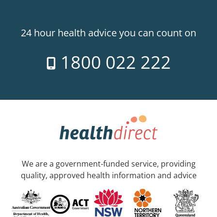
24 hour health advice you can count on
1800 022 222
We are a government-funded service, providing
quality, approved health information and advice