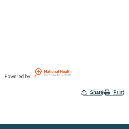
Powered by
:
Share
Print