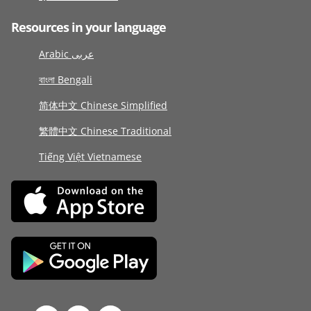
Resources in your language
Arabic عربى
বাংলা Bengali
简体中文 Chinese Simplified
繁體中文 Chinese Traditional
Tiếng Việt Vietnamese