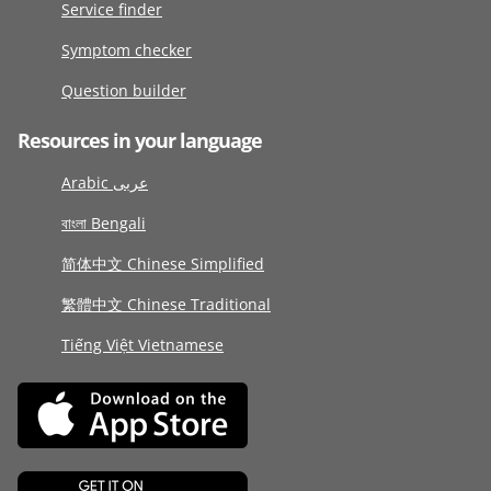
Service finder
Symptom checker
Question builder
Resources in your language
Arabic عربى
বাংলা Bengali
简体中文 Chinese Simplified
繁體中文 Chinese Traditional
Tiếng Việt Vietnamese