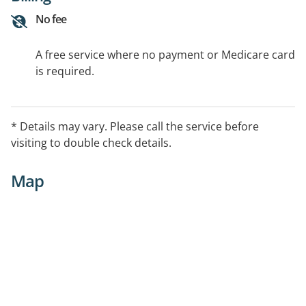
No fee
A free service where no payment or Medicare card
is required.
* Details may vary. Please call the service before
visiting to double check details.
Map