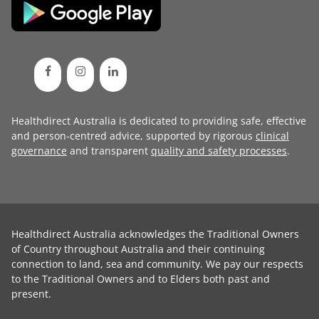
Healthdirect Australia is dedicated to providing safe, effective
and person-centred advice, supported by rigorous
clinical
governance
and transparent
quality and safety processes
.
Healthdirect Australia acknowledges the Traditional Owners
of Country throughout Australia and their continuing
connection to land, sea and community. We pay our respects
to the Traditional Owners and to Elders both past and
present.