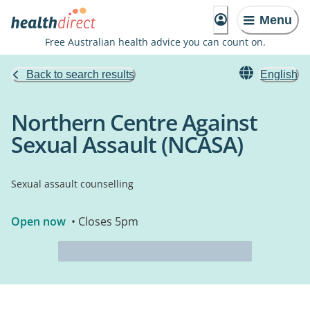
Menu
Free Australian health advice you can count on.
Back to search results
English
Northern Centre Against
Sexual Assault (NCASA)
Sexual assault counselling
Open now
• Closes 5pm