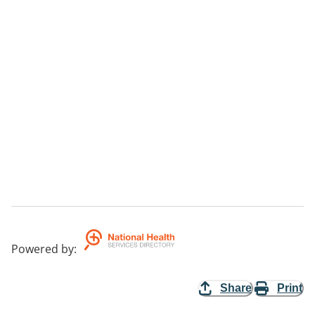
Powered by
:
Share
Print