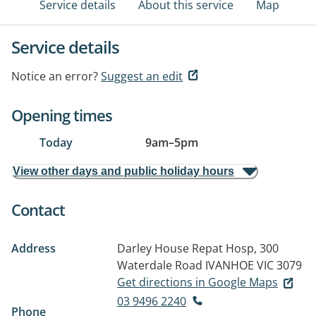
Service details
About this service
Map
Service details
Notice an error?
Suggest an edit
Opening times
Today
9am
–
5pm
View other days and public holiday hours
Contact
Address
Darley House Repat Hosp, 300
Waterdale Road
IVANHOE VIC 3079
Get directions in Google Maps
03 9496 2240
Phone