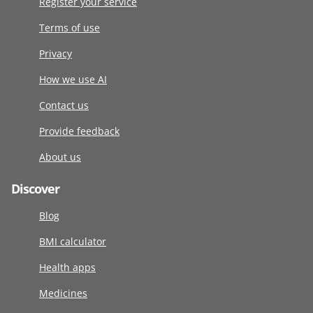
Register your service
Terms of use
Privacy
How we use AI
Contact us
Provide feedback
About us
Discover
Blog
BMI calculator
Health apps
Medicines