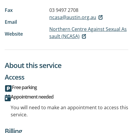
Fax
03 9497 2708
ncasa@austin.org.au
Email
Northern Centre Against Sexual As
Website
sault (NCASA)
About this service
Access
Free parking
Appointment needed
You will need to make an appointment to access this
service.
Billing