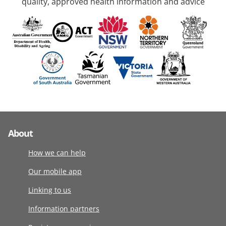
quality, approved health information and advice
About
How we can help
Our mobile app
Linking to us
Information partners