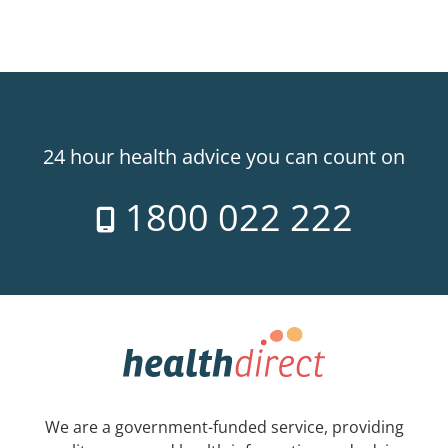
24 hour health advice you can count on
1800 022 222
We are a government-funded service, providing