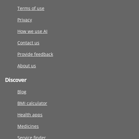
Terms of use
Privacy
How we use AI
Contact us
Provide feedback
About us
Discover
Blog
BMI calculator
Health apps
Medicines
Service finder