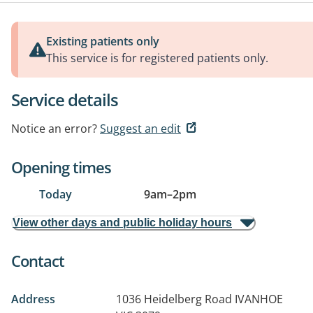
Existing patients only
This service is for registered patients only.
Service details
Notice an error?
Suggest an edit
Opening times
Today
9am
–
2pm
View other days and public holiday hours
Contact
Address
1036 Heidelberg Road
IVANHOE