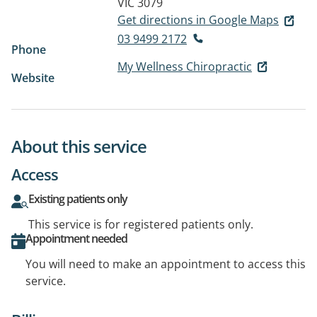
VIC 3079
Get directions in Google Maps
03 9499 2172
Phone
My Wellness Chiropractic
Website
About this service
Access
Existing patients only
This service is for registered patients only.
Appointment needed
You will need to make an appointment to access this
service.