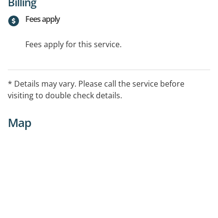
Billing
Fees apply
Fees apply for this service.
* Details may vary. Please call the service before
visiting to double check details.
Map