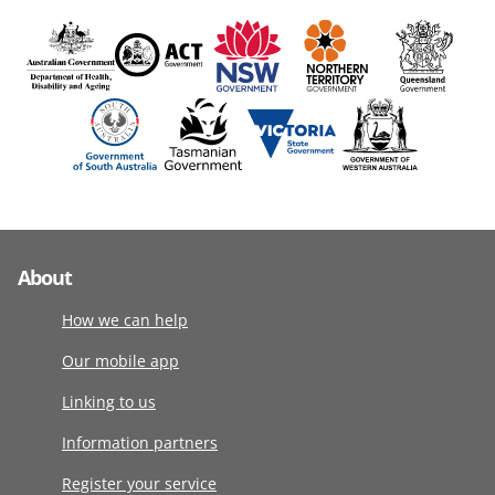
About
How we can help
Our mobile app
Linking to us
Information partners
Register your service