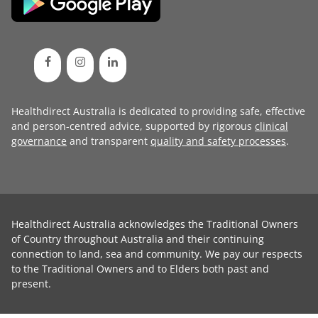
Healthdirect Australia is dedicated to providing safe, effective
and person-centred advice, supported by rigorous
clinical
governance
and transparent
quality and safety processes
.
Healthdirect Australia acknowledges the Traditional Owners
of Country throughout Australia and their continuing
connection to land, sea and community. We pay our respects
to the Traditional Owners and to Elders both past and
present.