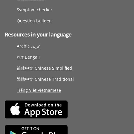
Symptom checker
Question builder
Resources in your language
Arabic عربى
বাংলা Bengali
简体中文 Chinese Simplified
繁體中文 Chinese Traditional
Tiếng Việt Vietnamese