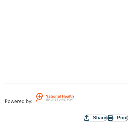
Powered by
:
Share
Print