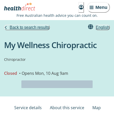
Menu
Free Australian health advice you can count on.
Back to search results
English
My Wellness Chiropractic
Chiropractor
Closed
• Opens Mon, 10 Aug 9am
Service details
About this service
Map