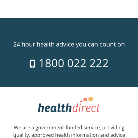
24 hour health advice you can count on
1800 022 222
We are a government-funded service, providing
quality, approved health information and advice