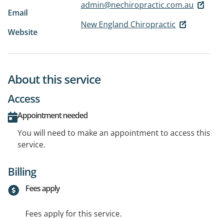
admin@nechiropractic.com.au
Email
New England Chiropractic
Website
About this service
Access
Appointment needed
You will need to make an appointment to access this
service.
Billing
Fees apply
Fees apply for this service.