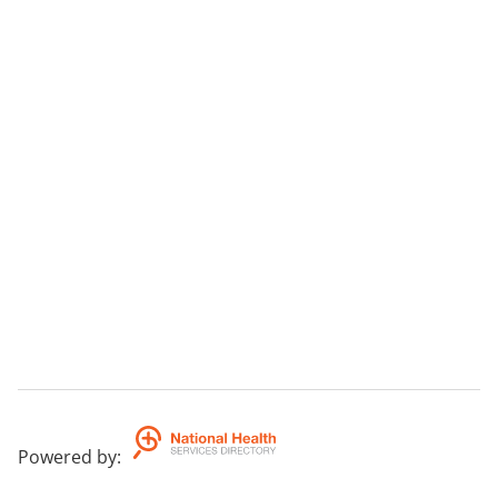
Powered by
: