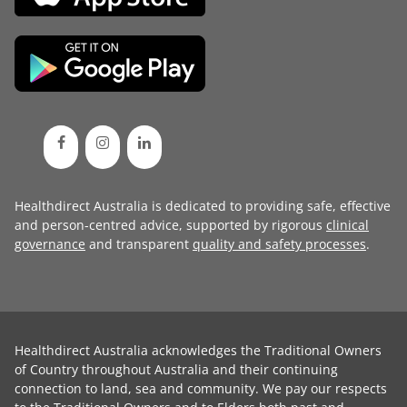
Healthdirect Australia is dedicated to providing safe, effective
and person-centred advice, supported by rigorous
clinical
governance
and transparent
quality and safety processes
.
Healthdirect Australia acknowledges the Traditional Owners
of Country throughout Australia and their continuing
connection to land, sea and community. We pay our respects