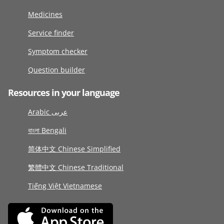
Medicines
Service finder
Symptom checker
Question builder
Resources in your language
Arabic عربى
বাংলা Bengali
简体中文 Chinese Simplified
繁體中文 Chinese Traditional
Tiếng Việt Vietnamese