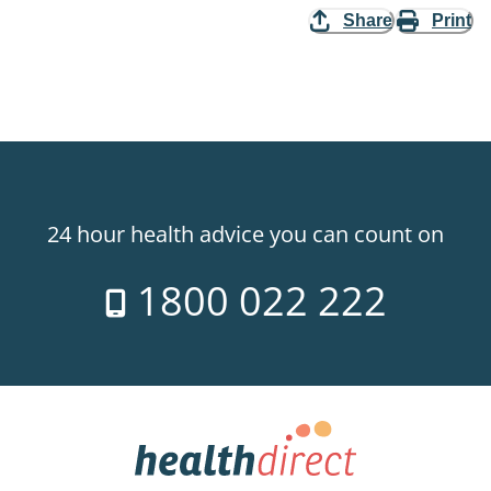
Share
Print
24 hour health advice you can count on
1800 022 222