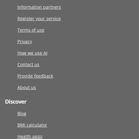
Information partners
Register your service
Terms of use
Privacy
How we use AI
Contact us
Provide feedback
About us
Discover
Blog
BMI calculator
Health apps