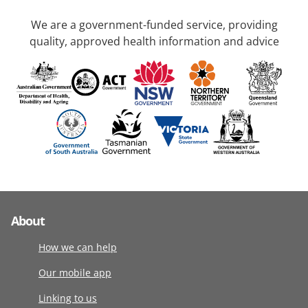
We are a government-funded service, providing
quality, approved health information and advice
About
How we can help
Our mobile app
Linking to us