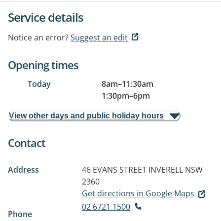
Service details
Notice an error?
Suggest an edit
Opening times
Today
8am
–
11:30am
1:30pm
–
6pm
View other days and public holiday hours
Contact
Address
46 EVANS STREET
INVERELL NSW
2360
Get directions in Google Maps
02 6721 1500
Phone