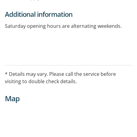
Additional information
Saturday opening hours are alternating weekends.
* Details may vary. Please call the service before
visiting to double check details.
Map