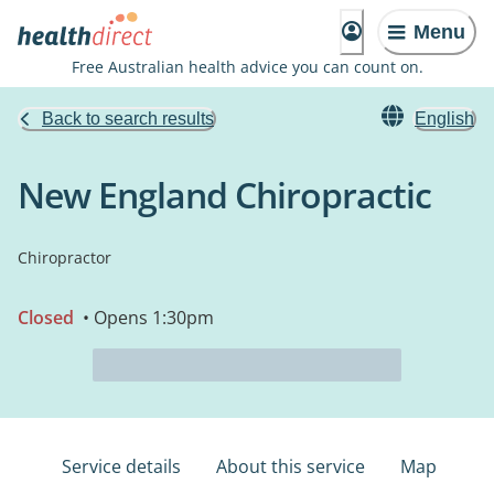
Menu
Free Australian health advice you can count on.
Back to search results
English
New England Chiropractic
Chiropractor
Closed
• Opens 1:30pm
Service details
About this service
Map