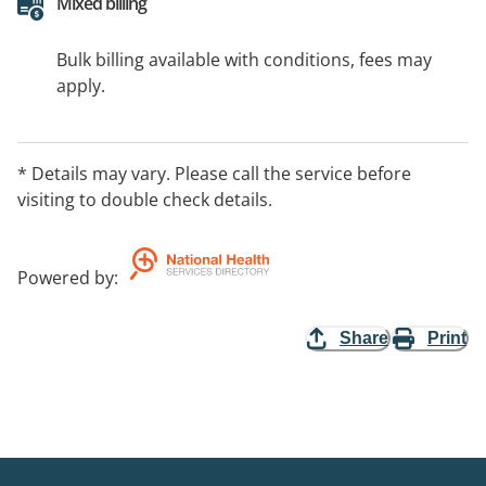
Mixed billing
Bulk billing available with conditions, fees may
apply.
* Details may vary. Please call the service before
visiting to double check details.
Powered by
:
Share
Print