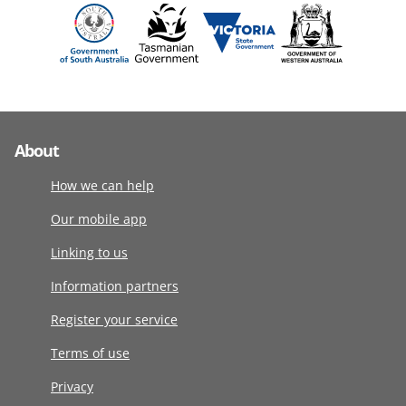
About
How we can help
Our mobile app
Linking to us
Information partners
Register your service
Terms of use
Privacy