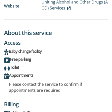
Uniting Alcohol and Other Drugs (A
Website
OD) Services
About this service
Access
Baby change facility
Free parking
Toilet
Appointments
Please contact the service to confirm if
appointments are required.
Billing