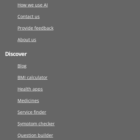
How we use AI
Contact us
Provide feedback
About us
Discover
Blog
BMI calculator
Health apps
Medicines
Service finder
Symptom checker
Question builder