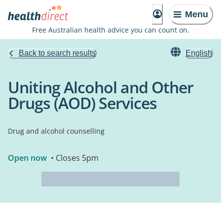
Menu
Free Australian health advice you can count on.
Back to search results
English
Uniting Alcohol and Other
Drugs (AOD) Services
Drug and alcohol counselling
Open now
• Closes 5pm