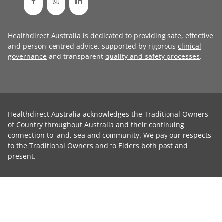
Healthdirect Australia is dedicated to providing safe, effective
and person-centred advice, supported by rigorous
clinical
governance
and transparent
quality and safety processes
.
Healthdirect Australia acknowledges the Traditional Owners
of Country throughout Australia and their continuing
connection to land, sea and community. We pay our respects
to the Traditional Owners and to Elders both past and
present.