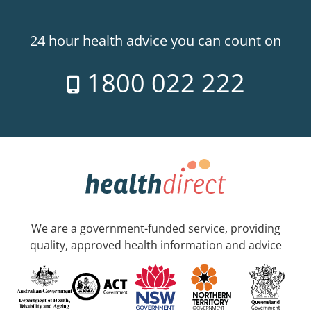
24 hour health advice you can count on
1800 022 222
We are a government-funded service, providing
quality, approved health information and advice