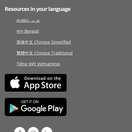
Resources in your language
Arabic عربى
বাংলা Bengali
简体中文 Chinese Simplified
繁體中文 Chinese Traditional
Tiếng Việt Vietnamese