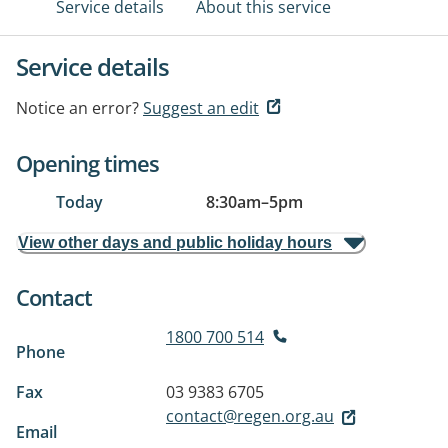
Service details
About this service
Service details
Notice an error?
Suggest an edit
Opening times
Today
8:30am
–
5pm
View other days and public holiday hours
Contact
1800 700 514
Phone
Fax
03 9383 6705
contact@regen.org.au
Email