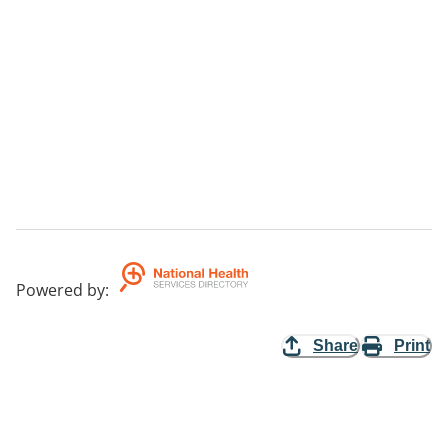
Powered by
:
Share
Print