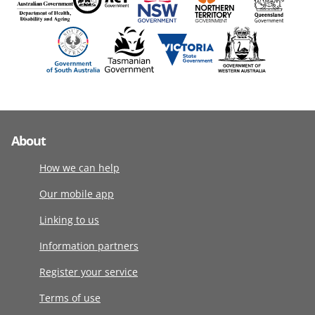
About
How we can help
Our mobile app
Linking to us
Information partners
Register your service
Terms of use