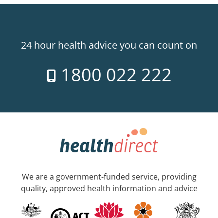
24 hour health advice you can count on
1800 022 222
We are a government-funded service, providing
quality, approved health information and advice