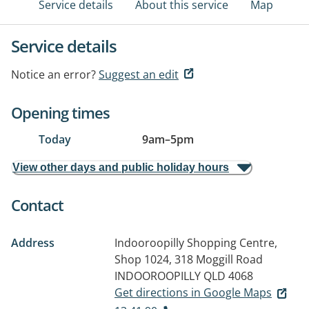
Service details
About this service
Map
Service details
Notice an error?
Suggest an edit
Opening times
Today
9am
–
5pm
View other days and public holiday hours
Contact
Address
Indooroopilly Shopping Centre,
Shop 1024, 318 Moggill Road
INDOOROOPILLY QLD 4068
Get directions in Google Maps