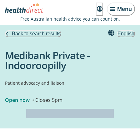
Menu
Free Australian health advice you can count on.
Back to search results
English
Medibank Private -
Indooroopilly
Patient advocacy and liaison
Open now
• Closes 5pm