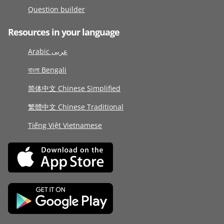
Question builder
Resources in your language
Arabic عربى
বাংলা Bengali
简体中文 Chinese Simplified
繁體中文 Chinese Traditional
Tiếng Việt Vietnamese