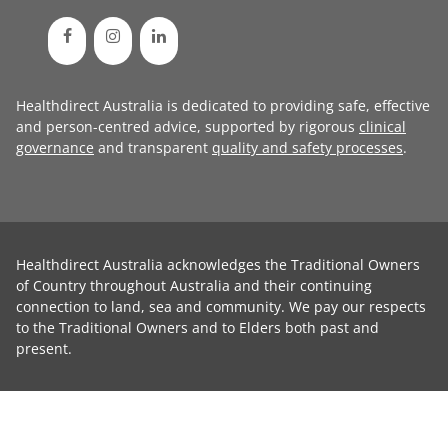
Healthdirect Australia is dedicated to providing safe, effective
and person-centred advice, supported by rigorous
clinical
governance
and transparent
quality and safety processes
.
Healthdirect Australia acknowledges the Traditional Owners
of Country throughout Australia and their continuing
connection to land, sea and community. We pay our respects
to the Traditional Owners and to Elders both past and
present.