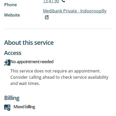
13 41 90
Phone
Medibank Private - Indooroopilly
Website
About this service
Access
No appointment needed
This service does not require an appointment.
Consider calling ahead to check service availability
and wait times.
Billing
Mixed billing