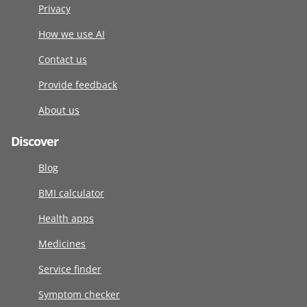
Privacy
How we use AI
Contact us
Provide feedback
About us
Discover
Blog
BMI calculator
Health apps
Medicines
Service finder
Symptom checker