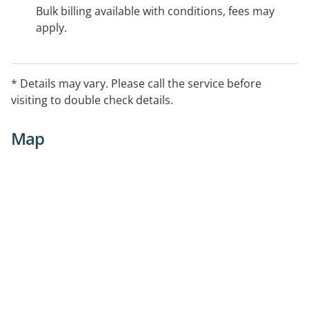
Bulk billing available with conditions, fees may
apply.
* Details may vary. Please call the service before
visiting to double check details.
Map