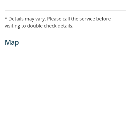
* Details may vary. Please call the service before
visiting to double check details.
Map