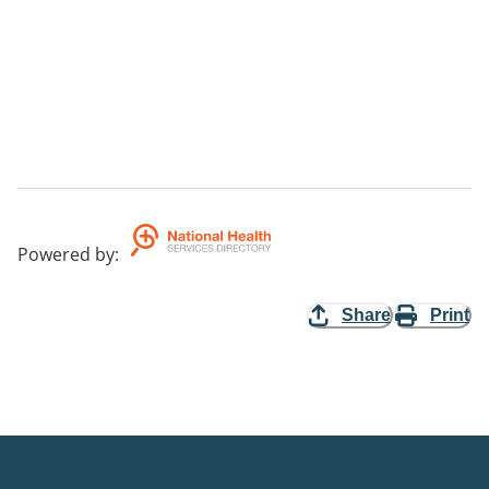
Powered by
:
Share
Print