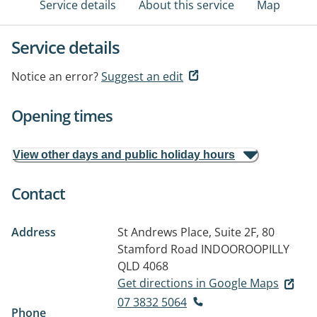
Service details
About this service
Map
Service details
Notice an error?
Suggest an edit
Opening times
View other days and public holiday hours
Contact
Address
St Andrews Place, Suite 2F, 80
Stamford Road
INDOOROOPILLY
QLD 4068
Get directions in Google Maps
07 3832 5064
Phone