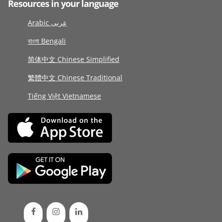
Resources in your language
Arabic عربى
বাংলা Bengali
简体中文 Chinese Simplified
繁體中文 Chinese Traditional
Tiếng Việt Vietnamese