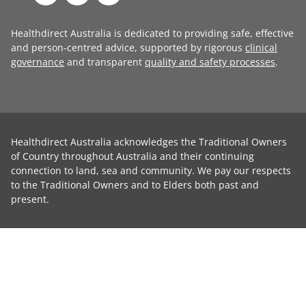
Healthdirect Australia is dedicated to providing safe, effective
and person-centred advice, supported by rigorous
clinical
governance
and transparent
quality and safety processes
.
Healthdirect Australia acknowledges the Traditional Owners
of Country throughout Australia and their continuing
connection to land, sea and community. We pay our respects
to the Traditional Owners and to Elders both past and
present.