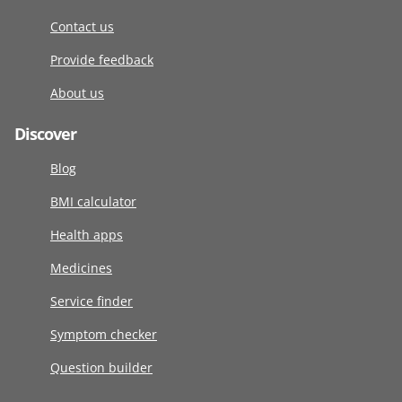
Contact us
Provide feedback
About us
Discover
Blog
BMI calculator
Health apps
Medicines
Service finder
Symptom checker
Question builder