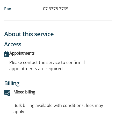
Fax
07 3378 7765
About this service
Access
Appointments
Please contact the service to confirm if
appointments are required.
Billing
Mixed billing
Bulk billing available with conditions, fees may
apply.