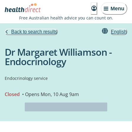
Menu
Free Australian health advice you can count on.
Back to search results
English
Dr Margaret Williamson -
Endocrinology
Endocrinology service
Closed
• Opens Mon, 10 Aug 9am