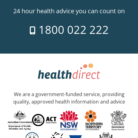
24 hour health advice you can count on
1800 022 222
We are a government-funded service, providing
quality, approved health information and advice