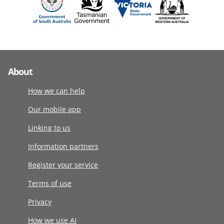
About
How we can help
Our mobile app
Linking to us
Information partners
Register your service
Terms of use
Privacy
How we use AI